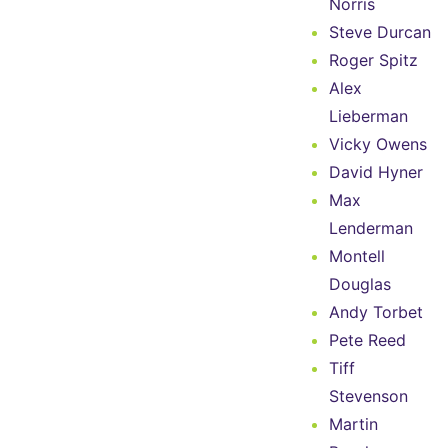
Norris
Steve Durcan
Roger Spitz
Alex
Lieberman
Vicky Owens
David Hyner
Max
Lenderman
Montell
Douglas
Andy Torbet
Pete Reed
Tiff
Stevenson
Martin