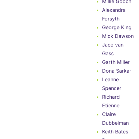
Millie Gooch
Alexandra
Forsyth
George King
Mick Dawson
Jaco van
Gass
Garth Miller
Dona Sarkar
Leanne
Spencer
Richard
Etienne
Claire
Dubbelman
Keith Bates