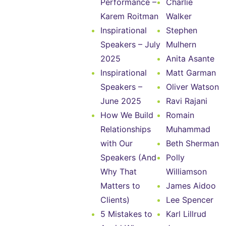
Performance –
Charlie
Karem Roitman
Walker
Inspirational
Stephen
Speakers – July
Mulhern
2025
Anita Asante
Inspirational
Matt Garman
Speakers –
Oliver Watson
June 2025
Ravi Rajani
How We Build
Romain
Relationships
Muhammad
with Our
Beth Sherman
Speakers (And
Polly
Why That
Williamson
Matters to
James Aidoo
Clients)
Lee Spencer
5 Mistakes to
Karl Lillrud