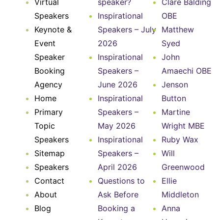
Virtual
speaker?
Clare Balding
Speakers
Inspirational
OBE
Keynote &
Speakers – July
Matthew
Event
2026
Syed
Speaker
Inspirational
John
Booking
Speakers –
Amaechi OBE
Agency
June 2026
Jenson
Home
Inspirational
Button
Primary
Speakers –
Martine
Topic
May 2026
Wright MBE
Speakers
Inspirational
Ruby Wax
Sitemap
Speakers –
Will
Speakers
April 2026
Greenwood
Contact
Questions to
Ellie
About
Ask Before
Middleton
Blog
Booking a
Anna