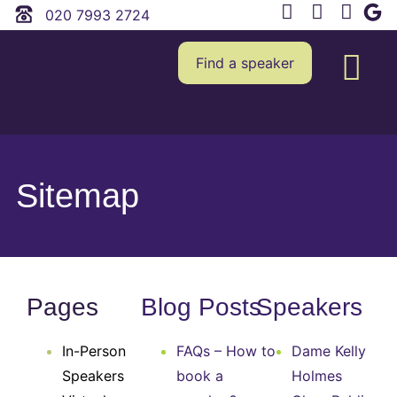
020 7993 2724
Find a speaker
Sitemap
Pages
Blog Posts
Speakers
In-Person
FAQs – How to
Dame Kelly
Speakers
book a
Holmes