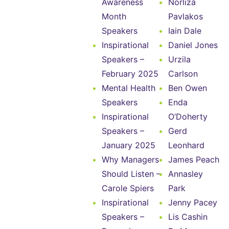
Awareness
Norliza
Month
Pavlakos
Speakers
Iain Dale
Inspirational
Daniel Jones
Speakers –
Urzila
February 2025
Carlson
Mental Health
Ben Owen
Speakers
Enda
Inspirational
O’Doherty
Speakers –
Gerd
January 2025
Leonhard
Why Managers
James Peach
Should Listen –
Annasley
Carole Spiers
Park
Inspirational
Jenny Pacey
Speakers –
Lis Cashin