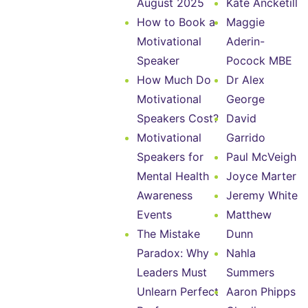
August 2025
Kate Ancketill
How to Book a
Maggie
Motivational
Aderin-
Speaker
Pocock MBE
How Much Do
Dr Alex
Motivational
George
Speakers Cost?
David
Motivational
Garrido
Speakers for
Paul McVeigh
Mental Health
Joyce Marter
Awareness
Jeremy White
Events
Matthew
The Mistake
Dunn
Paradox: Why
Nahla
Leaders Must
Summers
Unlearn Perfect
Aaron Phipps