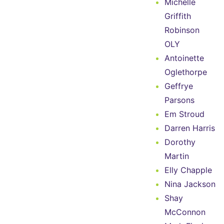
Michelle
Griffith
Robinson
OLY
Antoinette
Oglethorpe
Geffrye
Parsons
Em Stroud
Darren Harris
Dorothy
Martin
Elly Chapple
Nina Jackson
Shay
McConnon