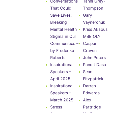
Conversations
Tanni Grey-
That Could
Thompson
Save Lives:
Gary
Breaking
Vaynerchuk
Mental Health
Kriss Akabusi
Stigma in Our
MBE OLY
Communities –
Caspar
by Frederika
Craven
Roberts
John Peters
Inspirational
Pandit Dasa
Speakers –
Sean
April 2025
Fitzpatrick
Inspirational
Darren
Speakers –
Edwards
March 2025
Alex
Stress
Partridge