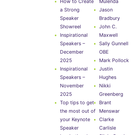
How to Create
Mulenda
a Strong
Jason
Speaker
Bradbury
Showreel
John C.
Inspirational
Maxwell
Speakers –
Sally Gunnell
December
OBE
2025
Mark Pollock
Inspirational
Justin
Speakers –
Hughes
November
Nikki
2025
Greenberg
Top tips to get
Brant
the most out of
Menswar
your Keynote
Clarke
Speaker
Carlisle