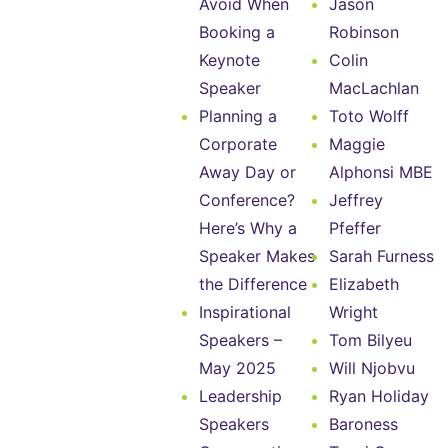
Avoid When
Jason
Booking a
Robinson
Keynote
Colin
Speaker
MacLachlan
Planning a
Toto Wolff
Corporate
Maggie
Away Day or
Alphonsi MBE
Conference?
Jeffrey
Here’s Why a
Pfeffer
Speaker Makes
Sarah Furness
the Difference
Elizabeth
Inspirational
Wright
Speakers –
Tom Bilyeu
May 2025
Will Njobvu
Leadership
Ryan Holiday
Speakers
Baroness