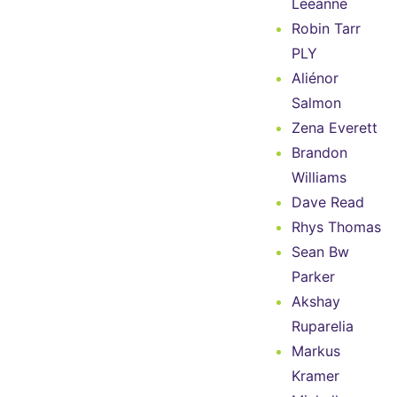
Leeanne
Robin Tarr
PLY
Aliénor
Salmon
Zena Everett
Brandon
Williams
Dave Read
Rhys Thomas
Sean Bw
Parker
Akshay
Ruparelia
Markus
Kramer