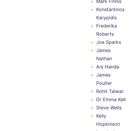
Mark Finnis
Konstantinos
Karypidis
Frederika
Roberts
Joe Sparks
James
Nathan
Anj Handa
James
Poulter
Rohit Talwar
Dr Emma Kell
Steve Wells
Kelly
Hopkinson