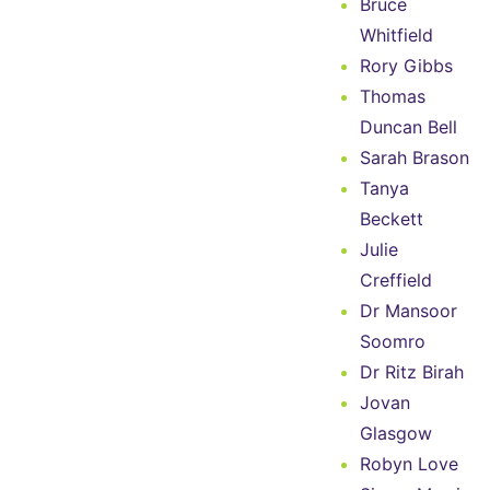
Bruce
Whitfield
Rory Gibbs
Thomas
Duncan Bell
Sarah Brason
Tanya
Beckett
Julie
Creffield
Dr Mansoor
Soomro
Dr Ritz Birah
Jovan
Glasgow
Robyn Love