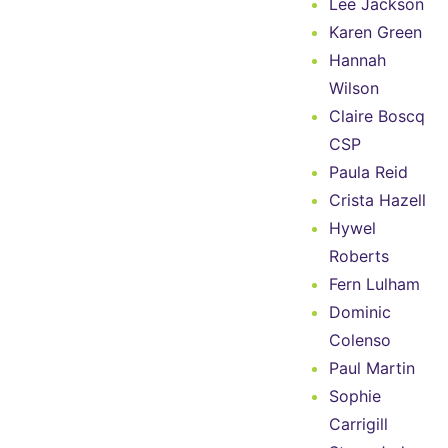
Lee Jackson
Karen Green
Hannah
Wilson
Claire Boscq
CSP
Paula Reid
Crista Hazell
Hywel
Roberts
Fern Lulham
Dominic
Colenso
Paul Martin
Sophie
Carrigill