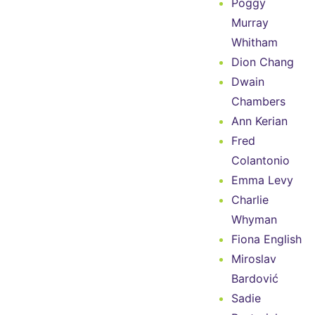
Poggy
Murray
Whitham
Dion Chang
Dwain
Chambers
Ann Kerian
Fred
Colantonio
Emma Levy
Charlie
Whyman
Fiona English
Miroslav
Bardović
Sadie