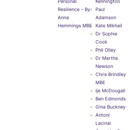
Personal
Kennington
Resilience – By
Paul
Anna
Adamson
Hemmings MBE
Kate Mikhail
Dr Sophie
Cook
Phil Olley
Dr Martha
Newson
Chris Brindley
MBE
Ije McDougall
Ben Edmonds
Gina Buckney
Antoni
Lacinai