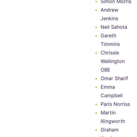
Simon Morris
Andrew
Jenkins
Neil Sahota
Gareth
Timmins
Chrissie
Wellington
OBE
Omar Sharif
Emma
Campbell
Paris Norriss
Martin
Illingworth
Graham