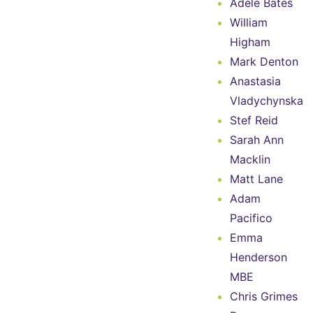
Adele Bates
William
Higham
Mark Denton
Anastasia
Vladychynska
Stef Reid
Sarah Ann
Macklin
Matt Lane
Adam
Pacifico
Emma
Henderson
MBE
Chris Grimes