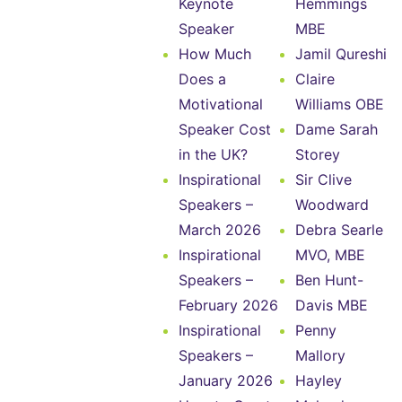
Keynote
Hemmings
Speaker
MBE
How Much
Jamil Qureshi
Does a
Claire
Motivational
Williams OBE
Speaker Cost
Dame Sarah
in the UK?
Storey
Inspirational
Sir Clive
Speakers –
Woodward
March 2026
Debra Searle
Inspirational
MVO, MBE
Speakers –
Ben Hunt-
February 2026
Davis MBE
Inspirational
Penny
Speakers –
Mallory
January 2026
Hayley