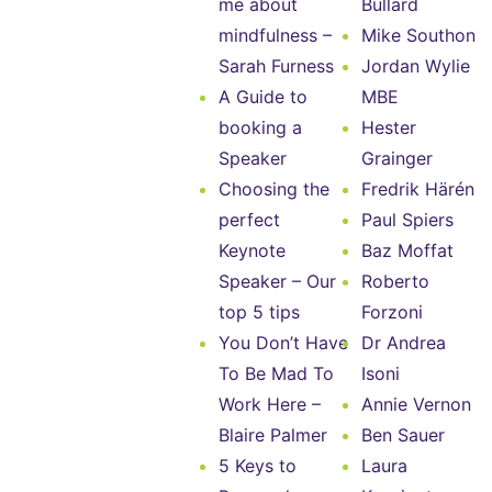
me about
Bullard
mindfulness –
Mike Southon
Sarah Furness
Jordan Wylie
A Guide to
MBE
booking a
Hester
Speaker
Grainger
Choosing the
Fredrik Härén
perfect
Paul Spiers
Keynote
Baz Moffat
Speaker – Our
Roberto
top 5 tips
Forzoni
You Don’t Have
Dr Andrea
To Be Mad To
Isoni
Work Here –
Annie Vernon
Blaire Palmer
Ben Sauer
5 Keys to
Laura