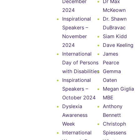
December
Dr Max
2024
McKeown
Inspirational
Dr. Shawn
Speakers –
DuBravac
November
Siam Kidd
2024
Dave Keeling
International
James
Day of Persons
Pearce
with Disabilities
Gemma
Inspirational
Oaten
Speakers –
Megan Giglia
October 2024
MBE
Dyslexia
Anthony
Awareness
Bennett
Week
Christoph
International
Spiessens