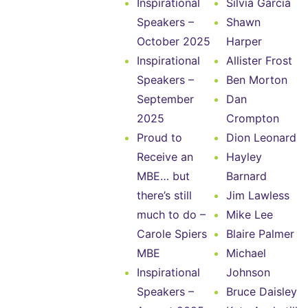
Inspirational
Silvia Garcia
Speakers –
Shawn
October 2025
Harper
Inspirational
Allister Frost
Speakers –
Ben Morton
September
Dan
2025
Crompton
Proud to
Dion Leonard
Receive an
Hayley
MBE… but
Barnard
there’s still
Jim Lawless
much to do –
Mike Lee
Carole Spiers
Blaire Palmer
MBE
Michael
Inspirational
Johnson
Speakers –
Bruce Daisley