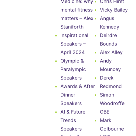
Medicine: why
Chris Hirst
mental fitness
Vicky Bailey
matters – Alex
Angus
Staniforth
Kennedy
Inspirational
Deirdre
Speakers –
Bounds
April 2024
Alex Alley
Olympic &
Andy
Paralympic
Mouncey
Speakers
Derek
Awards & After
Redmond
Dinner
Simon
Speakers
Woodroffe
AI & Future
OBE
Trends
Mark
Speakers
Colbourne