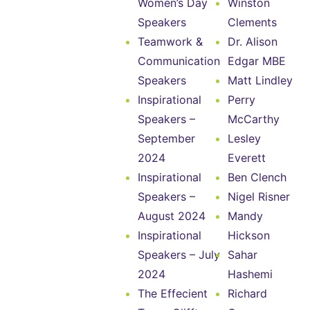
Women’s Day
Winston
Speakers
Clements
Teamwork &
Dr. Alison
Communication
Edgar MBE
Speakers
Matt Lindley
Inspirational
Perry
Speakers –
McCarthy
September
Lesley
2024
Everett
Inspirational
Ben Clench
Speakers –
Nigel Risner
August 2024
Mandy
Inspirational
Hickson
Speakers – July
Sahar
2024
Hashemi
The Effecient
Richard