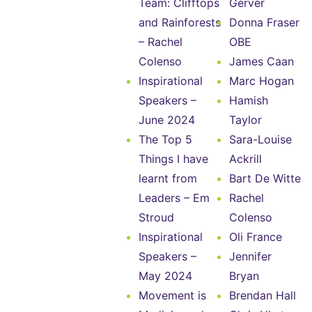
Team: Clifftops
Gerver
and Rainforests
Donna Fraser
– Rachel
OBE
Colenso
James Caan
Inspirational
Marc Hogan
Speakers –
Hamish
June 2024
Taylor
The Top 5
Sara-Louise
Things I have
Ackrill
learnt from
Bart De Witte
Leaders – Em
Rachel
Stroud
Colenso
Inspirational
Oli France
Speakers –
Jennifer
May 2024
Bryan
Movement is
Brendan Hall