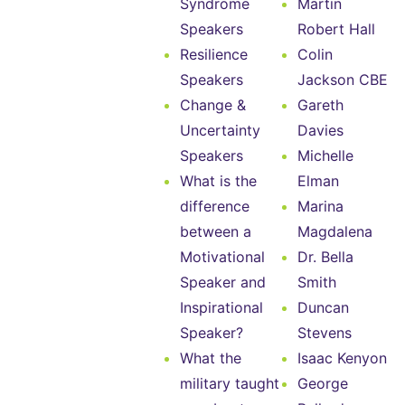
Syndrome
Martin
Speakers
Robert Hall
Resilience
Colin
Speakers
Jackson CBE
Change &
Gareth
Uncertainty
Davies
Speakers
Michelle
What is the
Elman
difference
Marina
between a
Magdalena
Motivational
Dr. Bella
Speaker and
Smith
Inspirational
Duncan
Speaker?
Stevens
What the
Isaac Kenyon
military taught
George