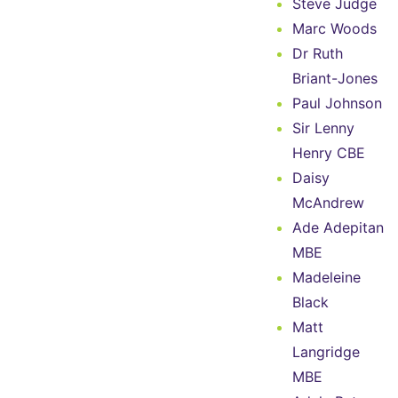
Steve Judge
Marc Woods
Dr Ruth
Briant-Jones
Paul Johnson
Sir Lenny
Henry CBE
Daisy
McAndrew
Ade Adepitan
MBE
Madeleine
Black
Matt
Langridge
MBE