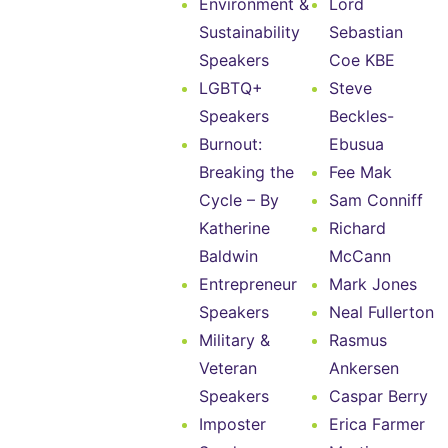
Environment &
Lord
Sustainability
Sebastian
Speakers
Coe KBE
LGBTQ+
Steve
Speakers
Beckles-
Burnout:
Ebusua
Breaking the
Fee Mak
Cycle – By
Sam Conniff
Katherine
Richard
Baldwin
McCann
Entrepreneur
Mark Jones
Speakers
Neal Fullerton
Military &
Rasmus
Veteran
Ankersen
Speakers
Caspar Berry
Imposter
Erica Farmer