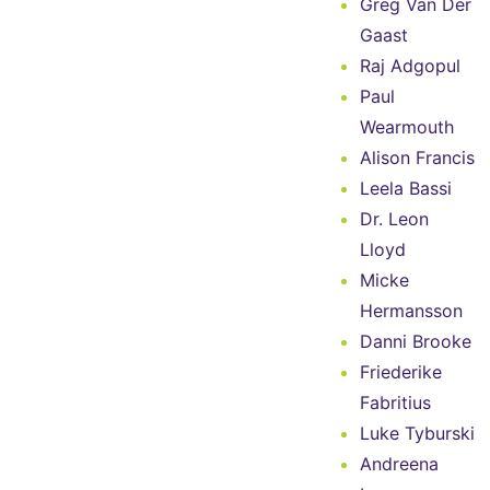
Greg Van Der
Gaast
Raj Adgopul
Paul
Wearmouth
Alison Francis
Leela Bassi
Dr. Leon
Lloyd
Micke
Hermansson
Danni Brooke
Friederike
Fabritius
Luke Tyburski
Andreena