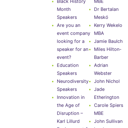
Black History
MBE
Month
Dr Bertalan
Speakers
Meskó
Are you an
Kerry Wekelo
event company
MBA
looking for a
Jamie Baulch
speaker for an
Miles Hilton-
event?
Barber
Education
Adrian
Speakers
Webster
Neurodiversity
John Nichol
Speakers
Jade
Innovation in
Etherington
the Age of
Carole Spiers
Disruption –
MBE
Karl Lillurd
John Sullivan