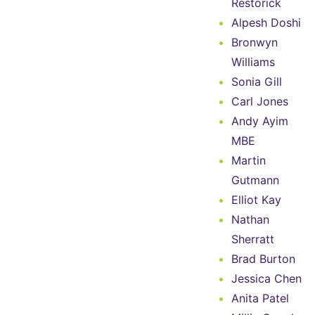
Restorick
Alpesh Doshi
Bronwyn
Williams
Sonia Gill
Carl Jones
Andy Ayim
MBE
Martin
Gutmann
Elliot Kay
Nathan
Sherratt
Brad Burton
Jessica Chen
Anita Patel