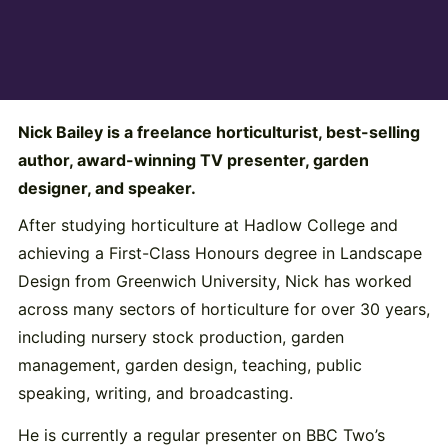
Nick Bailey is a freelance horticulturist, best-selling
author, award-winning TV presenter, garden
designer, and speaker.
After studying horticulture at Hadlow College and
achieving a First-Class Honours degree in Landscape
Design from Greenwich University, Nick has worked
across many sectors of horticulture for over 30 years,
including nursery stock production, garden
management, garden design, teaching, public
speaking, writing, and broadcasting.
He is currently a regular presenter on BBC Two’s