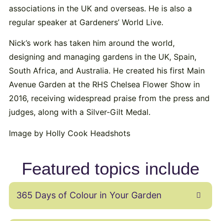
associations in the UK and overseas. He is also a
regular speaker at Gardeners’ World Live.
Nick’s work has taken him around the world,
designing and managing gardens in the UK, Spain,
South Africa, and Australia. He created his first Main
Avenue Garden at the RHS Chelsea Flower Show in
2016, receiving widespread praise from the press and
judges, along with a Silver-Gilt Medal.
Image by Holly Cook Headshots
Featured topics include
365 Days of Colour in Your Garden