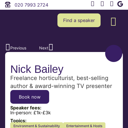
020 7993 2724
Find a speaker
Previous
Next
Nick Bailey
Freelance horticulturist, best-selling
author & award-winning TV presenter
Book now
Speaker fees:
In-person:
£1k-£3k
Topics:
Environment & Sustainability
Entertainment & Hosts