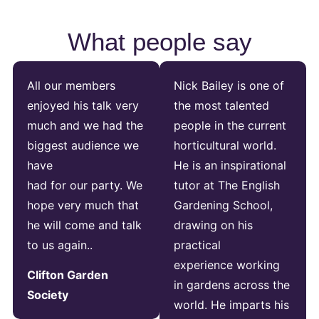
What people say
All our members
Nick Bailey is one of
enjoyed his talk very
the most talented
much and we had the
people in the current
biggest audience we
horticultural world.
have
He is an inspirational
had for our party. We
tutor at The English
hope very much that
Gardening School,
he will come and talk
drawing on his
to us again..
practical
experience working
Clifton Garden
in gardens across the
Society
world. He imparts his