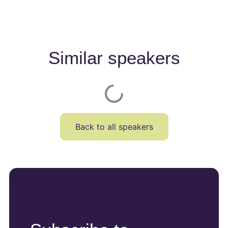
Similar speakers
Back to all speakers