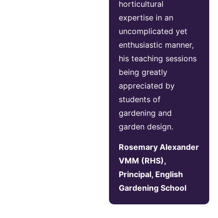
horticultural
expertise in an
uncomplicated yet
enthusiastic manner,
his teaching sessions
being greatly
appreciated by
students of
gardening and
garden design.
Rosemary Alexander
VMM (RHS),
Principal, English
Gardening School