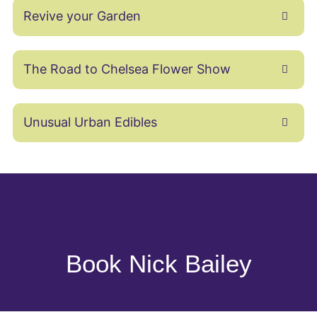
Revive your Garden
The Road to Chelsea Flower Show
Unusual Urban Edibles
Book Nick Bailey