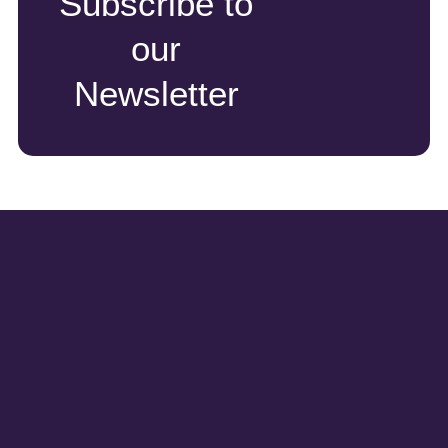
Subscribe to
our
Newsletter