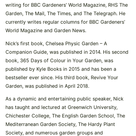
writing for BBC Gardeners’ World Magazine, RHS The
Garden, The Mail, The Times, and The Telegraph. He
currently writes regular columns for BBC Gardeners’
World Magazine and Garden News.
Nick’s first book, Chelsea Physic Garden – A
Companion Guide, was published in 2014. His second
book, 365 Days of Colour in Your Garden, was
published by Kyle Books in 2015 and has been a
bestseller ever since. His third book, Revive Your
Garden, was published in April 2018.
As a dynamic and entertaining public speaker, Nick
has taught and lectured at Greenwich University,
Chichester College, The English Garden School, The
Mediterranean Garden Society, The Hardy Plant
Society, and numerous garden groups and