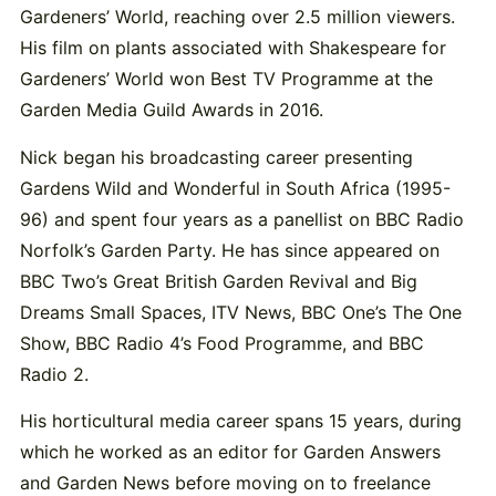
Gardeners’ World, reaching over 2.5 million viewers.
His film on plants associated with Shakespeare for
Gardeners’ World won Best TV Programme at the
Garden Media Guild Awards in 2016.
Nick began his broadcasting career presenting
Gardens Wild and Wonderful in South Africa (1995-
96) and spent four years as a panellist on BBC Radio
Norfolk’s Garden Party. He has since appeared on
BBC Two’s Great British Garden Revival and Big
Dreams Small Spaces, ITV News, BBC One’s The One
Show, BBC Radio 4’s Food Programme, and BBC
Radio 2.
His horticultural media career spans 15 years, during
which he worked as an editor for Garden Answers
and Garden News before moving on to freelance