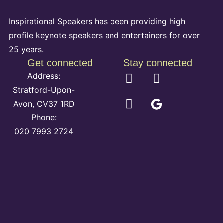
Inspirational Speakers has been providing high
profile keynote speakers and entertainers for over
25 years.
Get connected
Stay connected
Address:
Stratford-Upon-
Avon, CV37 1RD
Phone:
020 7993 2724