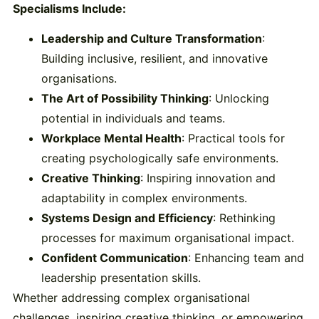
Specialisms Include:
Leadership and Culture Transformation
:
Building inclusive, resilient, and innovative
organisations.
The Art of Possibility Thinking
: Unlocking
potential in individuals and teams.
Workplace Mental Health
: Practical tools for
creating psychologically safe environments.
Creative Thinking
: Inspiring innovation and
adaptability in complex environments.
Systems Design and Efficiency
: Rethinking
processes for maximum organisational impact.
Confident Communication
: Enhancing team and
leadership presentation skills.
Whether addressing complex organisational
challenges, inspiring creative thinking, or empowering