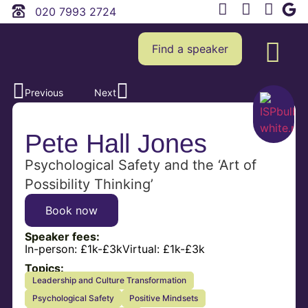
020 7993 2724
Find a speaker
Previous
Next
Pete Hall Jones
Psychological Safety and the ‘Art of
Possibility Thinking’
Book now
Speaker fees:
In-person:
£1k-£3k
Virtual:
£1k-£3k
Topics:
Leadership and Culture Transformation
Psychological Safety
Positive Mindsets