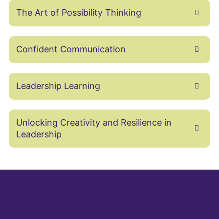
The Art of Possibility Thinking
Confident Communication
Leadership Learning
Unlocking Creativity and Resilience in
Leadership