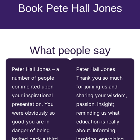
Book Pete Hall Jones
What people say
Peter Hall Jones – a
Peter Hall Jones
number of people
Thank you so much
commented upon
for joining us and
your inspirational
sharing your wisdom,
presentation. You
passion, insight;
were obviously so
reminding us what
good you are in
education is really
danger of being
about. Informing,
invited back a third
inspiring, energizing