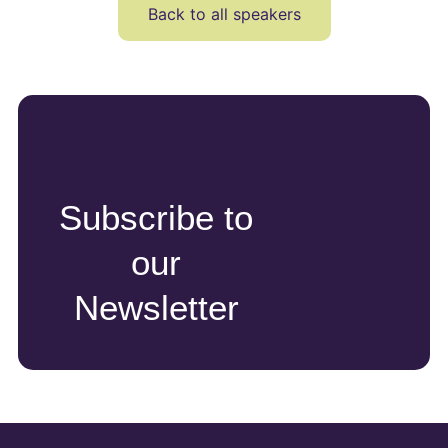
Back to all speakers
Subscribe to
our
Newsletter