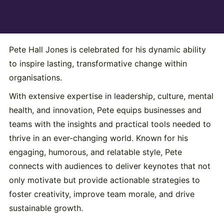
Pete Hall Jones is celebrated for his dynamic ability
to inspire lasting, transformative change within
organisations.
With extensive expertise in leadership, culture, mental
health, and innovation, Pete equips businesses and
teams with the insights and practical tools needed to
thrive in an ever-changing world. Known for his
engaging, humorous, and relatable style, Pete
connects with audiences to deliver keynotes that not
only motivate but provide actionable strategies to
foster creativity, improve team morale, and drive
sustainable growth.