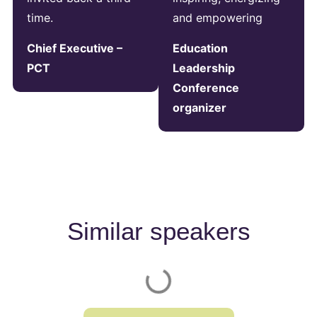
time.
and empowering
Chief Executive –
Education
PCT
Leadership
Conference
organizer
Similar speakers