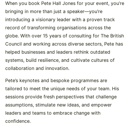
When you book Pete Hall Jones for your event, you’re
bringing in more than just a speaker—you’re
introducing a visionary leader with a proven track
record of transforming organisations across the
globe. With over 15 years of consulting for The British
Council and working across diverse sectors, Pete has
helped businesses and leaders rethink outdated
systems, build resilience, and cultivate cultures of
collaboration and innovation.
Pete’s keynotes and bespoke programmes are
tailored to meet the unique needs of your team. His
sessions provide fresh perspectives that challenge
assumptions, stimulate new ideas, and empower
leaders and teams to embrace change with
confidence.