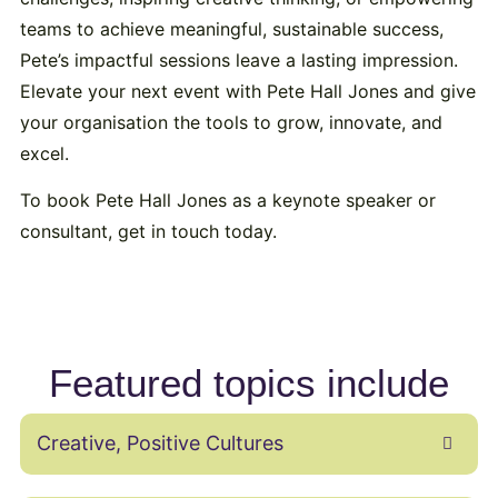
teams to achieve meaningful, sustainable success,
Pete’s impactful sessions leave a lasting impression.
Elevate your next event with Pete Hall Jones and give
your organisation the tools to grow, innovate, and
excel.
To book Pete Hall Jones as a keynote speaker or
consultant, get in touch today.
Featured topics include
Creative, Positive Cultures