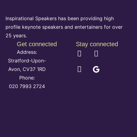
Inspirational Speakers has been providing high
profile keynote speakers and entertainers for over
25 years.
Get connected
Stay connected
Address:
Stratford-Upon-
Avon, CV37 1RD
Phone:
020 7993 2724