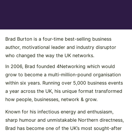
Brad Burton is a four-time best-selling business
author, motivational leader and industry disruptor
who changed the way the UK networks.
In 2006, Brad founded 4Networking which would
grow to become a multi-million-pound organisation
within six years. Running over 5,000 business events
a year across the UK, his unique format transformed
how people, businesses, network & grow.
Known for his infectious energy and enthusiasm,
sharp humour and unmistakable Northern directness,
Brad has become one of the UK’s most sought-after