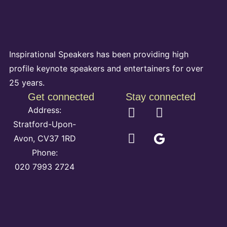
Inspirational Speakers has been providing high
profile keynote speakers and entertainers for over
25 years.
Get connected
Stay connected
Address:
Stratford-Upon-
Avon, CV37 1RD
Phone:
020 7993 2724