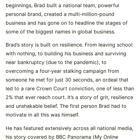
beginnings, Brad built a national team, powerful
personal brand, created a multi-million-pound
business and has gone on to headline the stages of
some of the biggest names in global business.
Brad’s story is built on resilience. From leaving school
with nothing, to building his business and surviving
near bankruptcy (due to the pandemic), to
overcoming a four-year stalking campaign from
someone he met for just 30 seconds, an ordeal that
led to a rare Crown Court conviction, one of less than
2% that ever reach court. It’s a story of grit, resilience
and unshakable belief. The first person Brad had to
motivate in all this was himself.
He has featured extensively across all national media,
his story covered by BBC Panorama (My Online