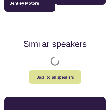
Bentley Motors
Similar speakers
Back to all speakers