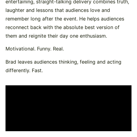
entertaining, straight-talking delivery combines truth,
laughter and lessons that audiences love and
remember long after the event. He helps audiences
reconnect back with the absolute best version of
them and reignite their day one enthusiasm.
Motivational. Funny. Real.
Brad leaves audiences thinking, feeling and acting
differently. Fast.