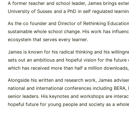
A former teacher and school leader, James brings exte
University of Sussex and a PhD in self regulated learni
As the co founder and Director of Rethinking Education
sustainable whole school change. His work has influen
ecosystem that serves every learner.
James is known for his radical thinking and his willin
sets out an ambitious and hopeful vision for the future 
which has received more than half a million downloads, 
Alongside his written and research work, James advises
national and international conferences including BERA,
senior leaders. His keynotes and workshops are interac
hopeful future for young people and society as a whole