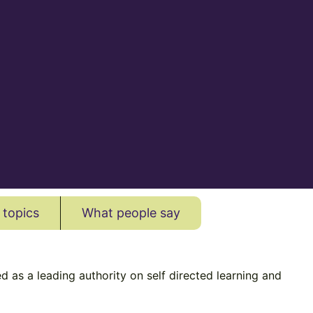
 topics
What people say
 as a leading authority on self directed learning and