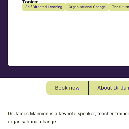
Topics:
Self Directed Learning
Organisational Change
The future
Book now
About Dr Ja
Dr James Mannion is a keynote speaker, teacher trainer,
organisational change.