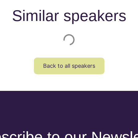
Similar speakers
Back to all speakers
scribe to our Newsle