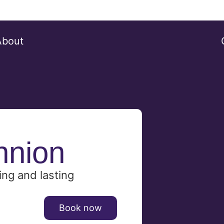
About
nnion
ing and lasting
Book now