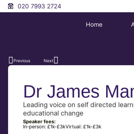
020 7993 2724
Home
Previous
Next
Dr James Ma
Leading voice on self directed learn
educational change
Speaker fees:
In-person:
£1k-£3k
Virtual:
£1k-£3k