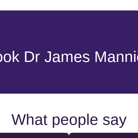
ook Dr James Manni
What people say