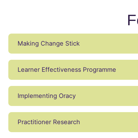
F
Making Change Stick
Learner Effectiveness Programme
Implementing Oracy
Practitioner Research