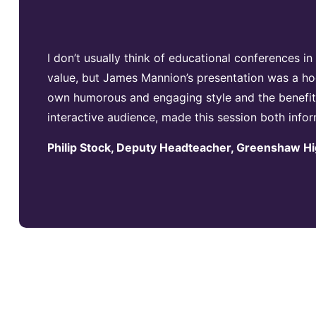
I don’t usually think of educational conferences i
value, but James Mannion’s presentation was a ho
own humorous and engaging style and the benefits
interactive audience, made this session both info
Philip Stock, Deputy Headteacher, Greenshaw H