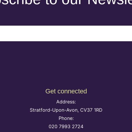
Get connected
Address:
Stratford-Upon-Avon, CV37 1RD
Phone:
020 7993 2724