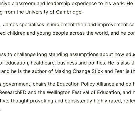
nsive classroom and leadership experience to his work. He
ng from the University of Cambridge.
, James specialises in implementation and improvement scie
ced children and young people across the world, and he con
gness to challenge long standing assumptions about how ed
of education, healthcare, business and politics. He is also
and he is the author of Making Change Stick and Fear is the
 government, chairs the Education Policy Alliance and co 
 ResearchED and the Wellington Festival of Education, and 
tive, thought provoking and consistently highly rated, re
.