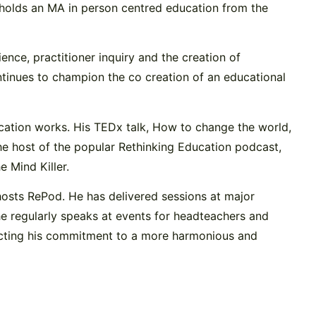
 holds an MA in person centred education from the
nce, practitioner inquiry and the creation of
tinues to champion the co creation of an educational
ucation works. His TEDx talk, How to change the world,
 the host of the popular Rethinking Education podcast,
 Mind Killer.
hosts RePod. He has delivered sessions at major
he regularly speaks at events for headteachers and
flecting his commitment to a more harmonious and