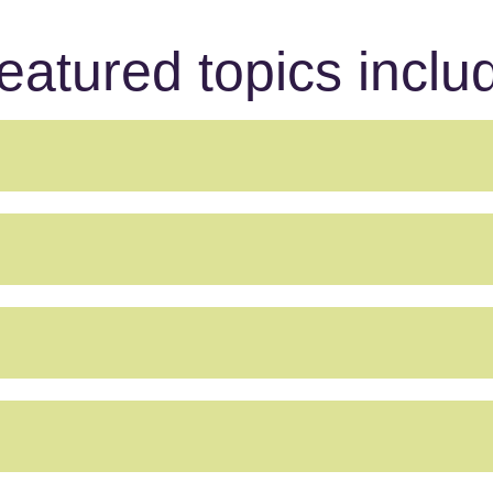
eatured topics inclu