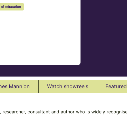
 of education
mes Mannion
Watch showreels
Featured
 researcher, consultant and author who is widely recognised