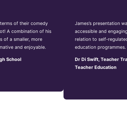
n terms of their comedy
James’s presentation was
ot! A combination of his
accessible and engaging
 of a smaller, more
relation to self-regulate
rmative and enjoyable.
education programmes.
igh School
Dr Di Swift, Teacher Tr
Teacher Education