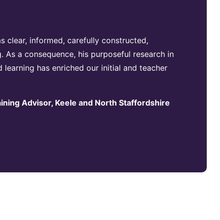
 clear, informed, carefully constructed,
. As a consequence, his purposeful research in
d learning has enriched our initial and teacher
aining Advisor, Keele and North Staffordshire