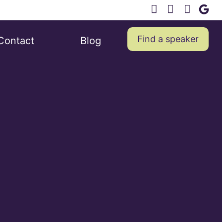
Find a speaker
Contact
Blog