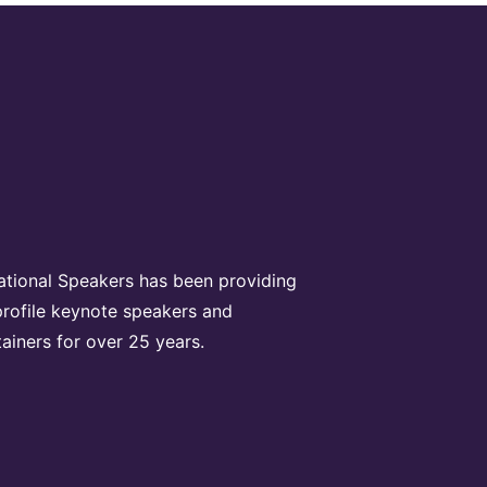
rational Speakers has been providing
profile keynote speakers and
tainers for over 25 years.