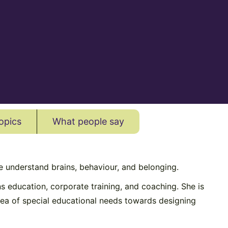
opics
What people say
 understand brains, behaviour, and belonging.
s education, corporate training, and coaching. She is
ea of special educational needs towards designing