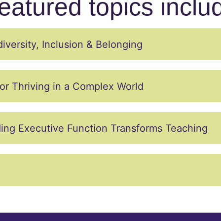
eatured topics inclu
versity, Inclusion & Belonging
or Thriving in a Complex World
ing Executive Function Transforms Teaching