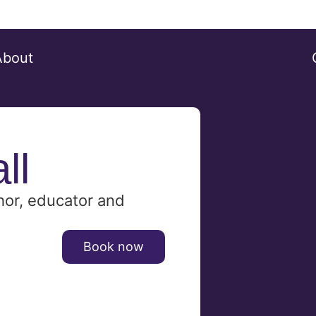
About
ll
hor, educator and
Book now