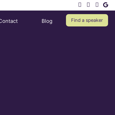
Find a speaker
Contact
Blog