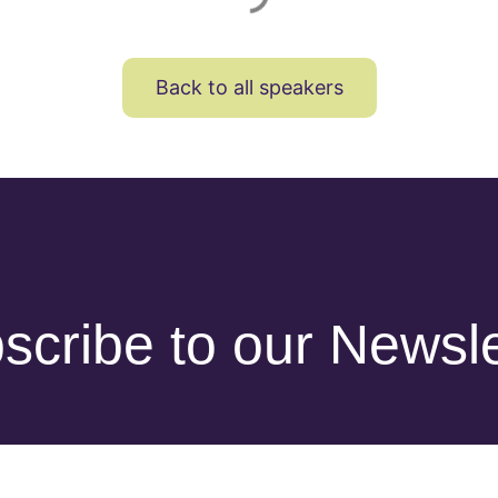
Back to all speakers
scribe to our Newsle