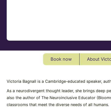
Book now
About Victo
Victoria Bagnall is a Cambridge-educated speaker, aut
As a neurodivergent thought leader, she brings deep pe
also the author of The Neuroinclusive Educator (Bloom
classrooms that meet the diverse needs of all humans.