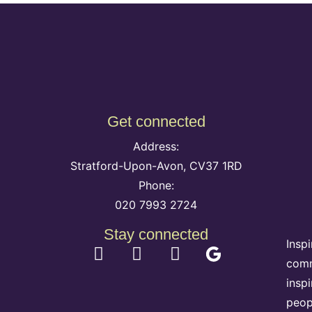
Get connected
Address:
Stratford-Upon-Avon, CV37 1RD
Phone:
020 7993 2724
Stay connected
Insp
comm
insp
peop