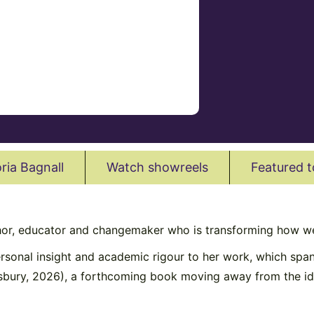
ria Bagnall
Watch showreels
Featured t
hor, educator and changemaker who is transforming how we
rsonal insight and academic rigour to her work, which span
sbury, 2026), a forthcoming book moving away from the id