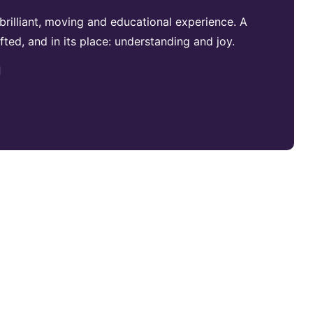
brilliant, moving and educational experience. A
fted, and in its place: understanding and joy.
d