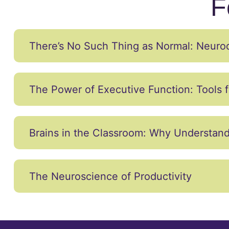
F
There’s No Such Thing as Normal: Neurodi
The Power of Executive Function: Tools f
Brains in the Classroom: Why Understand
The Neuroscience of Productivity