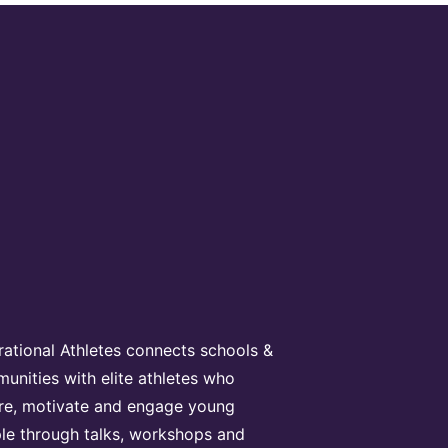
irational Athletes connects schools &
unities with elite athletes who
ire, motivate and engage young
le through talks, workshops and