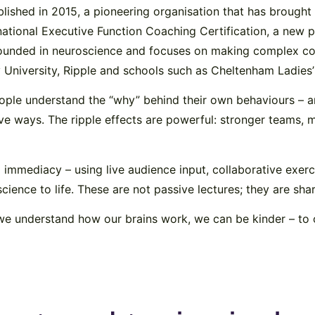
ablished in 2015, a pioneering organisation that has broug
ational Executive Function Coaching Certification, a new p
rounded in neuroscience and focuses on making complex co
ey University, Ripple and schools such as Cheltenham Ladie
people understand the “why” behind their own behaviours – 
 ways. The ripple effects are powerful: stronger teams, mo
d immediacy – using live audience input, collaborative exer
ience to life. These are not passive lectures; they are sha
we understand how our brains work, we can be kinder – to 