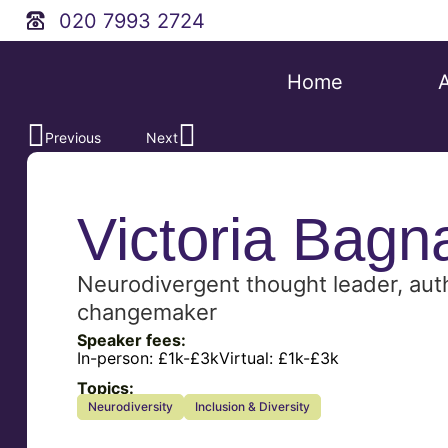
020 7993 2724
Home
Previous
Next
Victoria Bagna
Neurodivergent thought leader, aut
changemaker
Speaker fees:
In-person:
£1k-£3k
Virtual:
£1k-£3k
Topics:
Neurodiversity
Inclusion & Diversity