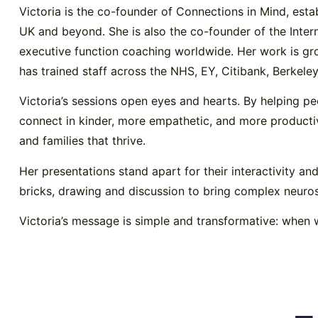
Victoria is the co-founder of Connections in Mind, est
UK and beyond. She is also the co-founder of the Intern
executive function coaching worldwide. Her work is g
has trained staff across the NHS, EY, Citibank, Berkel
Victoria’s sessions open eyes and hearts. By helping 
connect in kinder, more empathetic, and more productive
and families that thrive.
Her presentations stand apart for their interactivity an
bricks, drawing and discussion to bring complex neurosc
Victoria’s message is simple and transformative: when 