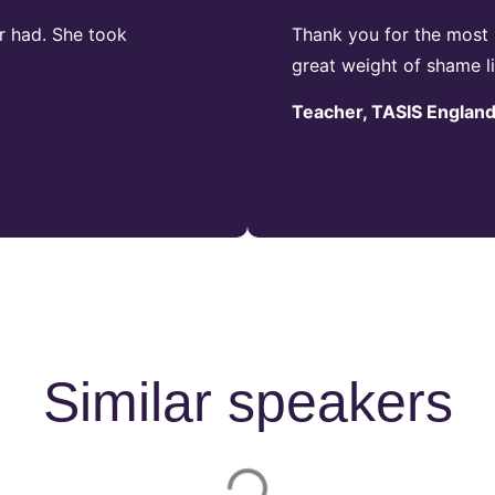
r had. She took
Thank you for the most 
great weight of shame li
Teacher, TASIS Englan
Similar speakers