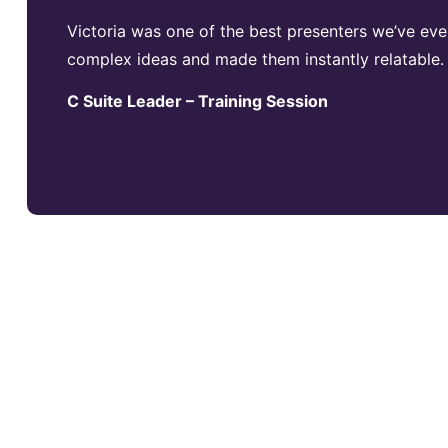
Victoria was one of the best presenters we’ve eve
complex ideas and made them instantly relatable.
C Suite Leader – Training Session