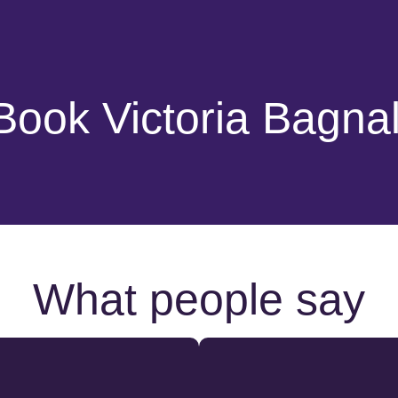
Book Victoria Bagnal
What people say