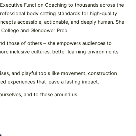
ht Executive Function Coaching to thousands across the
rofessional body setting standards for high-quality
ncepts accessible, actionable, and deeply human. She
s’ College and Glendower Prep.
and those of others – she empowers audiences to
re inclusive cultures, better learning environments,
cises, and playful tools like movement, construction
red experiences that leave a lasting impact.
ourselves, and to those around us.