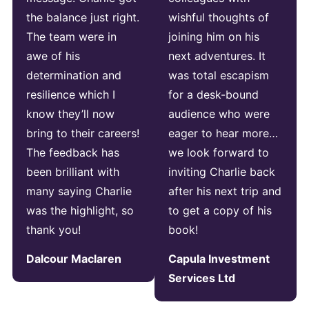
the balance just right.
wishful thoughts of
The team were in
joining him on his
awe of his
next adventures. It
determination and
was total escapism
resilience which I
for a desk-bound
know they’ll now
audience who were
bring to their careers!
eager to hear more…
The feedback has
we look forward to
been brilliant with
inviting Charlie back
many saying Charlie
after his next trip and
was the highlight, so
to get a copy of his
thank you!
book!
Dalcour Maclaren
Capula Investment
Services Ltd