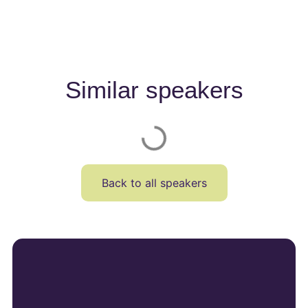
Similar speakers
Back to all speakers