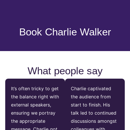
Book Charlie Walker
What people say
It’s often tricky to get
Charlie captivated
the balance right with
the audience from
external speakers,
start to finish. His
ensuring we portray
talk led to continued
the appropriate
discussions amongst
message. Charlie got
colleagues with