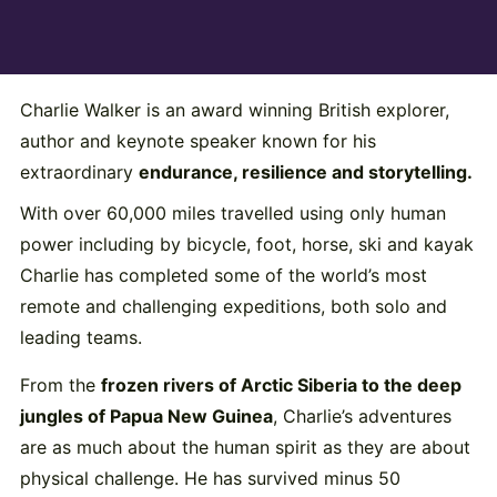
Charlie Walker is an award winning British explorer,
author and keynote speaker known for his
extraordinary
endurance, resilience and storytelling.
With over 60,000 miles travelled using only human
power including by bicycle, foot, horse, ski and kayak
Charlie has completed some of the world’s most
remote and challenging expeditions, both solo and
leading teams.
From the
frozen rivers of Arctic Siberia to the deep
jungles of Papua New Guinea
, Charlie’s adventures
are as much about the human spirit as they are about
physical challenge. He has survived minus 50