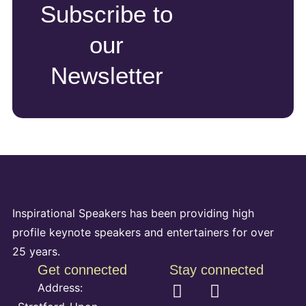
Subscribe to
our
Newsletter
Inspirational Speakers has been providing high
profile keynote speakers and entertainers for over
25 years.
Get connected
Stay connected
Address: