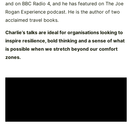
and on BBC Radio 4, and he has featured on The Joe
Rogan Experience podcast. He is the author of two
acclaimed travel books.
Charlie’s talks are ideal for organisations looking to
inspire resilience, bold thinking and a sense of what
is possible when we stretch beyond our comfort
zones.