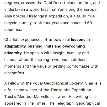
degrees, crossed the Gobi Desert alone on foot, and
undertaken a world first triathlon along the Europe
Asia border. His longest expedition, a 43,000 mile
bicycle journey, took four years and spanned 60
countries.
Charlie’s experiences offer powerful
lessons in
adaptability, pushing limits and overcoming
adversity
. He speaks with insight, humility and
humour about the strength we find in difficult
moments and the value of getting comfortable with
discomfort.
A Fellow of the Royal Geographical Society, Charlie is
a four time winner of the Transglobe Expedition
Trust’s ‘Mad but Marvellous’ award. His writing has
appeared in The Times, The Telegraph, Geographical