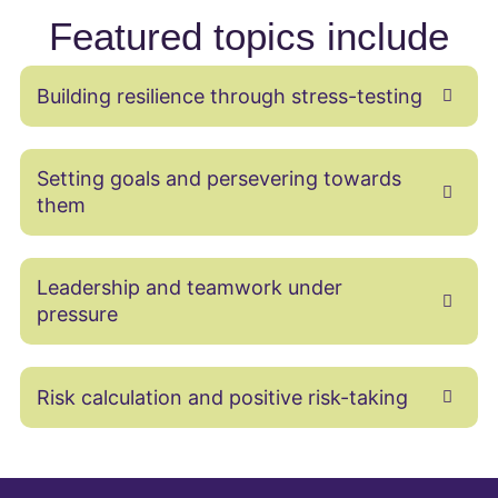
Featured topics include
Building resilience through stress-testing
Setting goals and persevering towards
them
Leadership and teamwork under
pressure
Risk calculation and positive risk-taking