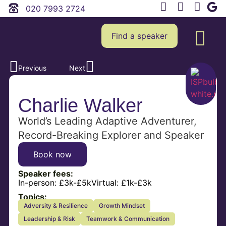
020 7993 2724
Find a speaker
Previous
Next
Charlie Walker
World’s Leading Adaptive Adventurer,
Record-Breaking Explorer and Speaker
Book now
Speaker fees:
In-person:
£3k-£5k
Virtual:
£1k-£3k
Topics:
Adversity & Resilience
Growth Mindset
Leadership & Risk
Teamwork & Communication