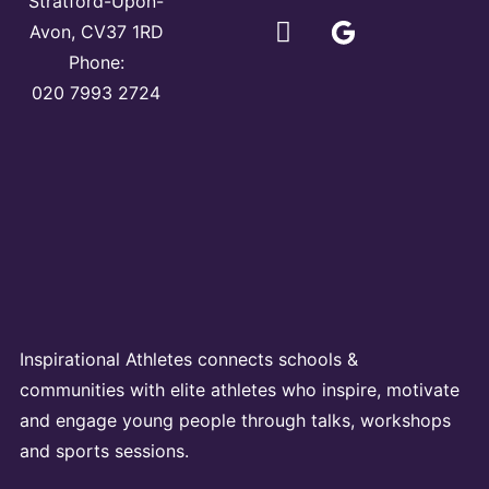
Stratford-Upon-
Avon, CV37 1RD
Phone:
020 7993 2724
Inspirational Athletes connects schools &
communities with elite athletes who inspire, motivate
and engage young people through talks, workshops
and sports sessions.