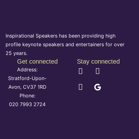
Inspirational Speakers has been providing high
profile keynote speakers and entertainers for over
25 years.
Get connected
Stay connected
Address:
Stratford-Upon-
Avon, CV37 1RD
Phone:
020 7993 2724