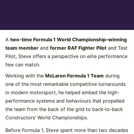
A
two-time Formula 1 World Championship–winning
team member
and
former RAF Fighter Pilot
and Test
Pilot, Steve offers a perspective on elite performance
few can match.
Working with the
McLaren Formula 1 Team
during
one of the most remarkable competitive turnarounds
in modern motorsport, he helped embed the high-
performance systems and behaviours that propelled
the team from the back of the grid to back-to-back
Constructors’ World Championships.
Before Formula 1, Steve spent more than two decades