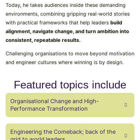
Today, he takes audiences inside these demanding
environments, combining gripping real-world stories
with practical frameworks that help leaders
build
alignment, navigate change, and turn ambition into
consistent, repeatable results.
Challenging organisations to move beyond motivation
and engineer cultures where winning is by design.
Featured topics include
Organisational Change and High-
Performance Transformation
Engineering the Comeback; back of the
grid to world leaders