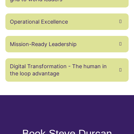
Operational Excellence
Mission-Ready Leadership
Digital Transformation - The human in
the loop advantage
Book Steve Durcan