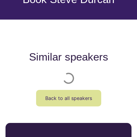
Similar speakers
Back to all speakers