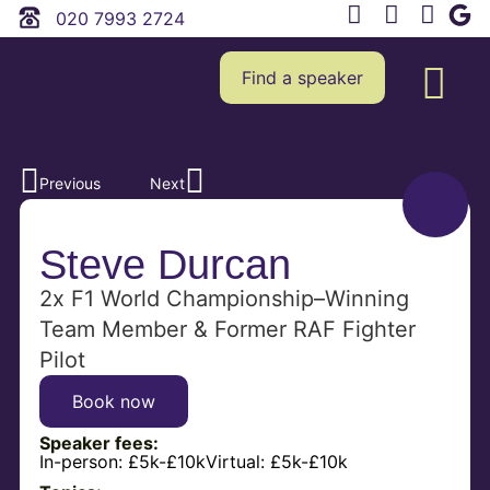
020 7993 2724
Find a speaker
Previous
Next
Steve Durcan
2x F1 World Championship–Winning
Team Member & Former RAF Fighter
Pilot
Book now
Speaker fees:
In-person:
£5k-£10k
Virtual:
£5k-£10k