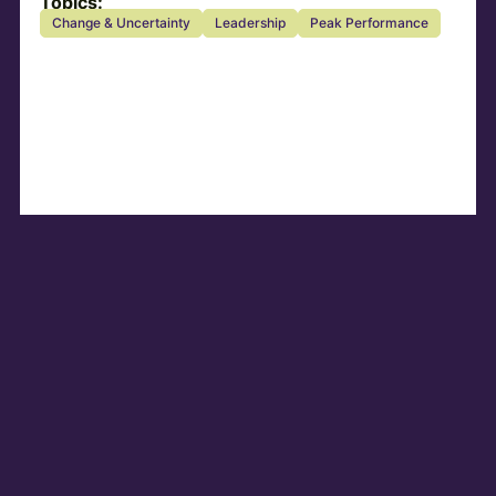
Topics:
Change & Uncertainty
Leadership
Peak Performance