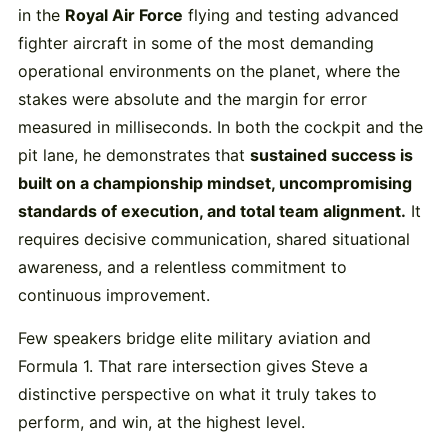
in the
Royal Air Force
flying and testing advanced
fighter aircraft in some of the most demanding
operational environments on the planet, where the
stakes were absolute and the margin for error
measured in milliseconds. In both the cockpit and the
pit lane, he demonstrates that
sustained success is
built on a championship mindset, uncompromising
standards of execution, and total team alignment.
It
requires decisive communication, shared situational
awareness, and a relentless commitment to
continuous improvement.
Few speakers bridge elite military aviation and
Formula 1. That rare intersection gives Steve a
distinctive perspective on what it truly takes to
perform, and win, at the highest level.