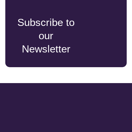
Subscribe to
our
Newsletter