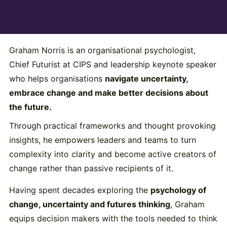
Graham Norris is an organisational psychologist,
Chief Futurist at CIPS and leadership keynote speaker
who helps organisations
navigate uncertainty,
embrace change and make better decisions about
the future.
Through practical frameworks and thought provoking
insights, he empowers leaders and teams to turn
complexity into clarity and become active creators of
change rather than passive recipients of it.
Having spent decades exploring the
psychology of
change, uncertainty and futures thinking
, Graham
equips decision makers with the tools needed to think