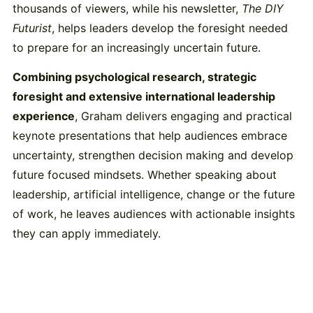
thousands of viewers, while his newsletter,
The DIY
Futurist
, helps leaders develop the foresight needed
to prepare for an increasingly uncertain future.
Combining psychological research, strategic
foresight and extensive international leadership
experience
, Graham delivers engaging and practical
keynote presentations that help audiences embrace
uncertainty, strengthen decision making and develop
future focused mindsets. Whether speaking about
leadership, artificial intelligence, change or the future
of work, he leaves audiences with actionable insights
they can apply immediately.