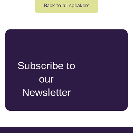
Back to all speakers
Subscribe to
our
Newsletter