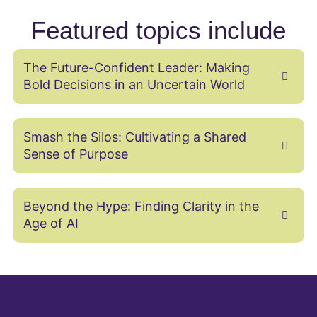
Featured topics include
The Future-Confident Leader: Making
Bold Decisions in an Uncertain World
Smash the Silos: Cultivating a Shared
Sense of Purpose
Beyond the Hype: Finding Clarity in the
Age of AI