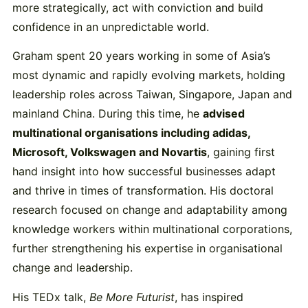
more strategically, act with conviction and build
confidence in an unpredictable world.
Graham spent 20 years working in some of Asia’s
most dynamic and rapidly evolving markets, holding
leadership roles across Taiwan, Singapore, Japan and
mainland China. During this time, he
advised
multinational organisations including adidas,
Microsoft, Volkswagen and Novartis
, gaining first
hand insight into how successful businesses adapt
and thrive in times of transformation. His doctoral
research focused on change and adaptability among
knowledge workers within multinational corporations,
further strengthening his expertise in organisational
change and leadership.
His TEDx talk,
Be More Futurist
, has inspired