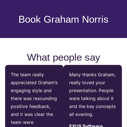
Book Graham Norris
What people say
The team really
Many thanks Graham,
appreciated Graham’s
really loved your
engaging style and
presentation. People
there was resounding
were talking about it
positive feedback,
and the key concepts
and it was clear the
all evening.
team were
EXUS Software