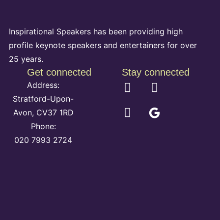
Inspirational Speakers has been providing high
profile keynote speakers and entertainers for over
25 years.
Get connected
Stay connected
Address:
Stratford-Upon-
Avon, CV37 1RD
Phone:
020 7993 2724