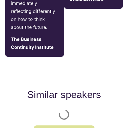
immediately
reflecting differently
on how to think
about the future.
The Business
Continuity Institute
Similar speakers