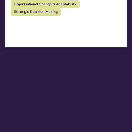
Organisational Change & Adaptability
Strategic Decision Making