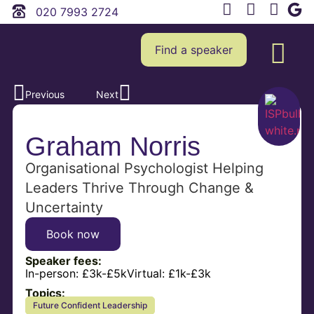
020 7993 2724
Find a speaker
Previous
Next
Graham Norris
Organisational Psychologist Helping
Leaders Thrive Through Change &
Uncertainty
Book now
Speaker fees:
In-person:
£3k-£5k
Virtual:
£1k-£3k
Topics:
Future Confident Leadership