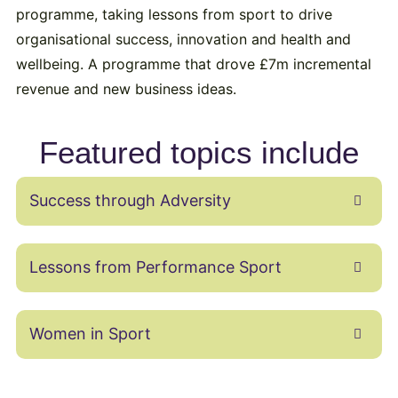
programme, taking lessons from sport to drive
organisational success, innovation and health and
wellbeing. A programme that drove £7m incremental
revenue and new business ideas.
Featured topics include
Success through Adversity
Lessons from Performance Sport
Women in Sport