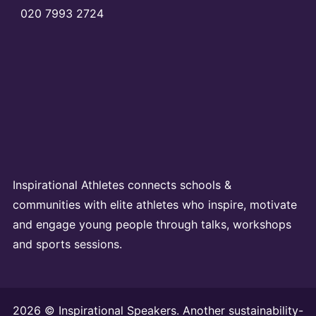
020 7993 2724
Inspirational Athletes connects schools &
communities with elite athletes who inspire, motivate
and engage young people through talks, workshops
and sports sessions.
2026 © Inspirational Speakers. Another sustainability-