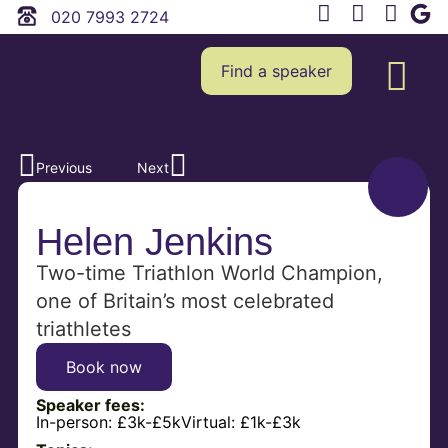
020 7993 2724
Find a speaker
Previous
Next
Helen Jenkins
Two-time Triathlon World Champion,
one of Britain’s most celebrated
triathletes
Book now
Speaker fees:
In-person:
£3k-£5k
Virtual:
£1k-£3k