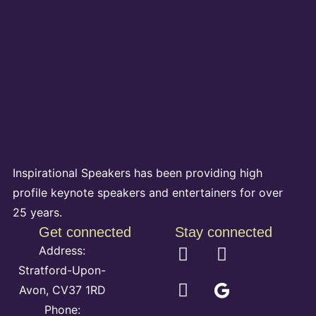
Inspirational Speakers has been providing high
profile keynote speakers and entertainers for over
25 years.
Get connected
Stay connected
Address:
Stratford-Upon-
Avon, CV37 1RD
Phone: