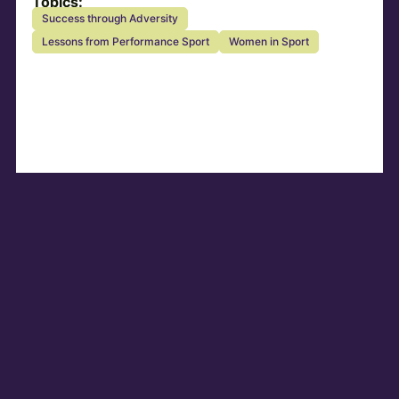
Topics:
Success through Adversity
Lessons from Performance Sport
Women in Sport