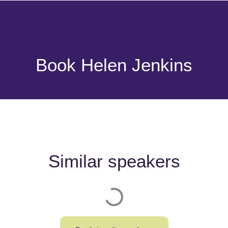
Book Helen Jenkins
Similar speakers