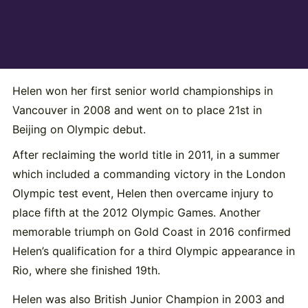
Helen won her first senior world championships in
Vancouver in 2008 and went on to place 21st in
Beijing on Olympic debut.
After reclaiming the world title in 2011, in a summer
which included a commanding victory in the London
Olympic test event, Helen then overcame injury to
place fifth at the 2012 Olympic Games. Another
memorable triumph on Gold Coast in 2016 confirmed
Helen’s qualification for a third Olympic appearance in
Rio, where she finished 19th.
Helen was also British Junior Champion in 2003 and