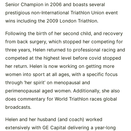
Senior Champion in 2006 and boasts several
prestigious non-International Triathlon Union event
wins including the 2009 London Triathlon.
Following the birth of her second child, and recovery
from back surgery, which stopped her competing for
three years, Helen returned to professional racing and
competed at the highest level before covid stopped
her return. Helen is now working on getting more
women into sport at all ages, with a specific focus
through ‘her spirit’ on menopausal and
perimenopausal aged women. Additionally, she also
does commentary for World Triathlon races global
broadcasts.
Helen and her husband (and coach) worked
extensively with GE Capital delivering a year-long