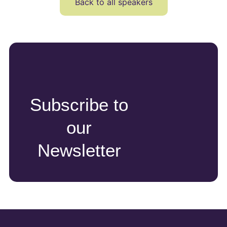
Back to all speakers
Subscribe to
our
Newsletter