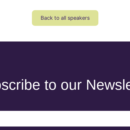
Back to all speakers
scribe to our Newsle