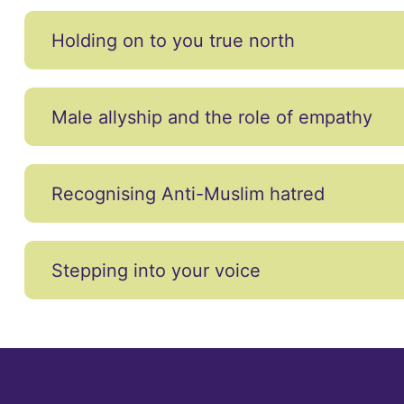
Holding on to you true north
Male allyship and the role of empathy
Recognising Anti-Muslim hatred
Stepping into your voice