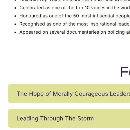
Celebrated as one of the top 10 voices in the worl
Honoured as one of the 50 most influential people
Recognised as one of the most inspirational leade
Appeared on several documentaries on policing and
F
The Hope of Morally Courageous Leader
Leading Through The Storm