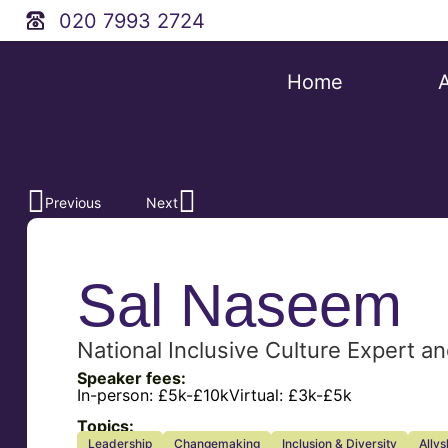
020 7993 2724
Home
Previous
Next
Sal Naseem
National Inclusive Culture Expert 
Speaker fees:
In-person:
£5k-£10k
Virtual:
£3k-£5k
Topics:
Leadership
Changemaking
Inclusion & Diversity
Allys