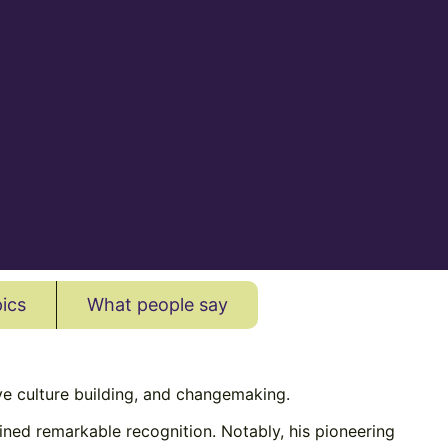
ics
What people say
ive culture building, and changemaking.
ined remarkable recognition. Notably, his pioneering