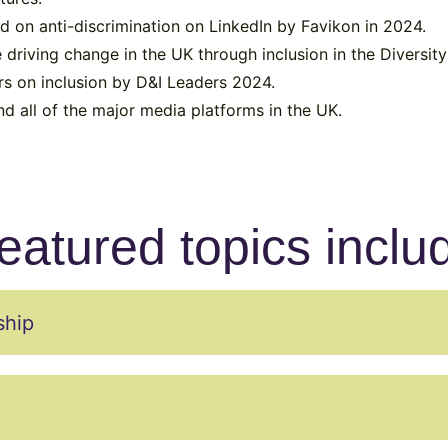
d on anti-discrimination on LinkedIn by Favikon in 2024.
 driving change in the UK through inclusion in the Diversi
rs on inclusion by D&I Leaders 2024.
 all of the major media platforms in the UK.
eatured topics inclu
ship