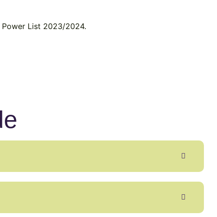
ty Power List 2023/2024.
de