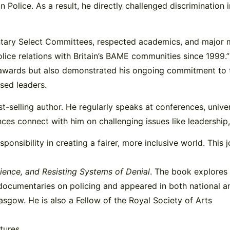
n Police. As a result, he directly challenged discrimination 
mentary Select Committees, respected academics, and major m
ice relations with Britain’s BAME communities since 1999.”
 awards but also demonstrated his ongoing commitment to ta
ased leaders.
t-selling author. He regularly speaks at conferences, unive
diences connect with him on challenging issues like leadershi
responsibility in creating a fairer, more inclusive world. Thi
lience, and Resisting Systems of Denial
. The book explores
 documentaries on policing and appeared in both national a
asgow. He is also a Fellow of the Royal Society of Arts
tures.