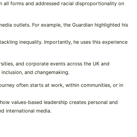
in all forms and addressed racial disproportionality on
edia outlets. For example, the Guardian highlighted his
ckling inequality. Importantly, he uses this experience
rsities, and corporate events across the UK and
p, inclusion, and changemaking.
s journey often starts at work, within communities, or in
 how values-based leadership creates personal and
nd international media.