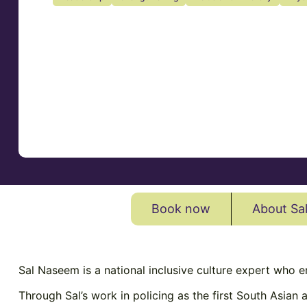
Book now
About Sa
Sal
Naseem
is a national inclusive culture expert who 
Through Sal’s work in policing as the first South Asian