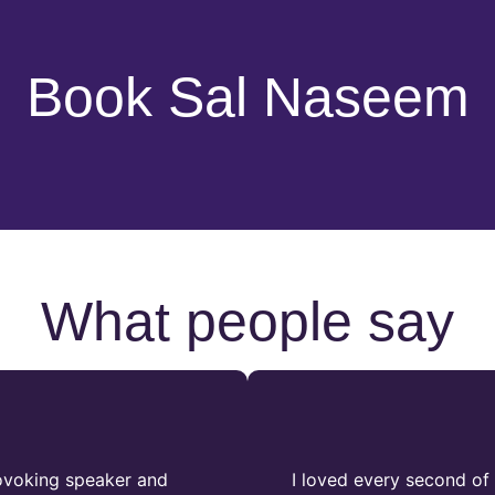
Book Sal Naseem
What people say
rovoking speaker and
I loved every second of 