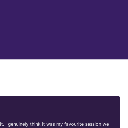
it. I genuinely think it was my favourite session we