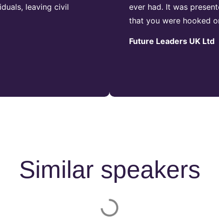
duals, leaving civil
ever had. It was presen
that you were hooked o
Future Leaders UK Ltd
Similar speakers