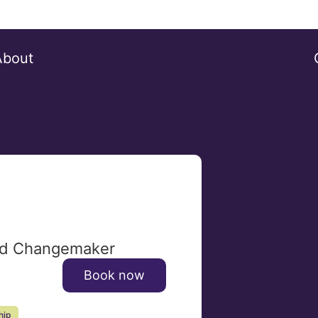
About
and Changemaker
Book now
hip