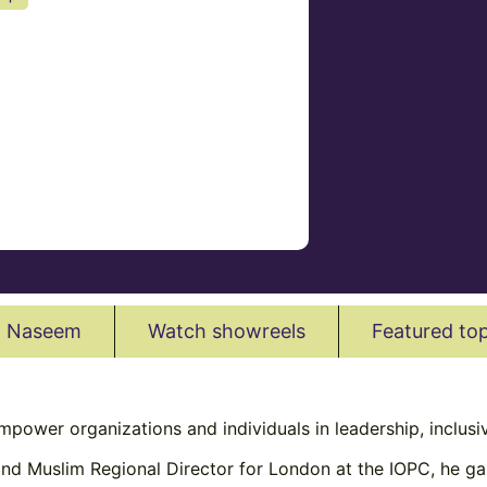
l Naseem
Watch showreels
Featured top
empower organizations and individuals in leadership, inclus
 and Muslim Regional Director for London at the IOPC, he ga