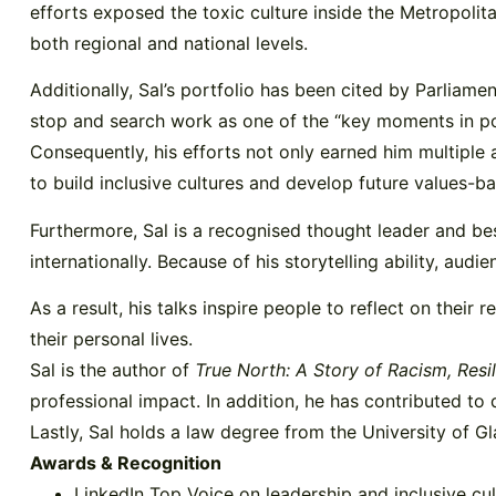
efforts exposed the toxic culture inside the Metropolita
both regional and national levels.
Additionally, Sal’s portfolio has been cited by Parlia
stop and search work as one of the “key moments in pol
Consequently, his efforts not only earned him multiple
to build inclusive cultures and develop future values-b
Furthermore, Sal is a recognised thought leader and bes
internationally. Because of his storytelling ability, au
As a result, his talks inspire people to reflect on their 
their personal lives.
Sal is the author of
True North: A Story of Racism, Resi
professional impact. In addition, he has contributed to
Lastly, Sal holds a law degree from the University of Gl
Awards & Recognition
LinkedIn Top Voice on leadership and inclusive cul