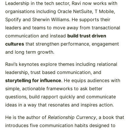
Leadership in the tech sector, Ravi now works with
organisations including Oracle NetSuite, T Mobile,
Spotify and Sherwin Williams. He supports their
leaders and teams to move away from transactional
communication and instead
build trust driven
cultures
that strengthen performance, engagement
and long term growth.
Ravi’s keynotes explore themes including relational
leadership, trust based communication, and
storytelling for influence
. He equips audiences with
simple, actionable frameworks to ask better
questions, build rapport quickly and communicate
ideas in a way that resonates and inspires action.
He is the author of
Relationship Currency
, a book that
introduces five communication habits designed to