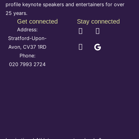
profile keynote speakers and entertainers for over
25 years.
Get connected
Stay connected
Address:
Stratford-Upon-
Avon, CV37 1RD
Phone:
020 7993 2724