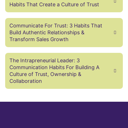
Habits That Create a Culture of Trust
Communicate For Trust: 3 Habits That
Build Authentic Relationships &
Transform Sales Growth
The Intrapreneurial Leader: 3
Communication Habits For Building A
Culture of Trust, Ownership &
Collaboration