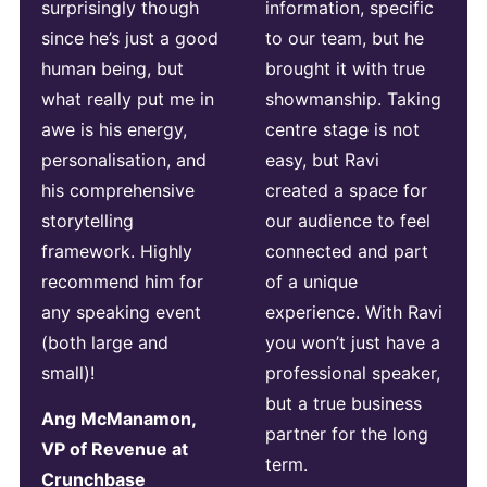
surprisingly though
information, specific
since he’s just a good
to our team, but he
human being, but
brought it with true
what really put me in
showmanship. Taking
awe is his energy,
centre stage is not
personalisation, and
easy, but Ravi
his comprehensive
created a space for
storytelling
our audience to feel
framework. Highly
connected and part
recommend him for
of a unique
any speaking event
experience. With Ravi
(both large and
you won’t just have a
small)!
professional speaker,
but a true business
Ang McManamon,
partner for the long
VP of Revenue at
term.
Crunchbase