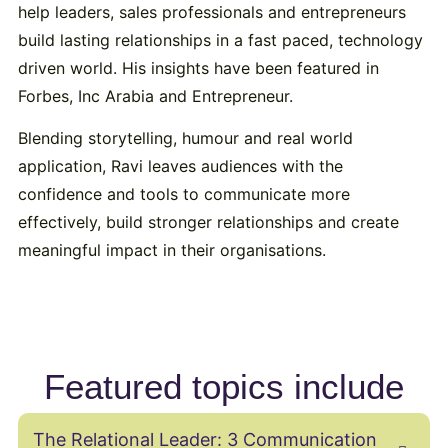
help leaders, sales professionals and entrepreneurs
build lasting relationships in a fast paced, technology
driven world. His insights have been featured in
Forbes, Inc Arabia and Entrepreneur.
Blending storytelling, humour and real world
application, Ravi leaves audiences with the
confidence and tools to communicate more
effectively, build stronger relationships and create
meaningful impact in their organisations.
Featured topics include
The Relational Leader: 3 Communication