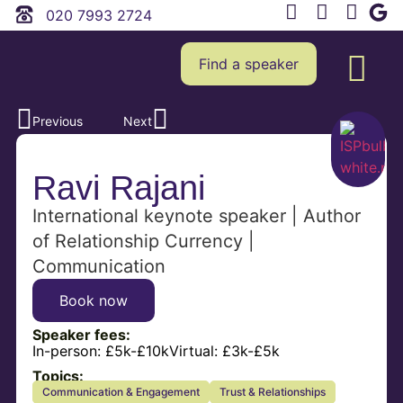
020 7993 2724
Find a speaker
Previous
Next
Ravi Rajani
International keynote speaker | Author
of Relationship Currency |
Communication
Book now
Speaker fees:
In-person:
£5k-£10k
Virtual:
£3k-£5k
Topics:
Communication & Engagement
Trust & Relationships