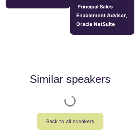
Principal Sales
Enablement Advisor,
Oracle NetSuite
Similar speakers
Back to all speakers