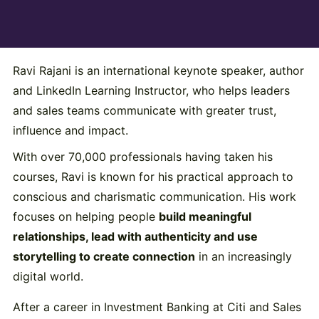
Ravi Rajani is an international keynote speaker, author
and LinkedIn Learning Instructor, who helps leaders
and sales teams communicate with greater trust,
influence and impact.
With over 70,000 professionals having taken his
courses, Ravi is known for his practical approach to
conscious and charismatic communication. His work
focuses on helping people
build meaningful
relationships, lead with authenticity and use
storytelling to create connection
in an increasingly
digital world.
After a career in Investment Banking at Citi and Sales