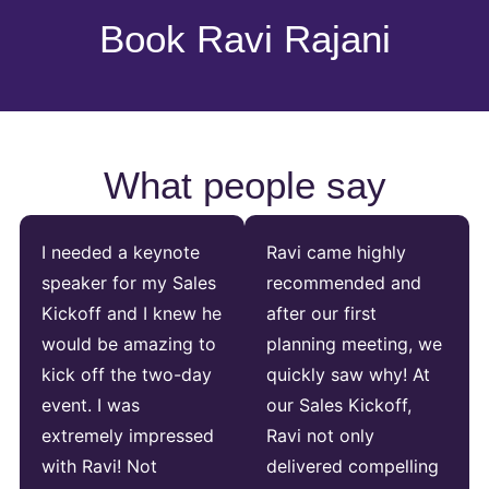
Book Ravi Rajani
What people say
I needed a keynote
Ravi came highly
speaker for my Sales
recommended and
Kickoff and I knew he
after our first
would be amazing to
planning meeting, we
kick off the two-day
quickly saw why! At
event. I was
our Sales Kickoff,
extremely impressed
Ravi not only
with Ravi! Not
delivered compelling