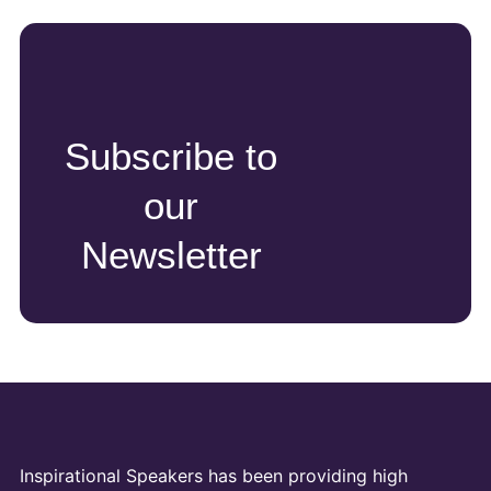
Subscribe to
our
Newsletter
Inspirational Speakers has been providing high