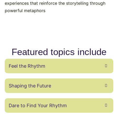
experiences that reinforce the storytelling through
powerful metaphors
Featured topics include
Feel the Rhythm
Shaping the Future
Dare to Find Your Rhythm