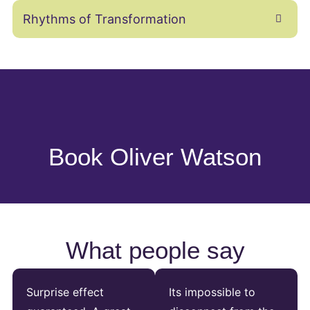
Rhythms of Transformation
Book Oliver Watson
What people say
Surprise effect
Its impossible to