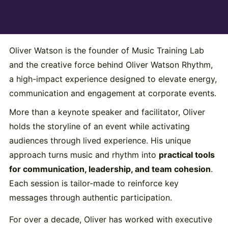
Oliver Watson is the founder of Music Training Lab
and the creative force behind Oliver Watson Rhythm,
a high-impact experience designed to elevate energy,
communication and engagement at corporate events.
More than a keynote speaker and facilitator, Oliver
holds the storyline of an event while activating
audiences through lived experience. His unique
approach turns music and rhythm into
practical tools
for communication, leadership, and team cohesion
.
Each session is tailor-made to reinforce key
messages through authentic participation.
For over a decade, Oliver has worked with executive