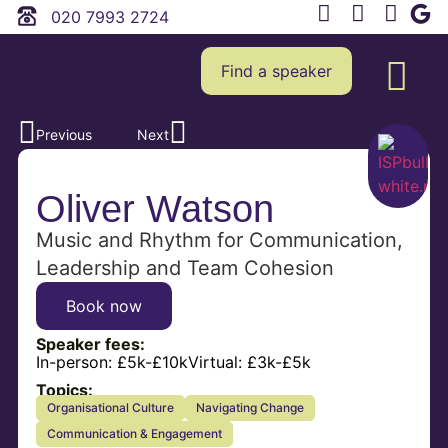
020 7993 2724
Find a speaker
Previous
Next
Oliver Watson
Music and Rhythm for Communication,
Leadership and Team Cohesion
Book now
Speaker fees:
In-person:
£5k-£10k
Virtual:
£3k-£5k
Topics:
Organisational Culture
Navigating Change
Communication & Engagement