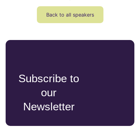
Back to all speakers
Subscribe to
our
Newsletter