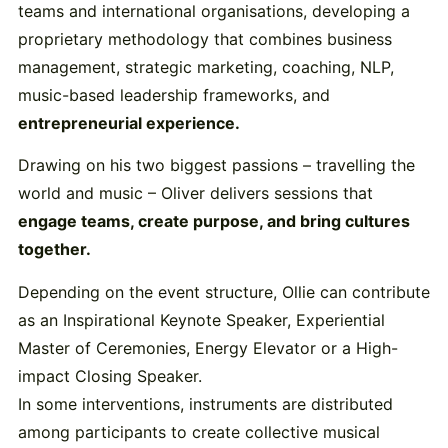
teams and international organisations, developing a
proprietary methodology that combines business
management, strategic marketing, coaching, NLP,
music-based leadership frameworks, and
entrepreneurial experience.
Drawing on his two biggest passions – travelling the
world and music – Oliver delivers sessions that
engage teams, create purpose, and bring cultures
together.
Depending on the event structure, Ollie can contribute
as an Inspirational Keynote Speaker, Experiential
Master of Ceremonies, Energy Elevator or a High-
impact Closing Speaker.
In some interventions, instruments are distributed
among participants to create collective musical