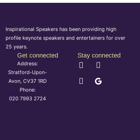
Inspirational Speakers has been providing high
profile keynote speakers and entertainers for over
25 years.
Get connected
Stay connected
Address:
Stratford-Upon-
Avon, CV37 1RD
Phone:
020 7993 2724