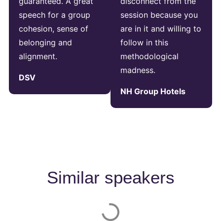
guaranteed. A great
disconnect from the
speech for a group
session because you
cohesion, sense of
are in it and willing to
belonging and
follow in this
alignment.
methodological
madness.
DSV
NH Group Hotels
Similar speakers