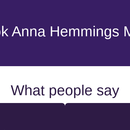
k Anna Hemmings
What people say