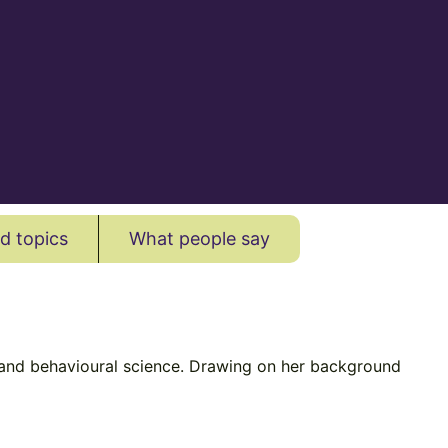
d topics
What people say
es and behavioural science. Drawing on her background