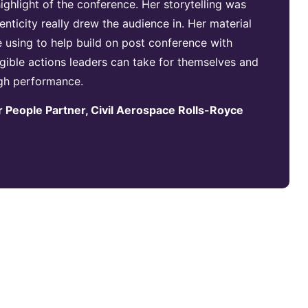
ghlight of the conference. Her storytelling was
nticity really drew the audience in. Her material
e using to help build on post conference with
gible actions leaders can take for themselves and
igh performance.
 People Partner, Civil Aerospace Rolls-Royce