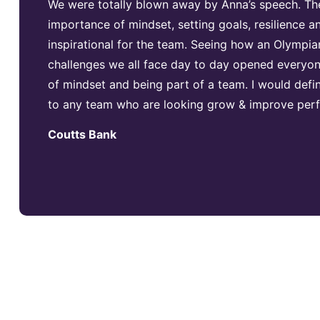
We were totally blown away by Anna’s speech. Th
importance of mindset, setting goals, resilience
inspirational for the team. Seeing how an Olympia
challenges we all face day to day opened everyon
of mindset and being part of a team. I would def
to any team who are looking grow & improve per
Coutts Bank