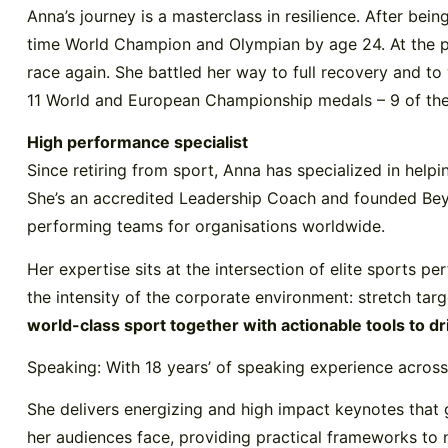
Anna’s journey is a masterclass in resilience. After be
time World Champion and Olympian by age 24. At the p
race again. She battled her way to full recovery and t
11 World and European Championship medals – 9 of them
High performance specialist
Since retiring from sport, Anna has specialized in help
She’s an accredited Leadership Coach and founded Beyon
performing teams for organisations worldwide.
Her expertise sits at the intersection of elite sports 
the intensity of the corporate environment: stretch tar
world-class sport together with actionable tools to d
Speaking: With 18 years’ of speaking experience across 
She delivers energizing and high impact keynotes that g
her audiences face, providing practical frameworks to 