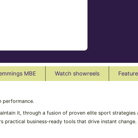
Hemmings MBE
Watch showreels
Feature
h performance.
intain it, through a fusion of proven elite sport strategi
ers practical business-ready tools that drive instant change.