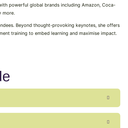
e with powerful global brands including Amazon, Coca-
y more.
tendees. Beyond thought-provoking keynotes, she offers
ment training to embed learning and maximise impact.
de