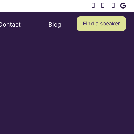
Find a speaker
Contact
Blog