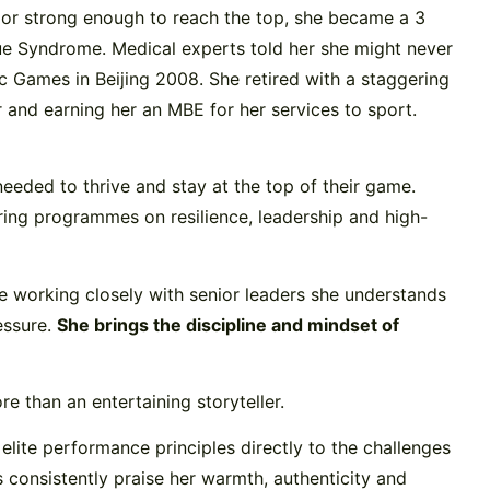
gh or strong enough to reach the top, she became a 3
e Syndrome. Medical experts told her she might never
c Games in Beijing 2008. She retired with a staggering
and earning her an MBE for her services to sport.
needed to thrive and stay at the top of their game.
ring programmes on resilience, leadership and high-
ce working closely with senior leaders she understands
essure.
She brings the discipline and mindset of
e than an entertaining storyteller.
elite performance principles directly to the challenges
 consistently praise her warmth, authenticity and