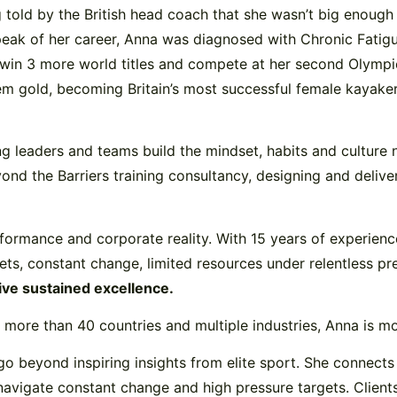
ing told by the British head coach that she wasn’t big enou
eak of her career, Anna was diagnosed with Chronic Fatigu
o win 3 more world titles and compete at her second Olympi
 gold, becoming Britain’s most successful female kayaker 
ing leaders and teams build the mindset, habits and culture 
d the Barriers training consultancy, designing and delive
performance and corporate reality. With 15 years of experien
gets, constant change, limited resources under relentless pr
rive sustained excellence.
more than 40 countries and multiple industries, Anna is mor
o beyond inspiring insights from elite sport. She connects 
navigate constant change and high pressure targets. Clients