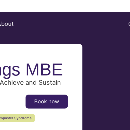
About
ngs MBE
Achieve and Sustain
Book now
Imposter Syndrome