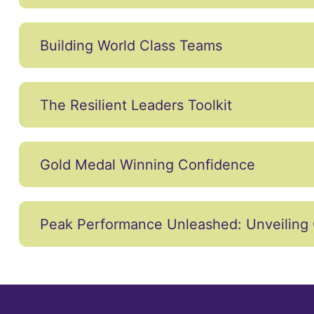
Building World Class Teams
The Resilient Leaders Toolkit
Gold Medal Winning Confidence
Peak Performance Unleashed: Unveiling 