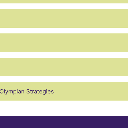
Olympian Strategies