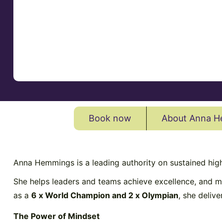
Book now
About Anna 
Anna Hemmings is a leading authority on sustained hig
She helps leaders and teams achieve excellence, and ma
as a
6 x World Champion and 2 x Olympian
, she deliv
The Power of Mindset