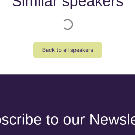
Similar speakers
Back to all speakers
scribe to our Newsle