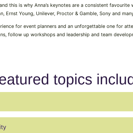
m and this is why Anna’s keynotes are a consistent favourit
gan, Ernst Young, Unilever, Proctor & Gamble, Sony and man
rience for event planners and an unforgettable one for at
ions, follow up workshops and leadership and team develop
eatured topics inclu
ity