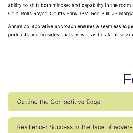
ability to shift both mindset and capability in the roo
Cola, Rolls Royce, Coutts Bank, IBM, Red Bull, JP Mor
Anna’s collaborative approach ensures a seamless expe
podcasts and firesides chats as well as breakout sess
F
Getting the Competitive Edge
Resilience: Success in the face of advers