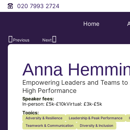
020 7993 2724
Home
Previous
Next
Anna Hemmi
Empowering Leaders and Teams to 
High Performance
Speaker fees:
In-person:
£5k-£10k
Virtual:
£3k-£5k
Topics:
Adversity & Resilience
Leadership & Peak Performance
Teamwork & Communication
Diversity & Inclusion