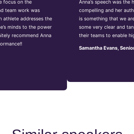
e focus on the
Anna’s speech was the hi
 and team work was
compelling and her authe
n athlete addresses the
is something that we ar
e’s minds to the power
some very clear and tan
initely recommend Anna
their teams to enable h
formance!!
Samantha Evans, Senior