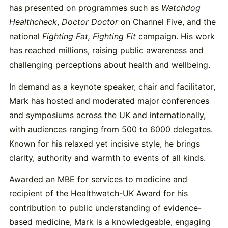
has presented on programmes such as
Watchdog
Healthcheck
,
Doctor Doctor
on Channel Five, and the
national
Fighting Fat, Fighting Fit
campaign. His work
has reached millions, raising public awareness and
challenging perceptions about health and wellbeing.
In demand as a keynote speaker, chair and facilitator,
Mark has hosted and moderated major conferences
and symposiums across the UK and internationally,
with audiences ranging from 500 to 6000 delegates.
Known for his relaxed yet incisive style, he brings
clarity, authority and warmth to events of all kinds.
Awarded an MBE for services to medicine and
recipient of the Healthwatch-UK Award for his
contribution to public understanding of evidence-
based medicine, Mark is a knowledgeable, engaging