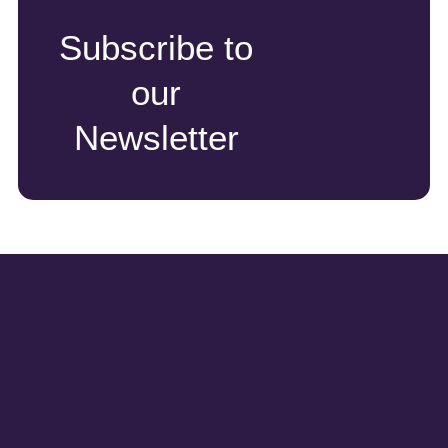
Subscribe to
our
Newsletter