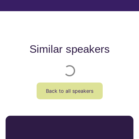
Similar speakers
Back to all speakers