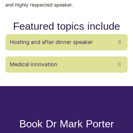
and highly respected speaker.
Featured topics include
Hosting and after dinner speaker
Medical innovation
Book Dr Mark Porter