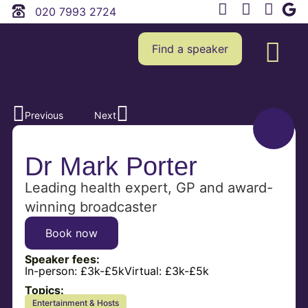
020 7993 2724
Find a speaker
Previous
Next
Dr Mark Porter
Leading health expert, GP and award-
winning broadcaster
Book now
Speaker fees:
In-person:
£3k-£5k
Virtual:
£3k-£5k
Topics:
Entertainment & Hosts