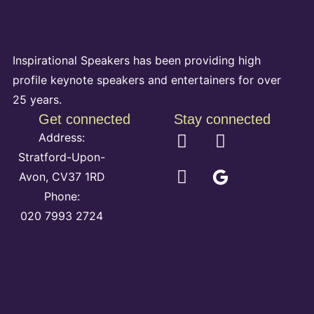
Inspirational Speakers has been providing high
profile keynote speakers and entertainers for over
25 years.
Get connected
Stay connected
Address:
Stratford-Upon-
Avon, CV37 1RD
Phone:
020 7993 2724