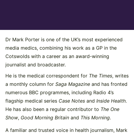
Dr Mark Porter is one of the UK’s most experienced
media medics, combining his work as a GP in the
Cotswolds with a career as an award-winning
journalist and broadcaster.
He is the medical correspondent for
The Times
, writes
a monthly column for
Saga Magazine
and has fronted
numerous BBC programmes, including Radio 4’s
flagship medical series
Case Notes
and
Inside Health
.
He has also been a regular contributor to
The One
Show
,
Good Morning Britain
and
This Morning
.
A familiar and trusted voice in health journalism, Mark