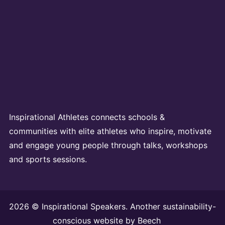
Inspirational Athletes connects schools &
communities with elite athletes who inspire, motivate
and engage young people through talks, workshops
and sports sessions.
2026 © Inspirational Speakers. Another sustainability-
conscious website by
Beech