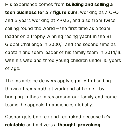
His experience comes from
building and selling a
tech business for a 7 figure sum
, working as a CFO
and 5 years working at KPMG, and also from twice
sailing round the world – the first time as a team
leader on a trophy winning racing yacht in the BT
Global Challenge in 2000/1 and the second time as
captain and team leader of his family team in 2014/16
with his wife and three young children under 10 years
of age.
The insights he delivers apply equally to building
thriving teams both at work and at home – by
bringing in these ideas around our family and home
teams, he appeals to audiences globally.
Caspar gets booked and rebooked because he’s
relatable
and delivers a
thought-provoking