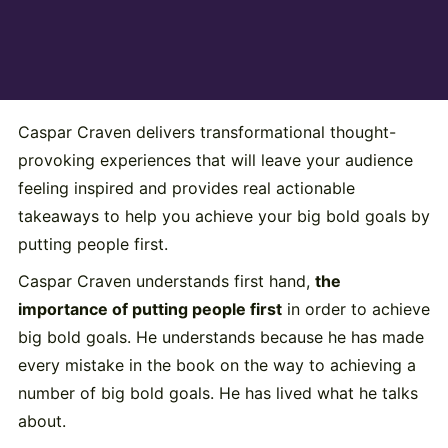
Caspar Craven delivers transformational thought-
provoking experiences that will leave your audience
feeling inspired and provides real actionable
takeaways to help you achieve your big bold goals by
putting people first.
Caspar Craven understands first hand,
the
importance of putting people first
in order to achieve
big bold goals. He understands because he has made
every mistake in the book on the way to achieving a
number of big bold goals. He has lived what he talks
about.