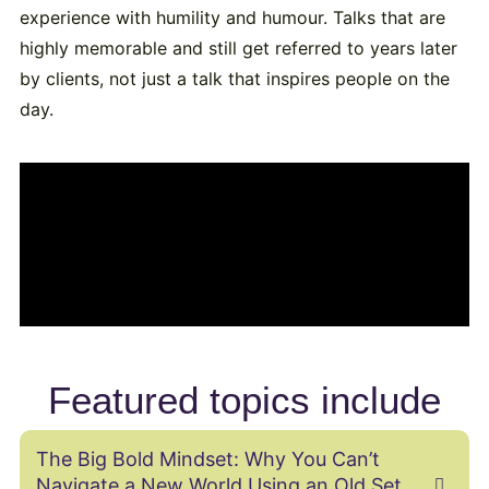
experience with humility and humour. Talks that are
highly memorable and still get referred to years later
by clients, not just a talk that inspires people on the
day.
Featured topics include
The Big Bold Mindset: Why You Can’t
Navigate a New World Using an Old Set