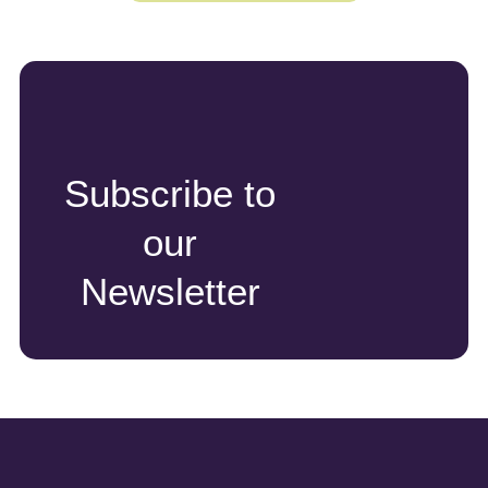
Subscribe to
our
Newsletter