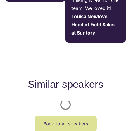
making it real for the
team. We loved it!
Louisa Newlove,
Head of Field Sales
at Suntory
Similar speakers
Back to all speakers