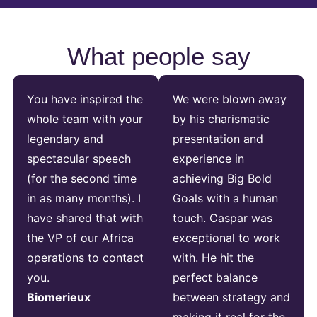
What people say
You have inspired the
We were blown away
whole team with your
by his charismatic
legendary and
presentation and
spectacular speech
experience in
(for the second time
achieving Big Bold
in as many months). I
Goals with a human
have shared that with
touch. Caspar was
the VP of our Africa
exceptional to work
operations to contact
with. He hit the
you.
perfect balance
Biomerieux
between strategy and