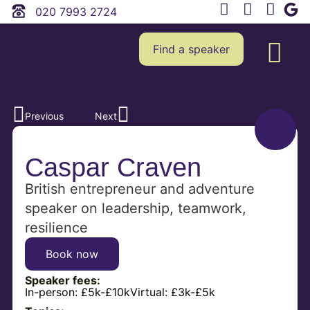
020 7993 2724
Find a speaker
Previous
Next
Caspar Craven
British entrepreneur and adventure
speaker on leadership, teamwork,
resilience
Book now
Speaker fees:
In-person:
£5k-£10k
Virtual:
£3k-£5k