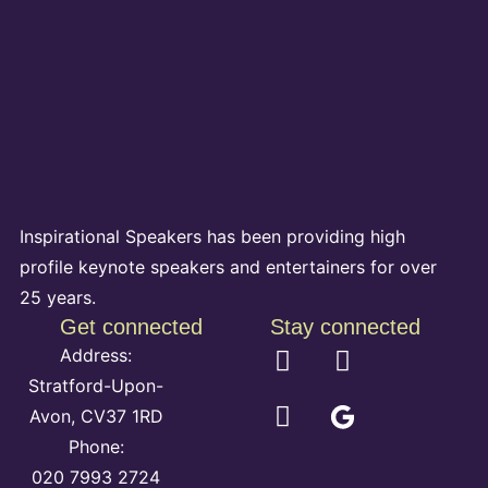
Inspirational Speakers has been providing high
profile keynote speakers and entertainers for over
25 years.
Get connected
Stay connected
Address:
Stratford-Upon-
Avon, CV37 1RD
Phone:
020 7993 2724