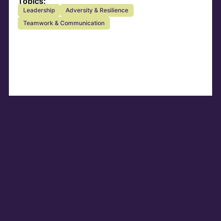
Topics:
Leadership
Adversity & Resilience
Teamwork & Communication