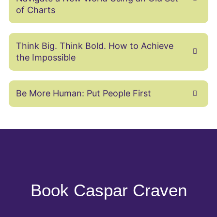
of Charts
Think Big. Think Bold. How to Achieve
the Impossible
Be More Human: Put People First
Book Caspar Craven