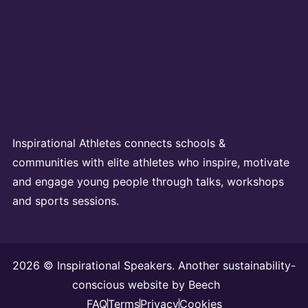
Inspirational Athletes connects schools &
communities with elite athletes who inspire, motivate
and engage young people through talks, workshops
and sports sessions.
2026 © Inspirational Speakers. Another sustainability-
conscious website by
Beech
FAQ
Terms
Privacy
Cookies