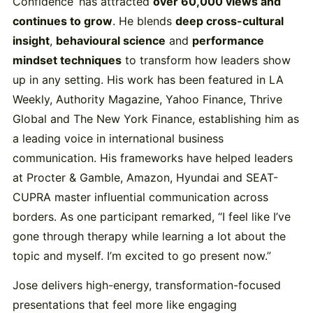
Confidence’ has attracted
over 60,000 views and
continues to grow
. He blends
deep cross-cultural
insight
,
behavioural science
and
performance
mindset techniques
to transform how leaders show
up in any setting. His work has been featured in LA
Weekly, Authority Magazine, Yahoo Finance, Thrive
Global and The New York Finance, establishing him as
a leading voice in international business
communication. His frameworks have helped leaders
at Procter & Gamble, Amazon, Hyundai and SEAT-
CUPRA master influential communication across
borders. As one participant remarked, “I feel like I’ve
gone through therapy while learning a lot about the
topic and myself. I’m excited to go present now.”
Jose delivers high-energy, transformation-focused
presentations that feel more like engaging