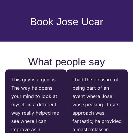
Book Jose Ucar
What people say
This guy is a genius.
I had the pleasure of
The way he opens
being part of an
your mind to look at
event where Jose
myself in a different
was speaking. Jose’s
way really helped me
approach was
see where I can
fantastic; he provided
improve as a
a masterclass in