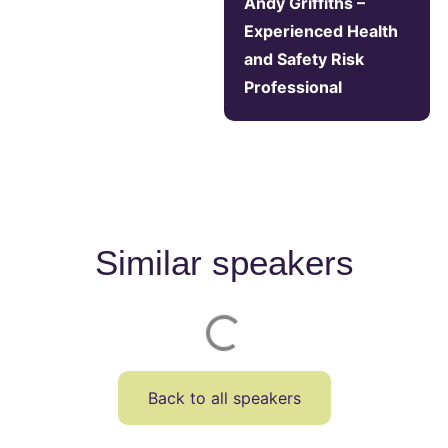
Andy Griffiths –
Experienced Health
and Safety Risk
Professional
Similar speakers
Back to all speakers