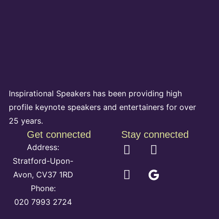
Inspirational Speakers has been providing high
profile keynote speakers and entertainers for over
25 years.
Get connected
Stay connected
Address:
Stratford-Upon-
Avon, CV37 1RD
Phone:
020 7993 2724