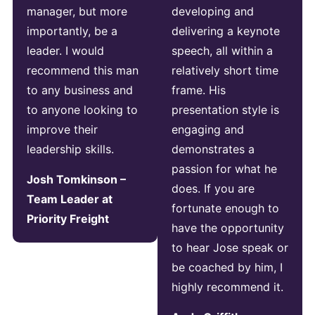
manager, but more
developing and
importantly, be a
delivering a keynote
leader. I would
speech, all within a
recommend this man
relatively short time
to any business and
frame. His
to anyone looking to
presentation style is
improve their
engaging and
leadership skills.
demonstrates a
passion for what he
Josh Tomkinson –
does. If you are
Team Leader at
fortunate enough to
Priority Freight
have the opportunity
to hear Jose speak or
be coached by him, I
highly recommend it.