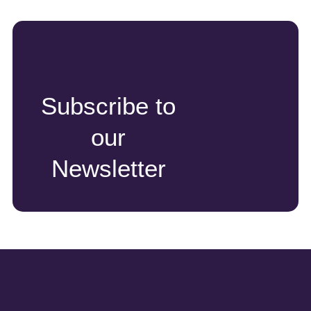
Subscribe to
our
Newsletter