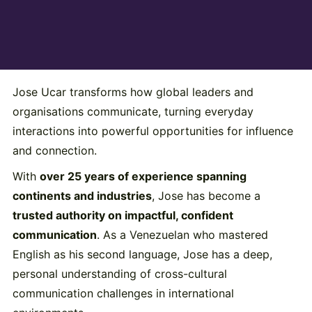
Jose Ucar transforms how global leaders and
organisations communicate, turning everyday
interactions into powerful opportunities for influence
and connection.
With
over 25 years of experience spanning
continents and industries
, Jose has become a
trusted authority on impactful, confident
communication
. As a Venezuelan who mastered
English as his second language, Jose has a deep,
personal understanding of cross-cultural
communication challenges in international