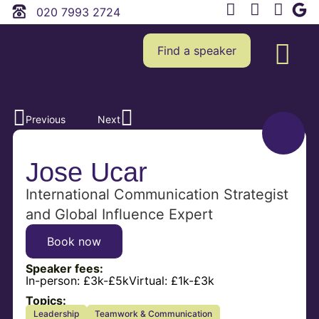
020 7993 2724
Find a speaker
Previous
Next
Jose Ucar
International Communication Strategist
and Global Influence Expert
Book now
Speaker fees:
In-person:
£3k-£5k
Virtual:
£1k-£3k
Topics:
Leadership
Teamwork & Communication