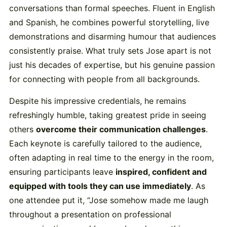
conversations than formal speeches. Fluent in English
and Spanish, he combines powerful storytelling, live
demonstrations and disarming humour that audiences
consistently praise. What truly sets Jose apart is not
just his decades of expertise, but his genuine passion
for connecting with people from all backgrounds.
Despite his impressive credentials, he remains
refreshingly humble, taking greatest pride in seeing
others
overcome their communication challenges
.
Each keynote is carefully tailored to the audience,
often adapting in real time to the energy in the room,
ensuring participants leave
inspired, confident and
equipped with tools they can use immediately
. As
one attendee put it, “Jose somehow made me laugh
throughout a presentation on professional