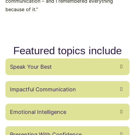
communication – and I remembered everything
because of it.”
Featured topics include
Speak Your Best
Impactful Communication
Emotional Intelligence
Presenting With Confidence