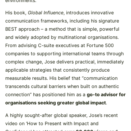
environments.
His book,
Global Influence
, introduces innovative
communication frameworks, including his signature
BEST approach – a method that is simple, powerful
and widely adopted by multinational organisations.
From advising C-suite executives at Fortune 500
companies to supporting international teams through
complex change, Jose delivers practical, immediately
applicable strategies that consistently produce
measurable results. His belief that “communication
transcends cultural barriers when built on authentic
connection” has positioned him as a
go-to advisor for
organisations seeking greater global impact
.
A highly sought-after global speaker, Jose’s recent
video on ‘How to Present with Impact and