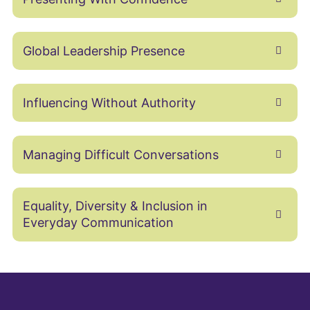
Global Leadership Presence
Influencing Without Authority
Managing Difficult Conversations
Equality, Diversity & Inclusion in
Everyday Communication