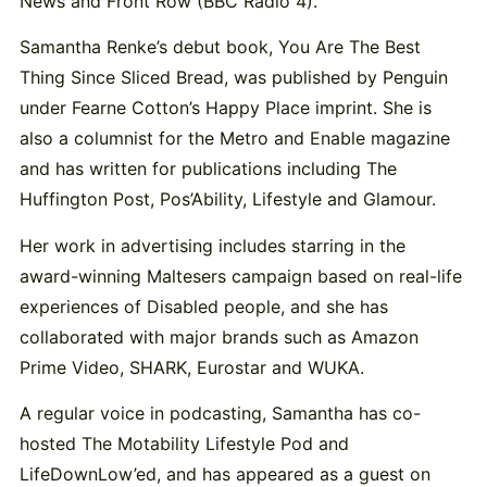
News and Front Row (BBC Radio 4).
Samantha Renke’s debut book, You Are The Best
Thing Since Sliced Bread, was published by Penguin
under Fearne Cotton’s Happy Place imprint. She is
also a columnist for the Metro and Enable magazine
and has written for publications including The
Huffington Post, Pos’Ability, Lifestyle and Glamour.
Her work in advertising includes starring in the
award-winning Maltesers campaign based on real-life
experiences of Disabled people, and she has
collaborated with major brands such as Amazon
Prime Video, SHARK, Eurostar and WUKA.
A regular voice in podcasting, Samantha has co-
hosted The Motability Lifestyle Pod and
LifeDownLow’ed, and has appeared as a guest on