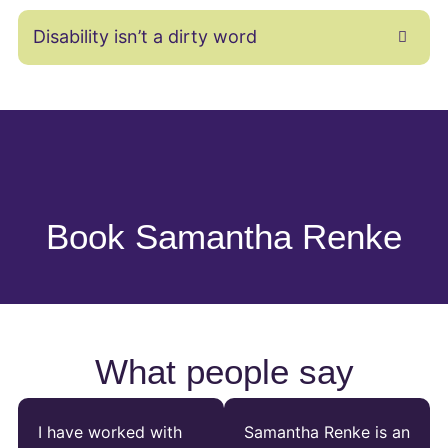
Disability isn’t a dirty word
Book Samantha Renke
What people say
I have worked with
Samantha Renke is an