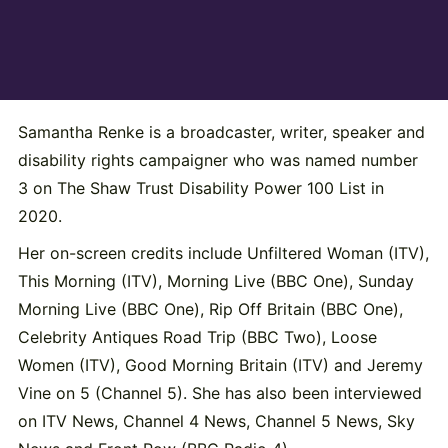
Samantha Renke is a broadcaster, writer, speaker and
disability rights campaigner who was named number
3 on The Shaw Trust Disability Power 100 List in
2020.
Her on-screen credits include Unfiltered Woman (ITV),
This Morning (ITV), Morning Live (BBC One), Sunday
Morning Live (BBC One), Rip Off Britain (BBC One),
Celebrity Antiques Road Trip (BBC Two), Loose
Women (ITV), Good Morning Britain (ITV) and Jeremy
Vine on 5 (Channel 5). She has also been interviewed
on ITV News, Channel 4 News, Channel 5 News, Sky