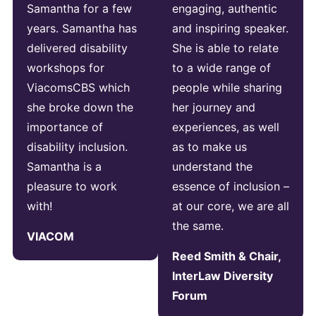
Samantha for a few
engaging, authentic
years. Samantha has
and inspiring speaker.
delivered disability
She is able to relate
workshops for
to a wide range of
ViacomsCBS which
people while sharing
she broke down the
her journey and
importance of
experiences, as well
disability inclusion.
as to make us
Samantha is a
understand the
pleasure to work
essence of inclusion –
with!
at our core, we are all
the same.
VIACOM
Reed Smith & Chair,
InterLaw Diversity
Forum