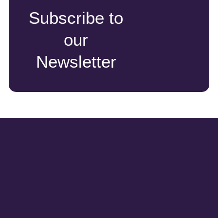
Subscribe to
our
Newsletter