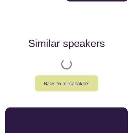
Similar speakers
Back to all speakers