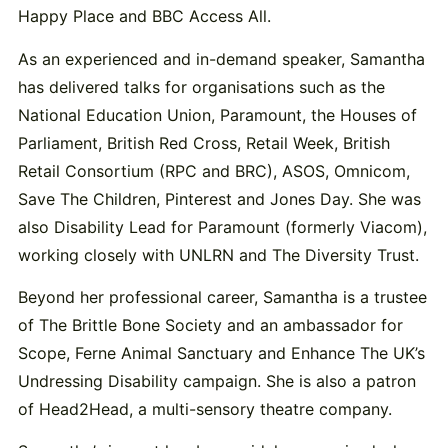
Happy Place and BBC Access All.
As an experienced and in-demand speaker, Samantha
has delivered talks for organisations such as the
National Education Union, Paramount, the Houses of
Parliament, British Red Cross, Retail Week, British
Retail Consortium (RPC and BRC), ASOS, Omnicom,
Save The Children, Pinterest and Jones Day. She was
also Disability Lead for Paramount (formerly Viacom),
working closely with UNLRN and The Diversity Trust.
Beyond her professional career, Samantha is a trustee
of The Brittle Bone Society and an ambassador for
Scope, Ferne Animal Sanctuary and Enhance The UK’s
Undressing Disability campaign. She is also a patron
of Head2Head, a multi-sensory theatre company.