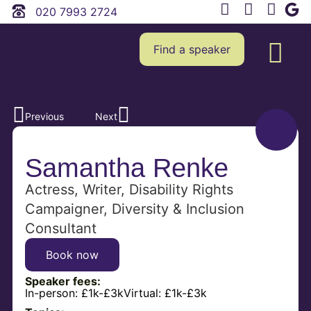
020 7993 2724
Find a speaker
Previous
Next
Samantha Renke
Actress, Writer, Disability Rights
Campaigner, Diversity & Inclusion
Consultant
Book now
Speaker fees:
In-person:
£1k-£3k
Virtual:
£1k-£3k