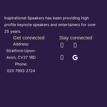
Inspirational Speakers has been providing high
profile keynote speakers and entertainers for over
25 years.
Get connected
Stay connected
Address:
Stratford-Upon-
Avon, CV37 1RD
Phone:
020 7993 2724