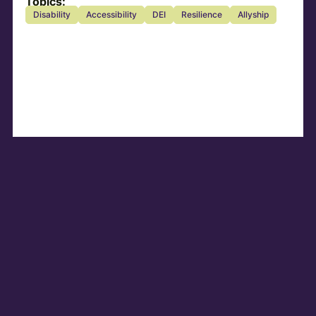
Topics:
Disability
Accessibility
DEI
Resilience
Allyship