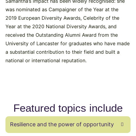
Samantha’s impact has been widely recognised: she
was nominated as Campaigner of the Year at the
2019 European Diversity Awards, Celebrity of the
Year at the 2020 National Diversity Awards, and
received the Outstanding Alumni Award from the
University of Lancaster for graduates who have made
a substantial contribution to their field and built a
national or international reputation.
Featured topics include
Resilience and the power of opportunity