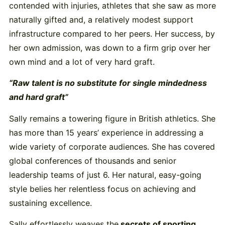
contended with injuries, athletes that she saw as more
naturally gifted and, a relatively modest support
infrastructure compared to her peers. Her success, by
her own admission, was down to a firm grip over her
own mind and a lot of very hard graft.
“Raw talent is no substitute for single mindedness
and hard graft”
Sally remains a towering figure in British athletics. She
has more than 15 years’ experience in addressing a
wide variety of corporate audiences. She has covered
global conferences of thousands and senior
leadership teams of just 6. Her natural, easy-going
style belies her relentless focus on achieving and
sustaining excellence.
Sally effortlessly weaves the
secrets of sporting