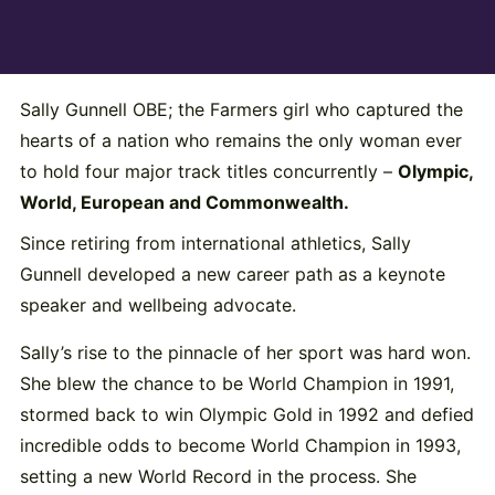
Sally Gunnell OBE; the Farmers girl who captured the
hearts of a nation who remains the only woman ever
to hold four major track titles concurrently –
Olympic,
World, European and Commonwealth.
Since retiring from international athletics, Sally
Gunnell developed a new career path as a keynote
speaker and wellbeing advocate.
Sally’s rise to the pinnacle of her sport was hard won.
She blew the chance to be World Champion in 1991,
stormed back to win Olympic Gold in 1992 and defied
incredible odds to become World Champion in 1993,
setting a new World Record in the process. She