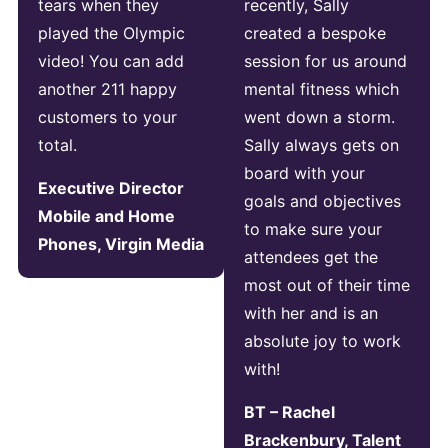
tears when they
recently, Sally
played the Olympic
created a bespoke
video! You can add
session for us around
another 211 happy
mental fitness which
customers to your
went down a storm.
total.
Sally always gets on
board with your
Executive Director
goals and objectives
Mobile and Home
to make sure your
Phones, Virgin Media
attendees get the
most out of their time
with her and is an
absolute joy to work
with!
BT – Rachel
Brackenbury, Talent