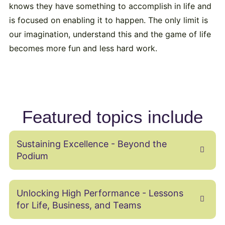
knows they have something to accomplish in life and
is focused on enabling it to happen. The only limit is
our imagination, understand this and the game of life
becomes more fun and less hard work.
Featured topics include
Sustaining Excellence - Beyond the
Podium
Unlocking High Performance - Lessons
for Life, Business, and Teams