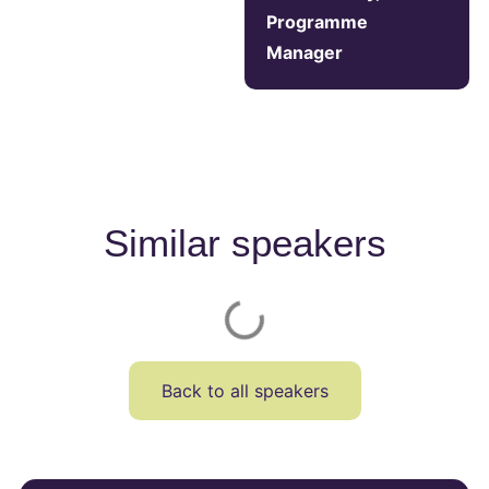
Programme
Manager
Similar speakers
Back to all speakers