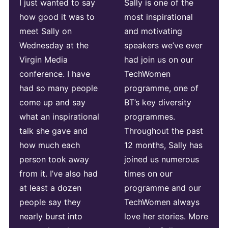
I just wanted to say
Sally is one of the
how good it was to
most inspirational
meet Sally on
and motivating
Wednesday at the
speakers we’ve ever
Virgin Media
had join us on our
conference. I have
TechWomen
had so many people
programme, one of
come up and say
BT’s key diversity
what an inspirational
programmes.
talk she gave and
Throughout the past
how much each
12 months, Sally has
person took away
joined us numerous
from it. I’ve also had
times on our
at least a dozen
programme and our
people say they
TechWomen always
nearly burst into
love her stories. More