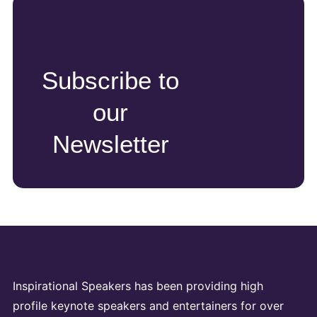
Subscribe to
our
Newsletter
Inspirational Speakers has been providing high
profile keynote speakers and entertainers for over