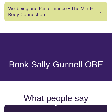
Wellbeing and Performance - The Mind-
Body Connection
Book Sally Gunnell OBE
What people say