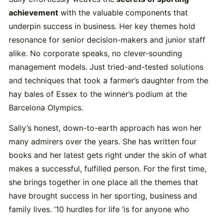
achievement
with the valuable components that
underpin success in business. Her key themes hold
resonance for senior decision-makers and junior staff
alike. No corporate speaks, no clever-sounding
management models. Just tried-and-tested solutions
and techniques that took a farmer’s daughter from the
hay bales of Essex to the winner’s podium at the
Barcelona Olympics.
Sally’s honest, down-to-earth approach has won her
many admirers over the years. She has written four
books and her latest gets right under the skin of what
makes a successful, fulfilled person. For the first time,
she brings together in one place all the themes that
have brought success in her sporting, business and
family lives. ’10 hurdles for life ‘is for anyone who