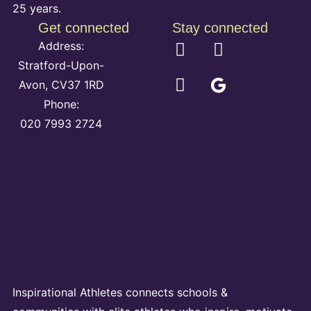
25 years.
Get connected
Stay connected
Address:
Stratford-Upon-
Avon, CV37 1RD
Phone:
020 7993 2724
Inspirational Athletes connects schools &