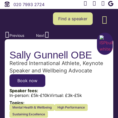
020 7993 2724
Find a speaker
Previous
Next
Sally Gunnell OBE
Retired International Athlete, Keynote
Speaker and Wellbeing Advocate
Book now
Speaker fees:
In-person:
£5k-£10k
Virtual:
£3k-£5k
Topics:
Mental Health & Wellbeing
High Performance
Sustaining Excellence