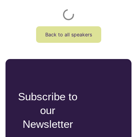
Back to all speakers
Subscribe to
our
Newsletter