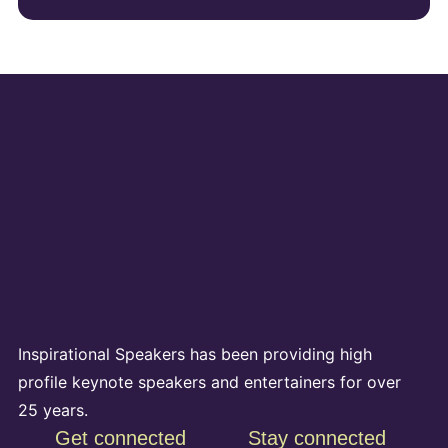
Inspirational Speakers has been providing high
profile keynote speakers and entertainers for over
25 years.
Get connected
Stay connected