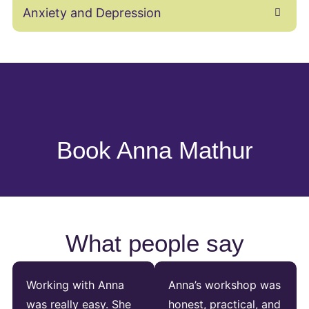
Anxiety and Depression
Book Anna Mathur
What people say
Working with Anna
Anna’s workshop was
was really easy. She
honest, practical, and