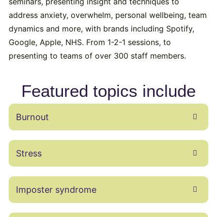
seminars, presenting insight and techniques to
address anxiety, overwhelm, personal wellbeing, team
dynamics and more, with brands including Spotify,
Google, Apple, NHS. From 1-2-1 sessions, to
presenting to teams of over 300 staff members.
Featured topics include
Burnout
Stress
Imposter syndrome