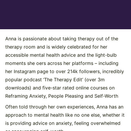
Anna is passionate about taking therapy out of the
therapy room and is widely celebrated for her
accessible mental health advice and the light-bulb
moments she oers across her platforms – including
her Instagram page to over 214k followers, incredibly
popular podcast ‘The Therapy Edit’ (over 3m
downloads) and five-star rated online courses on
Reframing Anxiety, People Pleasing and Self-Worth
Often told through her own experiences, Anna has an
approach to mental health like no one else, whether it
is providing advice on anxiety, feeling overwhelmed