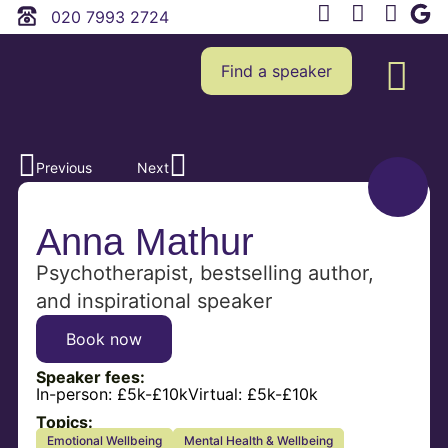
020 7993 2724
Find a speaker
Previous
Next
Anna Mathur
Psychotherapist, bestselling author,
and inspirational speaker
Book now
Speaker fees:
In-person:
£5k-£10k
Virtual:
£5k-£10k
Topics:
Emotional Wellbeing
Mental Health & Wellbeing