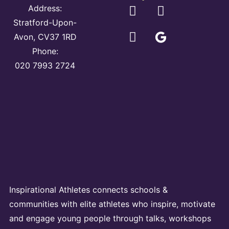
Address:
Stratford-Upon-
Avon, CV37 1RD
Phone:
020 7993 2724
Inspirational Athletes connects schools &
communities with elite athletes who inspire, motivate
and engage young people through talks, workshops