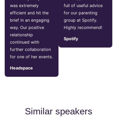
was extremely
full of useful advice
efficient and hit the
for our parenting
brief in an engaging
group at Spotify.
way. Our positive
Highly recommend!
relationship
Spotify
continued with
further collaboration
for one of her events.
Headspace
Similar speakers