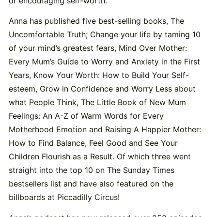
or encouraging self-worth.
Anna has published five best-selling books, The
Uncomfortable Truth; Change your life by taming 10
of your mind’s greatest fears, Mind Over Mother:
Every Mum’s Guide to Worry and Anxiety in the First
Years, Know Your Worth: How to Build Your Self-
esteem, Grow in Confidence and Worry Less about
what People Think, The Little Book of New Mum
Feelings: An A-Z of Warm Words for Every
Motherhood Emotion and Raising A Happier Mother:
How to Find Balance, Feel Good and See Your
Children Flourish as a Result. Of which three went
straight into the top 10 on The Sunday Times
bestsellers list and have also featured on the
billboards at Piccadilly Circus!