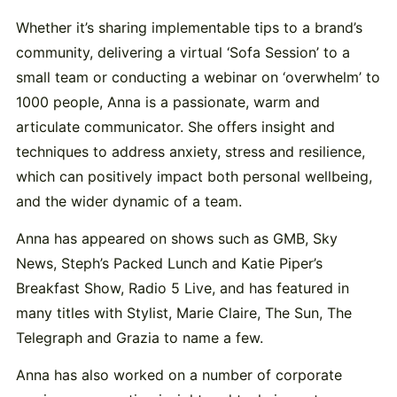
Whether it’s sharing implementable tips to a brand’s
community, delivering a virtual ‘Sofa Session’ to a
small team or conducting a webinar on ‘overwhelm’ to
1000 people, Anna is a passionate, warm and
articulate communicator. She offers insight and
techniques to address anxiety, stress and resilience,
which can positively impact both personal wellbeing,
and the wider dynamic of a team.
Anna has appeared on shows such as GMB, Sky
News, Steph’s Packed Lunch and Katie Piper’s
Breakfast Show, Radio 5 Live, and has featured in
many titles with Stylist, Marie Claire, The Sun, The
Telegraph and Grazia to name a few.
Anna has also worked on a number of corporate