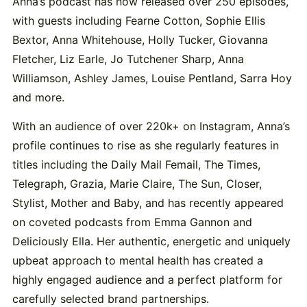
Anna’s podcast has now released over 250 episodes,
with guests including Fearne Cotton, Sophie Ellis
Bextor, Anna Whitehouse, Holly Tucker, Giovanna
Fletcher, Liz Earle, Jo Tutchener Sharp, Anna
Williamson, Ashley James, Louise Pentland, Sarra Hoy
and more.
With an audience of over 220k+ on Instagram, Anna’s
profile continues to rise as she regularly features in
titles including the Daily Mail Femail, The Times,
Telegraph, Grazia, Marie Claire, The Sun, Closer,
Stylist, Mother and Baby, and has recently appeared
on coveted podcasts from Emma Gannon and
Deliciously Ella. Her authentic, energetic and uniquely
upbeat approach to mental health has created a
highly engaged audience and a perfect platform for
carefully selected brand partnerships.