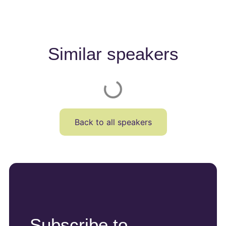
Similar speakers
Back to all speakers
Subscribe to