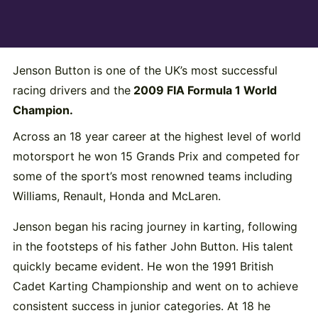
Jenson Button is one of the UK’s most successful
racing drivers and the
2009 FIA Formula 1 World
Champion.
Across an 18 year career at the highest level of world
motorsport he won 15 Grands Prix and competed for
some of the sport’s most renowned teams including
Williams, Renault, Honda and McLaren.
Jenson began his racing journey in karting, following
in the footsteps of his father John Button. His talent
quickly became evident. He won the 1991 British
Cadet Karting Championship and went on to achieve
consistent success in junior categories. At 18 he