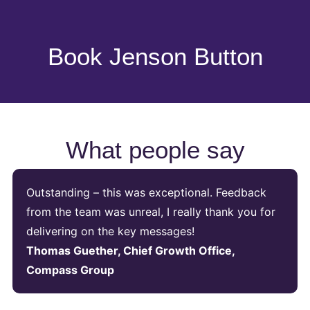
Book Jenson Button
What people say
Outstanding – this was exceptional. Feedback
from the team was unreal, I really thank you for
delivering on the key messages!
Thomas Guether, Chief Growth Office,
Compass Group