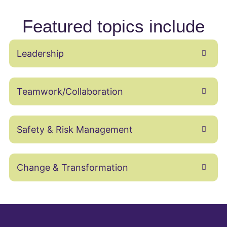
Featured topics include
Leadership
Teamwork/Collaboration
Safety & Risk Management
Change & Transformation