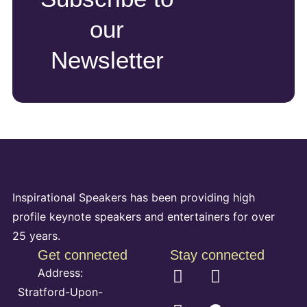
our
Newsletter
Inspirational Speakers has been providing high
profile keynote speakers and entertainers for over
25 years.
Get connected
Stay connected
Address:
Stratford-Upon-