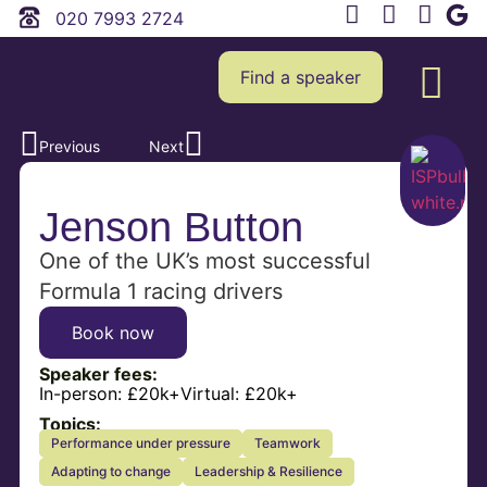
020 7993 2724
Find a speaker
Previous
Next
Jenson Button
One of the UK’s most successful
Formula 1 racing drivers
Book now
Speaker fees:
In-person:
£20k+
Virtual:
£20k+
Topics:
Performance under pressure
Teamwork
Adapting to change
Leadership & Resilience