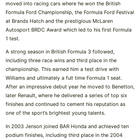
moved into racing cars where he won the British
Formula Ford Championship, the Formula Ford Festival
at Brands Hatch and the prestigious McLaren
Autosport BRDC Award which led to his first Formula
1 test.
A strong season in British Formula 3 followed,
including three race wins and third place in the
championship. This earned him a test drive with
Williams and ultimately a full time Formula 1 seat.
After an impressive debut year he moved to Benetton,
later Renault, where he delivered a series of top six
finishes and continued to cement his reputation as
one of the sport’s brightest young talents.
In 2003 Jenson joined BAR Honda and achieved ten
podium finishes, including third place in the 2004