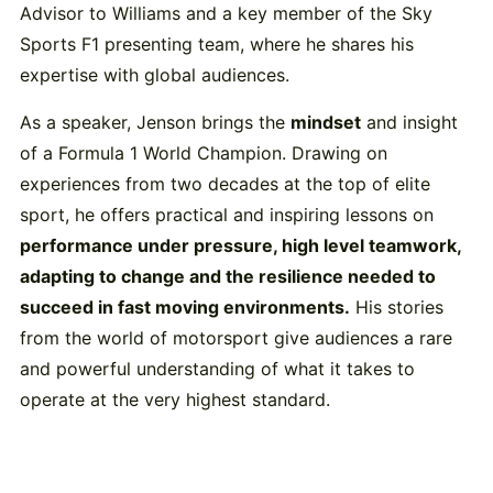
Advisor to Williams and a key member of the Sky
Sports F1 presenting team, where he shares his
expertise with global audiences.
As a speaker, Jenson brings the
mindset
and insight
of a Formula 1 World Champion. Drawing on
experiences from two decades at the top of elite
sport, he offers practical and inspiring lessons on
performance under pressure, high level teamwork,
adapting to change and the resilience needed to
succeed in fast moving environments.
His stories
from the world of motorsport give audiences a rare
and powerful understanding of what it takes to
operate at the very highest standard.