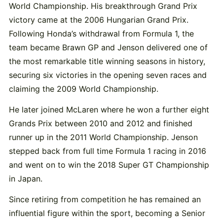
World Championship. His breakthrough Grand Prix
victory came at the 2006 Hungarian Grand Prix.
Following Honda’s withdrawal from Formula 1, the
team became Brawn GP and Jenson delivered one of
the most remarkable title winning seasons in history,
securing six victories in the opening seven races and
claiming the 2009 World Championship.
He later joined McLaren where he won a further eight
Grands Prix between 2010 and 2012 and finished
runner up in the 2011 World Championship. Jenson
stepped back from full time Formula 1 racing in 2016
and went on to win the 2018 Super GT Championship
in Japan.
Since retiring from competition he has remained an
influential figure within the sport, becoming a Senior