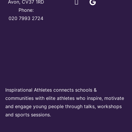
Avon, CV37 1RD
Phone:
020 7993 2724
Inspirational Athletes connects schools &
communities with elite athletes who inspire, motivate
and engage young people through talks, workshops
and sports sessions.