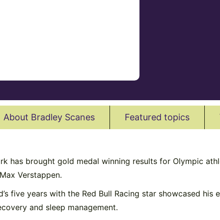
About Bradley Scanes
Featured topics
has brought gold medal winning results for Olympic athlete
 Max Verstappen.
ad’s five years with the Red Bull Racing star showcased his 
, recovery and sleep management.