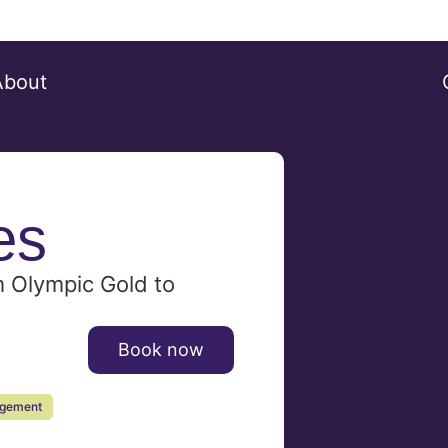
About
es
m Olympic Gold to
Book now
agement