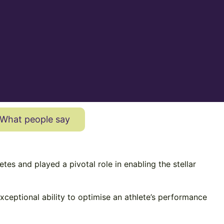
What people say
s and played a pivotal role in enabling the stellar
exceptional ability to optimise an athlete’s performance