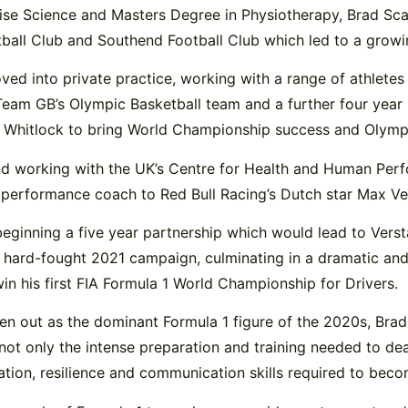
ise Science and Masters Degree in Physiotherapy, Brad Scan
tball Club and Southend Football Club which led to a growin
d into private practice, working with a range of athletes
 Team GB’s Olympic Basketball team and a further four yea
x Whitlock to bring World Championship success and Olymp
 and working with the UK’s Centre for Health and Human Pe
s performance coach to Red Bull Racing’s Dutch star Max V
beginning a five year partnership which would lead to Ver
hard-fought 2021 campaign, culminating in a dramatic and 
win his first FIA Formula 1 World Championship for Drivers.
en out as the dominant Formula 1 figure of the 2020s, Brad
ot only the intense preparation and training needed to dea
tion, resilience and communication skills required to becom