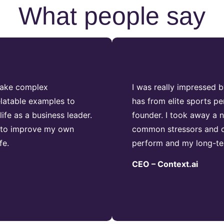
What people say
 take complex
I was really impressed 
latable examples to
has from elite sports pe
fe as a business leader.
founder. I took away a
 to improve my own
common stressors and c
fe.
perform and my long-ter
CEO – Context.ai