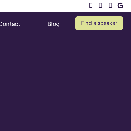
Find a speaker
Contact
Blog