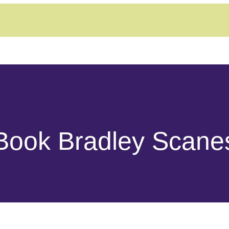
Book Bradley Scane