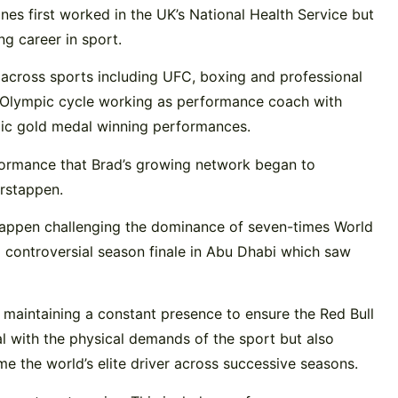
es first worked in the UK’s National Health Service but
g career in sport.
 across sports including UFC, boxing and professional
r Olympic cycle working as performance coach with
ic gold medal winning performances.
rformance that Brad’s growing network began to
erstappen.
stappen challenging the dominance of seven-times World
controversial season finale in Abu Dhabi which saw
 maintaining a constant presence to ensure the Red Bull
l with the physical demands of the sport but also
e the world’s elite driver across successive seasons.