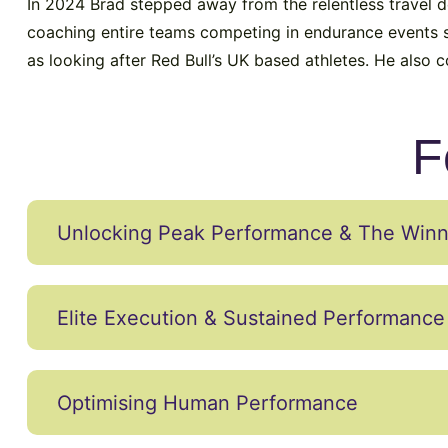
In 2024 Brad stepped away from the relentless travel 
coaching entire teams competing in endurance events s
as looking after Red Bull’s UK based athletes. He also
F
Unlocking Peak Performance & The Winn
Elite Execution & Sustained Performance
Optimising Human Performance