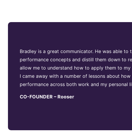
Bradley is a great communicator. He was able to
performance concepts and distill them down to re
allow me to understand how to apply them to my li
I came away with a number of lessons about how
performance across both work and my personal li
CO-FOUNDER – Rooser