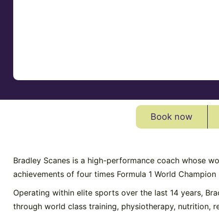
Book now
Bradley Scanes is a high-performance coach whose work 
achievements of four times Formula 1 World Champion
Operating within elite sports over the last 14 years, Br
through world class training, physiotherapy, nutrition