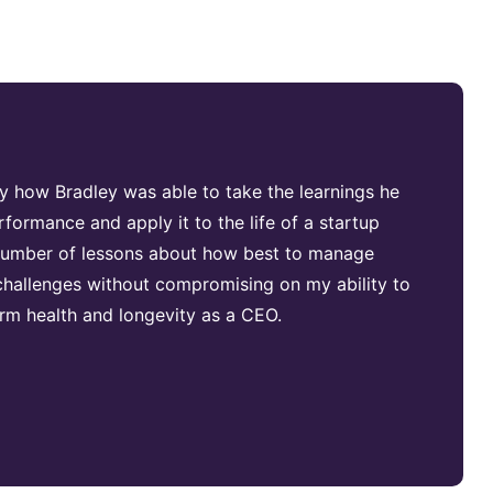
by how Bradley was able to take the learnings he
rformance and apply it to the life of a startup
 number of lessons about how best to manage
hallenges without compromising on my ability to
m health and longevity as a CEO.