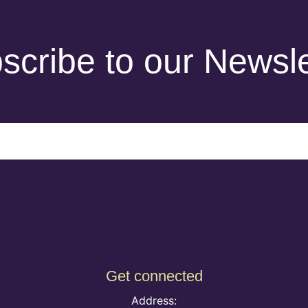
scribe to our Newsle
Get connected
Address: