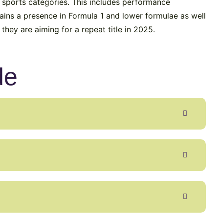
 sports categories. This includes performance
ins a presence in Formula 1 and lower formulae as well
hey are aiming for a repeat title in 2025.
de