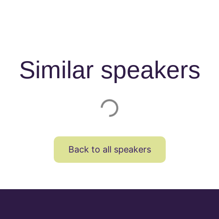
Similar speakers
Back to all speakers