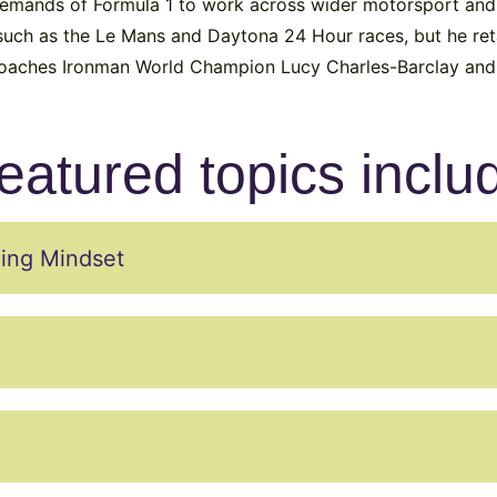
demands of Formula 1 to work across wider motorsport and
uch as the Le Mans and Daytona 24 Hour races, but he reta
 coaches Ironman World Champion Lucy Charles-Barclay and t
eatured topics inclu
ing Mindset