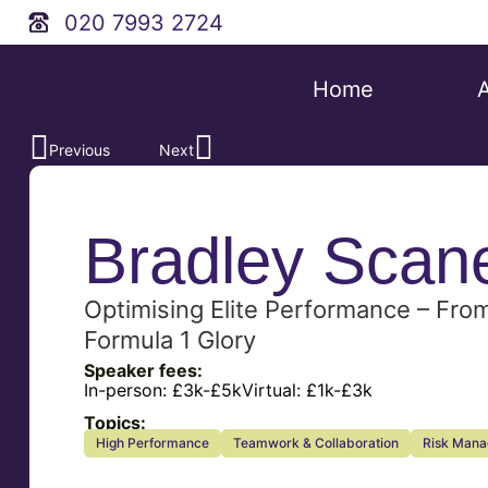
020 7993 2724
Home
Previous
Next
Bradley Scan
Optimising Elite Performance – Fro
Formula 1 Glory
Speaker fees:
In-person:
£3k-£5k
Virtual:
£1k-£3k
Topics:
High Performance
Teamwork & Collaboration
Risk Man