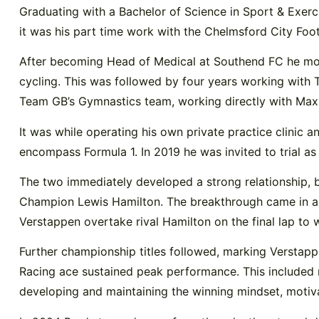
Graduating with a Bachelor of Science in Sport & Exerc
it was his part time work with the Chelmsford City Foo
After becoming Head of Medical at Southend FC he move
cycling. This was followed by four years working with
Team GB’s Gymnastics team, working directly with Ma
It was while operating his own private practice clinic
encompass Formula 1. In 2019 he was invited to trial a
The two immediately developed a strong relationship, 
Champion Lewis Hamilton. The breakthrough came in a 
Verstappen overtake rival Hamilton on the final lap to 
Further championship titles followed, marking Verstapp
Racing ace sustained peak performance. This included n
developing and maintaining the winning mindset, motiva