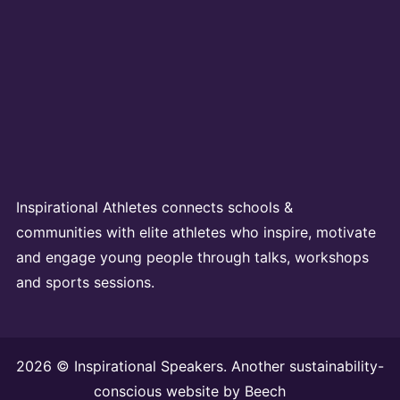
Inspirational Athletes connects schools &
communities with elite athletes who inspire, motivate
and engage young people through talks, workshops
and sports sessions.
2026 © Inspirational Speakers. Another sustainability-
conscious website by
Beech