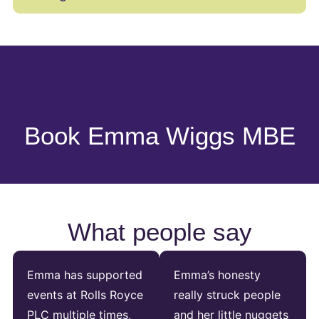
Book Emma Wiggs MBE
What people say
Emma has supported
Emma’s honesty
events at Rolls Royce
really struck people
PLC multiple times,
and her little nuggets