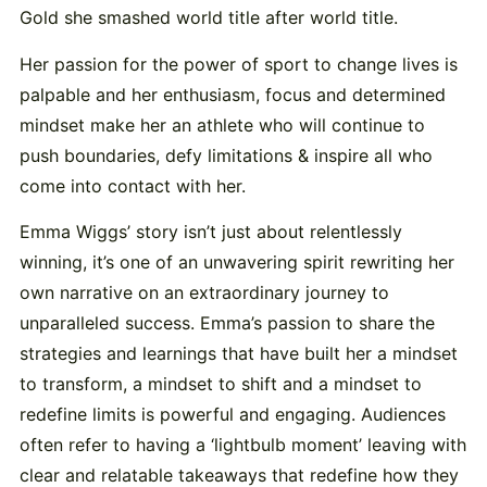
Gold she smashed world title after world title.
Her passion for the power of sport to change lives is
palpable and her enthusiasm, focus and determined
mindset make her an athlete who will continue to
push boundaries, defy limitations & inspire all who
come into contact with her.
Emma Wiggs’ story isn’t just about relentlessly
winning, it’s one of an unwavering spirit rewriting her
own narrative on an extraordinary journey to
unparalleled success. Emma’s passion to share the
strategies and learnings that have built her a mindset
to transform, a mindset to shift and a mindset to
redefine limits is powerful and engaging. Audiences
often refer to having a ‘lightbulb moment’ leaving with
clear and relatable takeaways that redefine how they