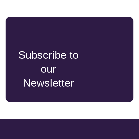
Subscribe to
our
Newsletter