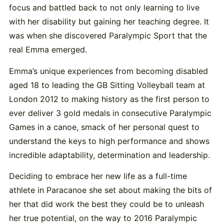
focus and battled back to not only learning to live
with her disability but gaining her teaching degree. It
was when she discovered Paralympic Sport that the
real Emma emerged.
Emma’s unique experiences from becoming disabled
aged 18 to leading the GB Sitting Volleyball team at
London 2012 to making history as the first person to
ever deliver 3 gold medals in consecutive Paralympic
Games in a canoe, smack of her personal quest to
understand the keys to high performance and shows
incredible adaptability, determination and leadership.
Deciding to embrace her new life as a full-time
athlete in Paracanoe she set about making the bits of
her that did work the best they could be to unleash
her true potential, on the way to 2016 Paralympic