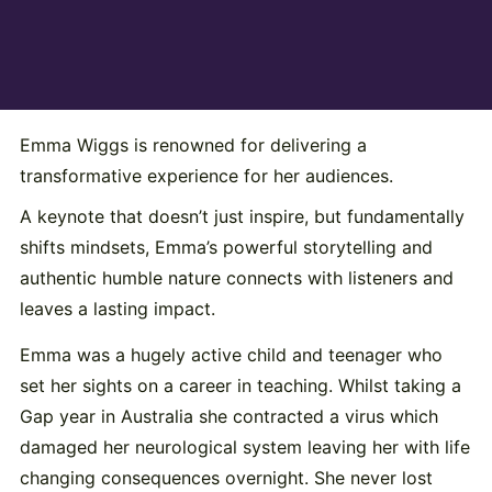
Emma Wiggs is renowned for delivering a
transformative experience for her audiences.
A keynote that doesn’t just inspire, but fundamentally
shifts mindsets, Emma’s powerful storytelling and
authentic humble nature connects with listeners and
leaves a lasting impact.
Emma was a hugely active child and teenager who
set her sights on a career in teaching. Whilst taking a
Gap year in Australia she contracted a virus which
damaged her neurological system leaving her with life
changing consequences overnight. She never lost