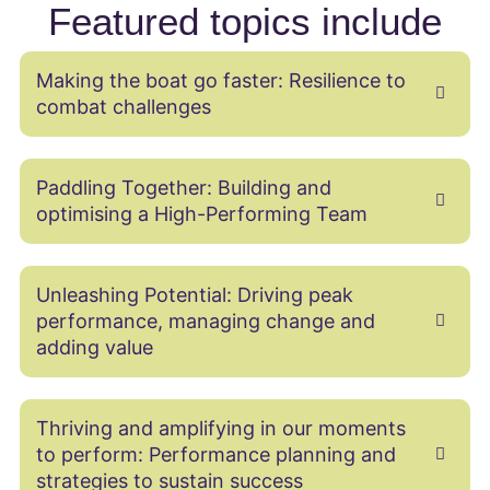
Featured topics include
Making the boat go faster: Resilience to
combat challenges
Paddling Together: Building and
optimising a High-Performing Team
Unleashing Potential: Driving peak
performance, managing change and
adding value
Thriving and amplifying in our moments
to perform: Performance planning and
strategies to sustain success