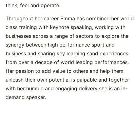
think, feel and operate.
Throughout her career Emma has combined her world
class training with keynote speaking, working with
businesses across a range of sectors to explore the
synergy between high performance sport and
business and sharing key learning sand experiences
from over a decade of world leading performances.
Her passion to add value to others and help them
unleash their own potential is palpable and together
with her humble and engaging delivery she is an in-
demand speaker.