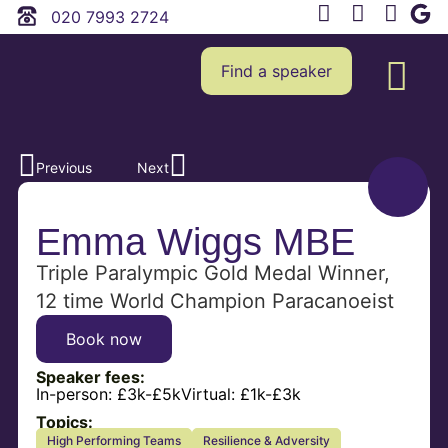
020 7993 2724
Find a speaker
Previous
Next
Emma Wiggs MBE
Triple Paralympic Gold Medal Winner,
12 time World Champion Paracanoeist
Book now
Speaker fees:
In-person:
£3k-£5k
Virtual:
£1k-£3k
Topics:
High Performing Teams
Resilience & Adversity