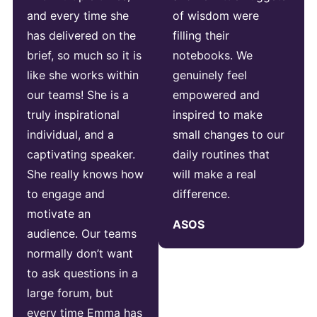
and every time she
of wisdom were
has delivered on the
filling their
brief, so much so it is
notebooks. We
like she works within
genuinely feel
our teams! She is a
empowered and
truly inspirational
inspired to make
individual, and a
small changes to our
captivating speaker.
daily routines that
She really knows how
will make a real
to engage and
difference.
motivate an
ASOS
audience. Our teams
normally don’t want
to ask questions in a
large forum, but
every time Emma has