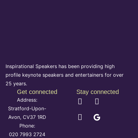
Inspirational Speakers has been providing high
profile keynote speakers and entertainers for over
25 years.
Get connected
Stay connected
Address:
Stratford-Upon-
Avon, CV37 1RD
Phone:
020 7993 2724