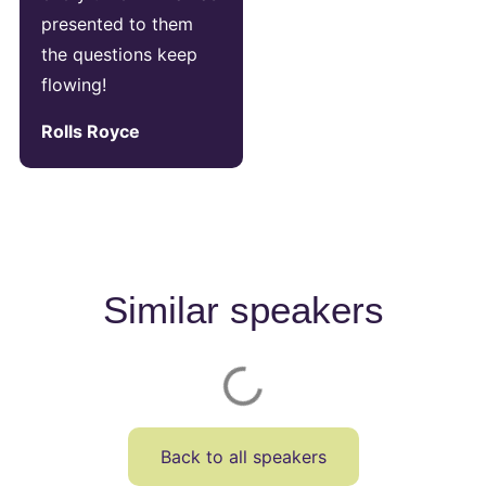
presented to them
the questions keep
flowing!
Rolls Royce
Similar speakers
Back to all speakers