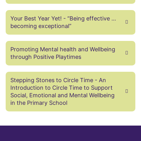
Your Best Year Yet! - “Being effective …
becoming exceptional”
Promoting Mental health and Wellbeing
through Positive Playtimes
Stepping Stones to Circle Time - An
Introduction to Circle Time to Support
Social, Emotional and Mental Wellbeing
in the Primary School