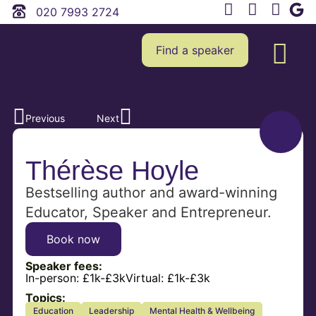
020 7993 2724
Find a speaker
Previous
Next
Thérèse Hoyle
Bestselling author and award-winning
Educator, Speaker and Entrepreneur.
Book now
Speaker fees:
In-person:
£1k-£3k
Virtual:
£1k-£3k
Topics:
Education
Leadership
Mental Health & Wellbeing