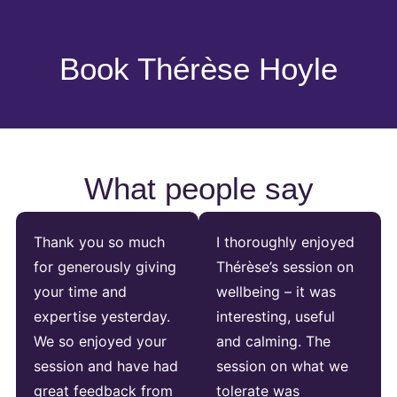
Book Thérèse Hoyle
What people say
Thank you so much
I thoroughly enjoyed
for generously giving
Thérèse’s session on
your time and
wellbeing – it was
expertise yesterday.
interesting, useful
We so enjoyed your
and calming. The
session and have had
session on what we
great feedback from
tolerate was