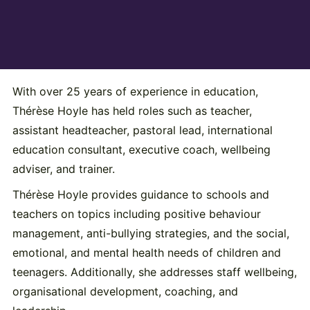
With over 25 years of experience in education,
Thérèse Hoyle has held roles such as teacher,
assistant headteacher, pastoral lead, international
education consultant, executive coach, wellbeing
adviser, and trainer.
Thérèse Hoyle provides guidance to schools and
teachers on topics including positive behaviour
management, anti-bullying strategies, and the social,
emotional, and mental health needs of children and
teenagers. Additionally, she addresses staff wellbeing,
organisational development, coaching, and