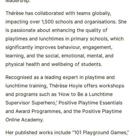
leadership.
Thérèse has collaborated with teams globally,
impacting over 1,500 schools and organisations. She
is passionate about enhancing the quality of
playtimes and lunchtimes in primary schools, which
significantly improves behaviour, engagement,
learning, and the social, emotional, mental, and
physical health and wellbeing of students.
Recognised as a leading expert in playtime and
lunchtime training, Thérèse Hoyle offers workshops
and programs such as ‘How to Be a Lunchtime
Supervisor Superhero,’ Positive Playtime Essentials
and Award Programmes, and the Positive Playtime
Online Academy.
Her published works include “101 Playground Games,”