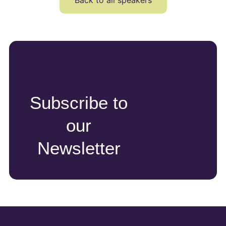
Back to all speakers
Subscribe to
our
Newsletter