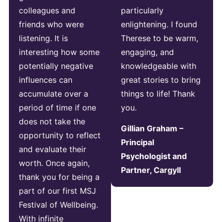
colleagues and
particularly
friends who were
enlightening. I found
listening. It is
Therese to be warm,
interesting how some
engaging, and
potentially negative
knowledgeable with
influences can
great stories to bring
accumulate over a
things to life! Thank
period of time if one
you.
does not take the
Gillian Graham –
opportunity to reflect
Principal
and evaluate their
Psychologist and
worth. Once again,
Partner, Cargyll
thank you for being a
part of our first MSJ
Festival of Wellbeing.
With infinite