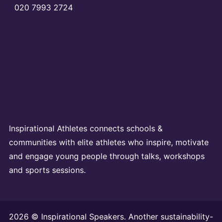
020 7993 2724
Inspirational Athletes connects schools &
communities with elite athletes who inspire, motivate
and engage young people through talks, workshops
and sports sessions.
2026 © Inspirational Speakers. Another sustainability-