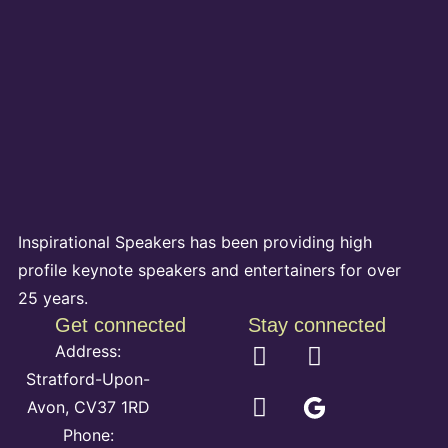
Inspirational Speakers has been providing high
profile keynote speakers and entertainers for over
25 years.
Get connected
Stay connected
Address:
Stratford-Upon-
Avon, CV37 1RD
Phone: