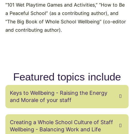
“101 Wet Playtime Games and Activities,” “How to Be
a Peaceful School” (as a contributing author), and
“The Big Book of Whole School Wellbeing” (co-editor
and contributing author).
Featured topics include
Keys to Wellbeing - Raising the Energy
and Morale of your staff
Creating a Whole School Culture of Staff
Wellbeing ‬- Balancing Work and Life