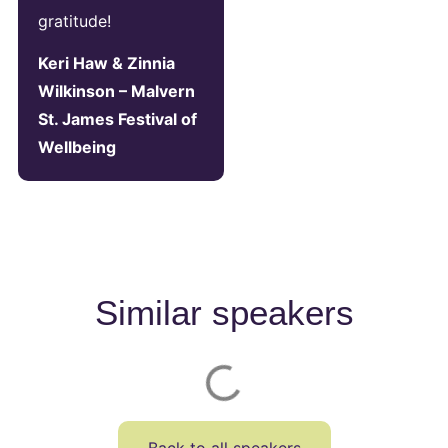
gratitude!
Keri Haw & Zinnia
Wilkinson – Malvern
St. James Festival of
Wellbeing
Similar speakers