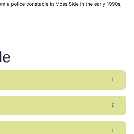
om a police constable in Moss Side in the early 1990s,
de