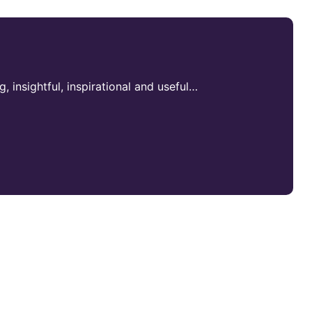
ng, insightful, inspirational and useful…