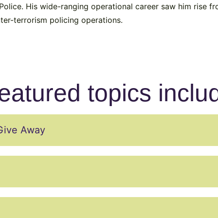
olice. His wide-ranging operational career saw him rise fr
ter-terrorism policing operations.
eatured topics inclu
Give Away