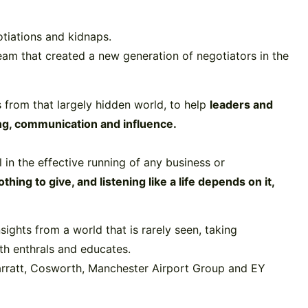
otiations and kidnaps.
team that created a new generation of negotiators in the
ls from that largely hidden world, to help
leaders and
ing, communication and influence.
l in the effective running of any business or
ng to give, and listening like a life depends on it,
ights from a world that is rarely seen, taking
th enthrals and educates.
arratt, Cosworth, Manchester Airport Group and EY