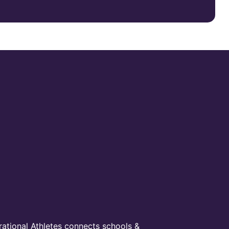
irational Athletes connects schools &