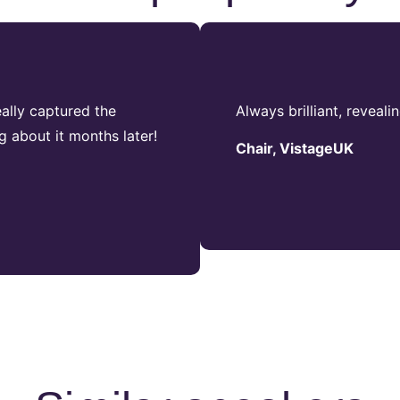
ally captured the
Always brilliant, reveali
g about it months later!
Chair, VistageUK