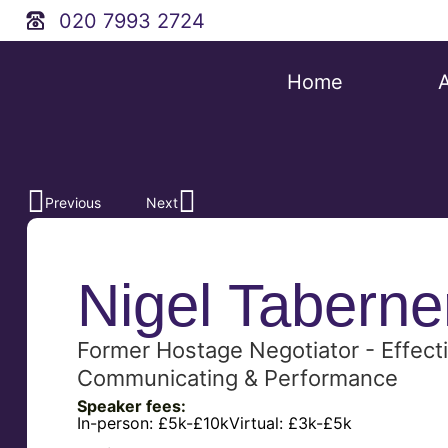
020 7993 2724
Home
Previous
Next
Nigel Taberne
Former Hostage Negotiator - Effecti
Communicating & Performance
Speaker fees:
In-person:
£5k-£10k
Virtual:
£3k-£5k