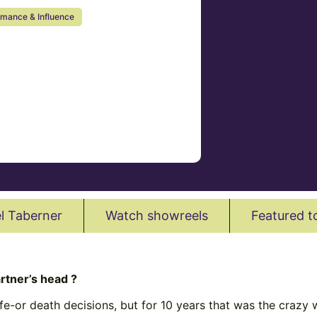
rmance & Influence
l Taberner
Watch showreels
Featured t
rtner’s head ?
e-or death decisions, but for 10 years that was the crazy w