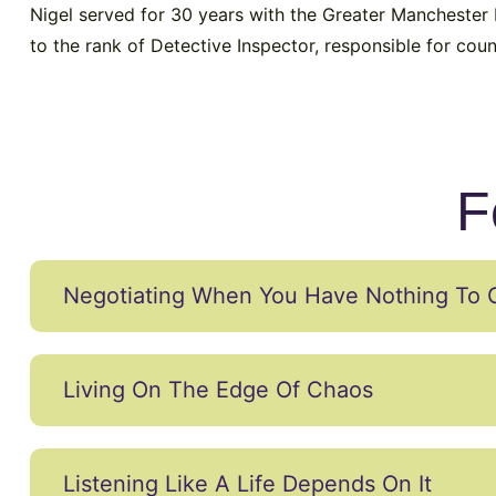
Nigel served for 30 years with the Greater Manchester P
to the rank of Detective Inspector, responsible for coun
F
Negotiating When You Have Nothing To 
Living On The Edge Of Chaos
Listening Like A Life Depends On It