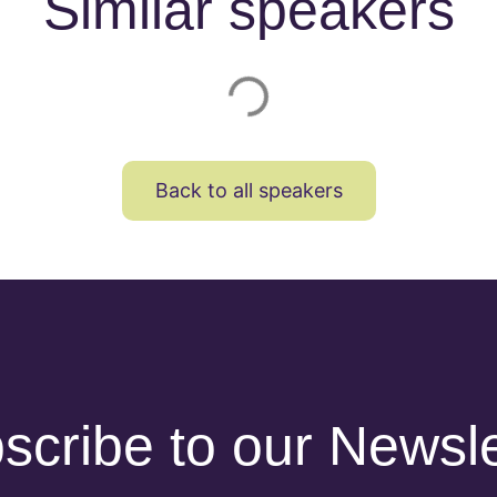
Similar speakers
Back to all speakers
scribe to our Newsle