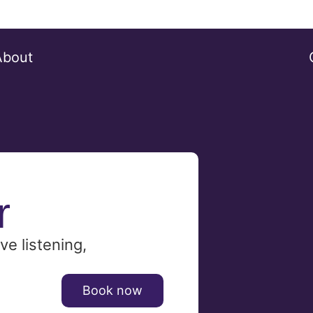
About
r
ve listening,
Book now