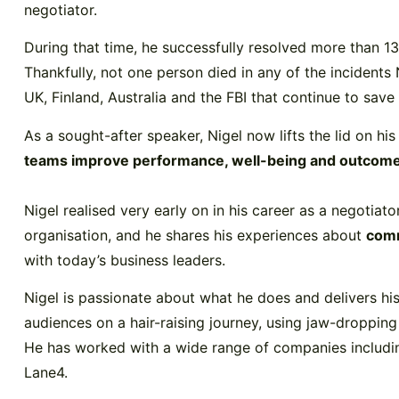
negotiator.
During that time, he successfully resolved more than 13
Thankfully, not one person died in any of the incidents
UK, Finland, Australia and the FBI that continue to save
As a sought-after speaker, Nigel now lifts the lid on hi
teams improve performance, well-being and outcom
Nigel realised very early on in his career as a negotiato
organisation, and he shares his experiences about
comm
with today’s business leaders.
Nigel is passionate about what he does and delivers his
audiences on a hair-raising journey, using jaw-droppin
He has worked with a wide range of companies includi
Lane4.