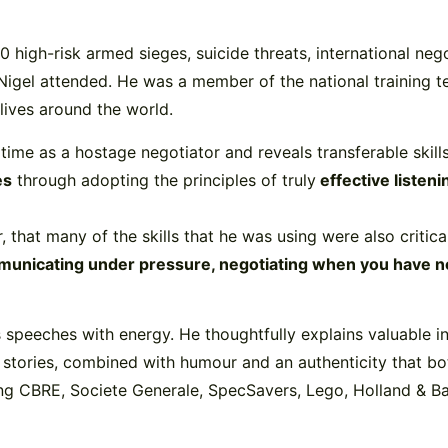
0 high-risk armed sieges, suicide threats, international neg
 Nigel attended. He was a member of the national training 
 lives around the world.
s time as a hostage negotiator and reveals transferable skil
es
through adopting the principles of truly
effective listen
r, that many of the skills that he was using were also critica
unicating under pressure, negotiating when you have nothi
 speeches with energy. He thoughtfully explains valuable ins
g stories, combined with humour and an authenticity that bo
ng CBRE, Societe Generale, SpecSavers, Lego, Holland & B