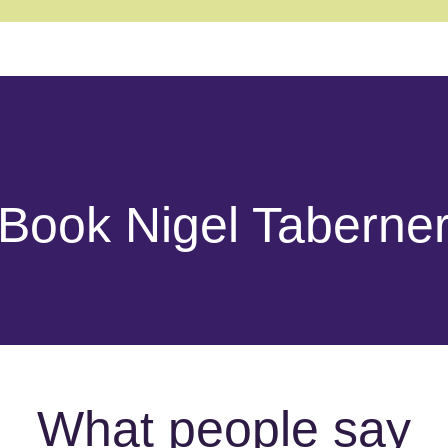
Book Nigel Taberne
What people say