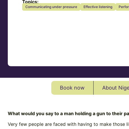
Topics:
Communicating under pressure
Effective listening
Perfo
Book now
About Nige
What would you say to a man holding a gun to their pa
Very few people are faced with having to make those lif