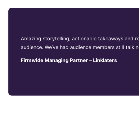
Amazing storytelling, actionable takeaways and re
audience. We’ve had audience members still talkin
Firmwide Managing Partner – Linklaters