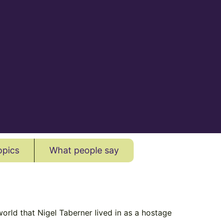
opics
What people say
orld that Nigel Taberner lived in as a hostage