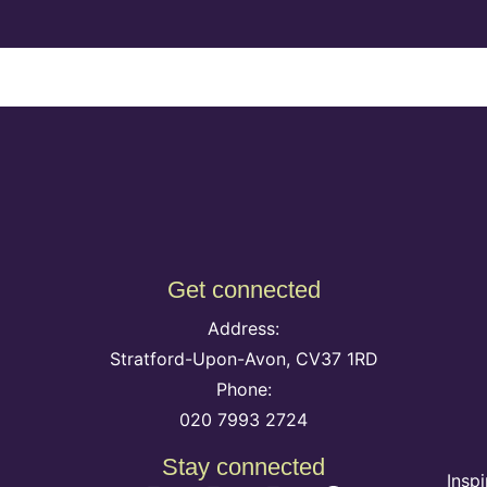
Get connected
Address:
Stratford-Upon-Avon, CV37 1RD
Phone:
020 7993 2724
Stay connected
Insp