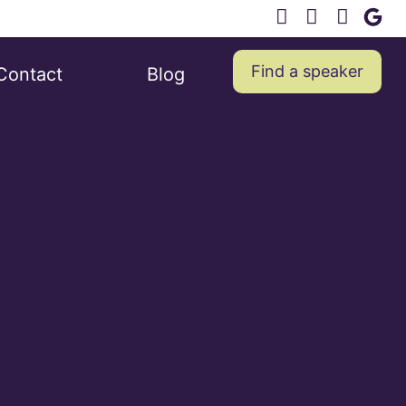
Find a speaker
Contact
Blog