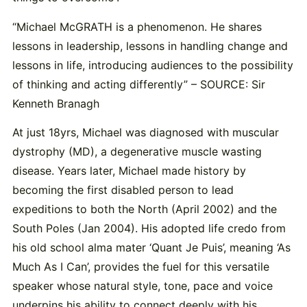
“Michael McGRATH is a phenomenon. He shares
lessons in leadership, lessons in handling change and
lessons in life, introducing audiences to the possibility
of thinking and acting differently” – SOURCE: Sir
Kenneth Branagh
At just 18yrs, Michael was diagnosed with muscular
dystrophy (MD), a degenerative muscle wasting
disease. Years later, Michael made history by
becoming the first disabled person to lead
expeditions to both the North (April 2002) and the
South Poles (Jan 2004). His adopted life credo from
his old school alma mater ‘Quant Je Puis’, meaning ‘As
Much As I Can’, provides the fuel for this versatile
speaker whose natural style, tone, pace and voice
underpins his ability to connect deeply with his