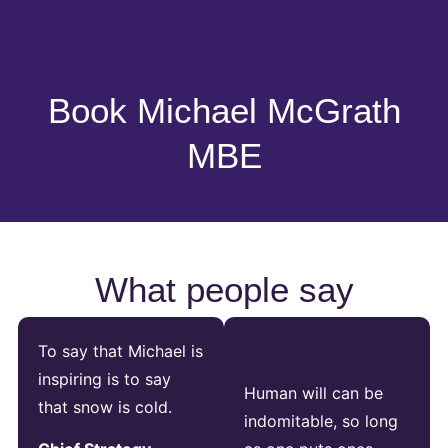
Book Michael McGrath
MBE
What people say
To say that Michael is
inspiring is to say
Human will can be
that snow is cold.
indomitable, so long