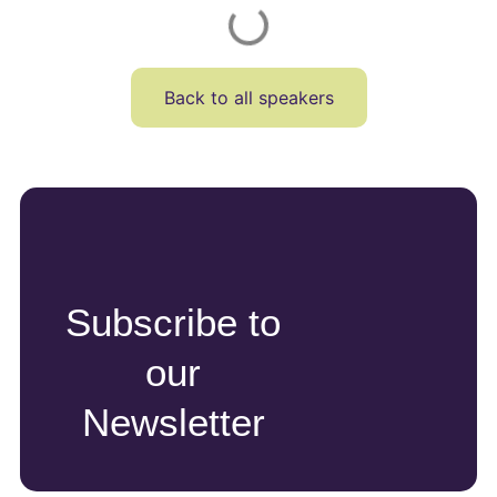
Back to all speakers
Subscribe to
our
Newsletter