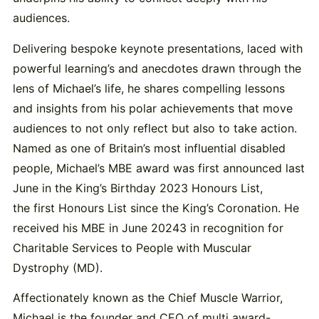
audiences.
Delivering bespoke keynote presentations, laced with
powerful learning’s and anecdotes drawn through the
lens of Michael’s life, he shares compelling lessons
and insights from his polar achievements that move
audiences to not only reflect but also to take action.
Named as one of Britain’s most influential disabled
people, Michael’s MBE award was first announced last
June in the King’s Birthday 2023 Honours List,
the first Honours List since the King’s Coronation. He
received his MBE in June 20243 in recognition for
Charitable Services to People with Muscular
Dystrophy (MD).
Affectionately known as the Chief Muscle Warrior,
Michael is the founder and CEO of multi award-