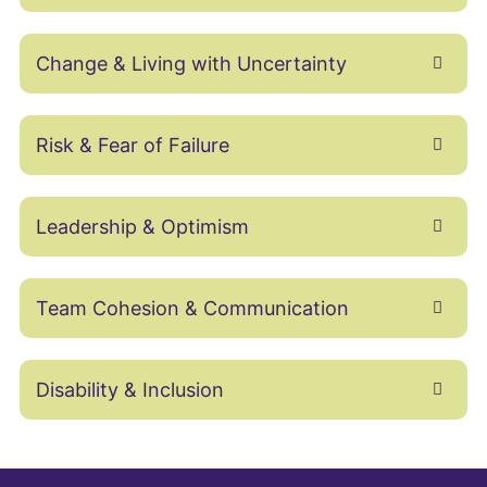
Change & Living with Uncertainty
Risk & Fear of Failure
Leadership & Optimism
Team Cohesion & Communication
Disability & Inclusion