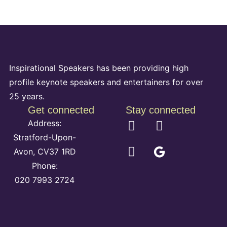
Inspirational Speakers has been providing high
profile keynote speakers and entertainers for over
25 years.
Get connected
Stay connected
Address:
Stratford-Upon-
Avon, CV37 1RD
Phone:
020 7993 2724