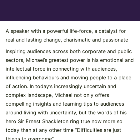
A speaker with a powerful life-force, a catalyst for
real and lasting change, charismatic and passionate
Inspiring audiences across both corporate and public
sectors, Michael’s greatest power is his emotional and
intellectual force in connecting with audiences,
influencing behaviours and moving people to a place
of action. In today’s increasingly uncertain and
complex landscape, Michael not only offers
compelling insights and learning tips to audiences
around living with uncertainty, but the words of his
hero Sir Ernest Shackleton ring true now more so
today than at any other time “Difficulties are just
things to overcome”.