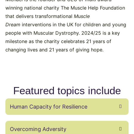
winning national charity The Muscle Help Foundation
that delivers transformational
Muscle
Dream
interventions in the UK for children and young
people with Muscular Dystrophy. 2024/25 is a key
milestone as the charity celebrates 21 years of
changing lives and 21 years of giving hope.
Featured topics include
Human Capacity for Resilience
Overcoming Adversity