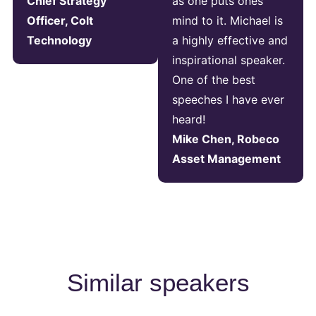
Chief Strategy
as one puts ones
Officer, Colt
mind to it. Michael is
Technology
a highly effective and
inspirational speaker.
One of the best
speeches I have ever
heard!
Mike Chen, Robeco
Asset Management
Similar speakers