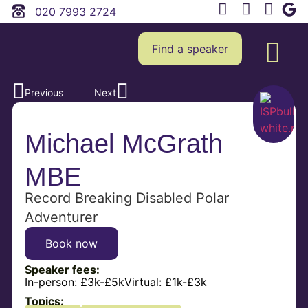
020 7993 2724
Find a speaker
Previous
Next
Michael McGrath
MBE
Record Breaking Disabled Polar
Adventurer
Book now
Speaker fees:
In-person:
£3k-£5k
Virtual:
£1k-£3k
Topics: