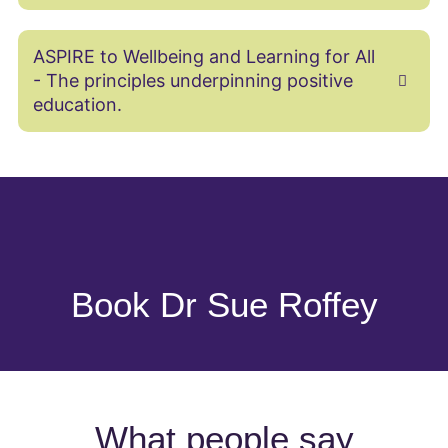
ASPIRE to Wellbeing and Learning for All
- The principles underpinning positive
education.
Book Dr Sue Roffey
What people say