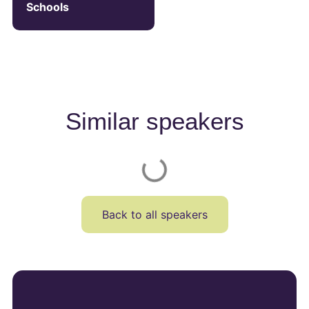
Schools
Similar speakers
Back to all speakers