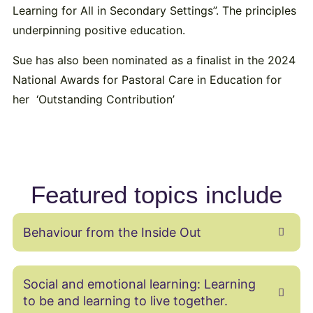
Learning for All in Secondary Settings”. The principles
underpinning positive education.
Sue has also been nominated as a finalist in the 2024
National Awards for Pastoral Care in Education for
her ‘Outstanding Contribution’
Featured topics include
Behaviour from the Inside Out
Social and emotional learning: Learning
to be and learning to live together.