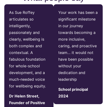
As Sue Roffey
Your work has been a
articulates so
significant milestone
intelligently,
in our journey
passionately and
towards becoming a
clearly, wellbeing is
more inclusive,
both complex and
caring, and proactive
contextual. A
team… it would not
fabulous foundation
have been possible
for whole-school
without your
development, and a
dedication and
much-needed voice
leadership
for wellbeing equity.
School principal
Dr Helen Street,
2024
Founder of Positive