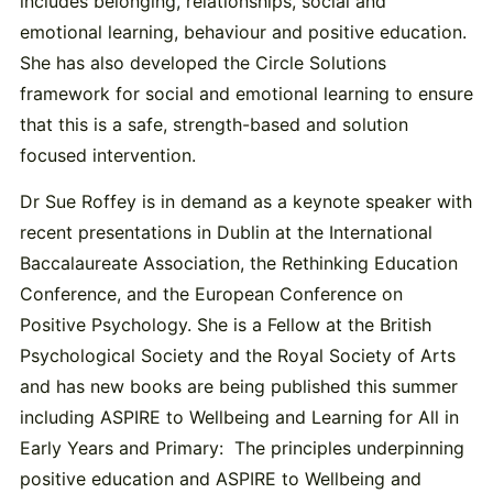
includes belonging, relationships, social and
emotional learning, behaviour and positive education.
She has also developed the Circle Solutions
framework for social and emotional learning to ensure
that this is a safe, strength-based and solution
focused intervention.
Dr Sue Roffey is in demand as a keynote speaker with
recent presentations in Dublin at the International
Baccalaureate Association, the Rethinking Education
Conference, and the European Conference on
Positive Psychology. She is a Fellow at the British
Psychological Society and the Royal Society of Arts
and has new books are being published this summer
including ASPIRE to Wellbeing and Learning for All in
Early Years and Primary: The principles underpinning
positive education and ASPIRE to Wellbeing and