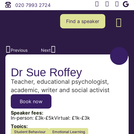
020 7993 2724
Find a speaker
Previous
Next
Dr Sue Roffey
Teacher, educational psychologist,
academic, writer and social activist
Book now
Speaker fees:
In-person:
£3k-£5k
Virtual:
£1k-£3k
Topics:
Student Behaviour
Emotional Learning