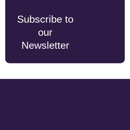
Subscribe to
our
Newsletter