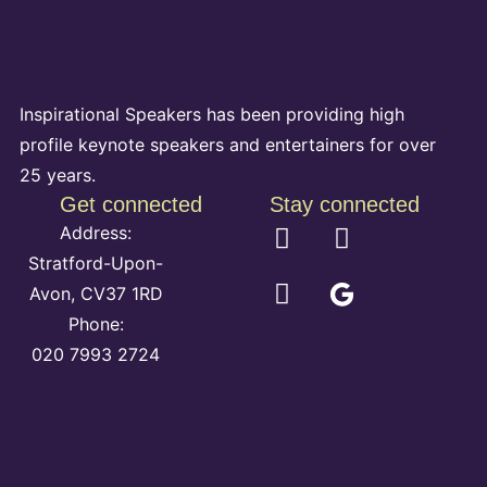
Inspirational Speakers has been providing high
profile keynote speakers and entertainers for over
25 years.
Get connected
Stay connected
Address:
Stratford-Upon-
Avon, CV37 1RD
Phone:
020 7993 2724