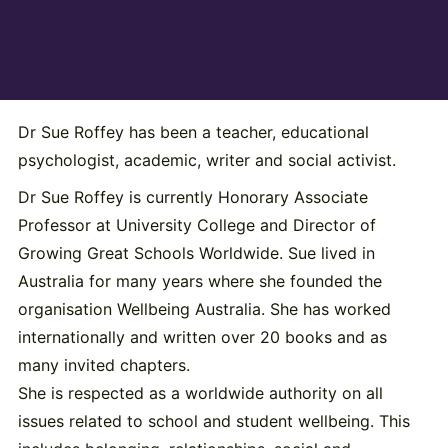
Dr Sue Roffey has been a teacher, educational
psychologist, academic, writer and social activist.
Dr Sue Roffey is currently Honorary Associate
Professor at University College and Director of
Growing Great Schools Worldwide. Sue lived in
Australia for many years where she founded the
organisation Wellbeing Australia. She has worked
internationally and written over 20 books and as
many invited chapters.
She is respected as a worldwide authority on all
issues related to school and student wellbeing. This