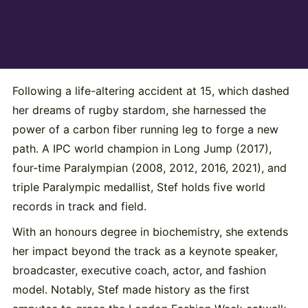
Following a life-altering accident at 15, which dashed
her dreams of rugby stardom, she harnessed the
power of a carbon fiber running leg to forge a new
path. A IPC world champion in Long Jump (2017),
four-time Paralympian (2008, 2012, 2016, 2021), and
triple Paralympic medallist, Stef holds five world
records in track and field.
With an honours degree in biochemistry, she extends
her impact beyond the track as a keynote speaker,
broadcaster, executive coach, actor, and fashion
model. Notably, Stef made history as the first