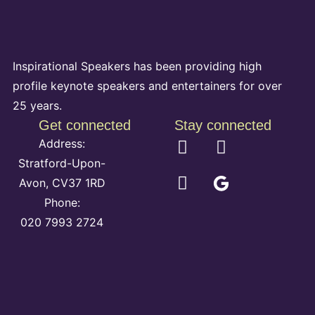
Inspirational Speakers has been providing high
profile keynote speakers and entertainers for over
25 years.
Get connected
Stay connected
Address:
Stratford-Upon-
Avon, CV37 1RD
Phone:
020 7993 2724