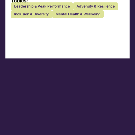
Topics:
Leadership & Peak Performance
Adversity & Resilience
Inclusion & Diversity
Mental Health & Wellbeing