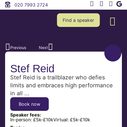
020 7993 2724
Find a speaker
Previous
Next
Stef Reid
Stef Reid is a trailblazer who defies
limits and embraces high performance
in all ...
Book now
Speaker fees:
In-person:
£5k-£10k
Virtual:
£5k-£10k