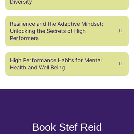
Diversity
Resilience and the Adaptive Mindset:
Unlocking the Secrets of High
Performers
High Performance Habits for Mental
Health and Well Being
Book Stef Reid