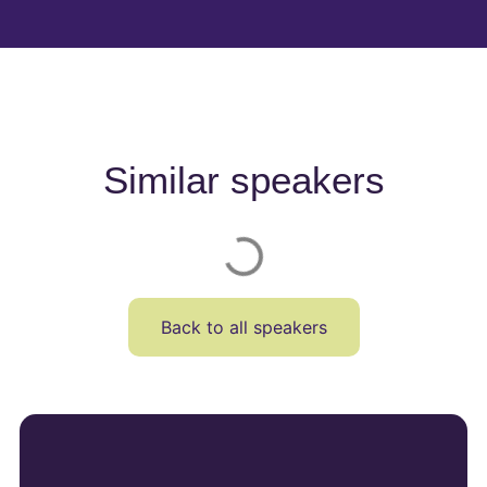
Similar speakers
Back to all speakers