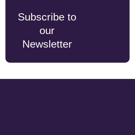
Subscribe to
our
Newsletter