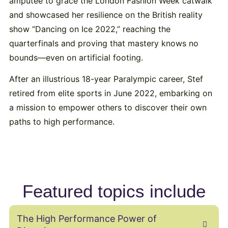
amputee to grace the London Fashion Week catwalk
and showcased her resilience on the British reality
show “Dancing on Ice 2022,” reaching the
quarterfinals and proving that mastery knows no
bounds—even on artificial footing.
After an illustrious 18-year Paralympic career, Stef
retired from elite sports in June 2022, embarking on
a mission to empower others to discover their own
paths to high performance.
Featured topics include
The High Performance Power of