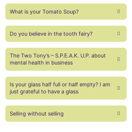
What is your Tomato Soup?
Do you believe in the tooth fairy?
The Two Tony’s – S.P.E.A.K. U.P. about
mental health in business
Is your glass half full or half empty? I am
just grateful to have a glass
Selling without selling