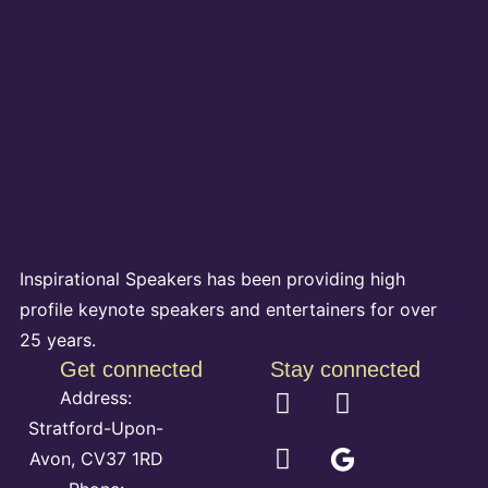
Inspirational Speakers has been providing high
profile keynote speakers and entertainers for over
25 years.
Get connected
Stay connected
Address:
Stratford-Upon-
Avon, CV37 1RD