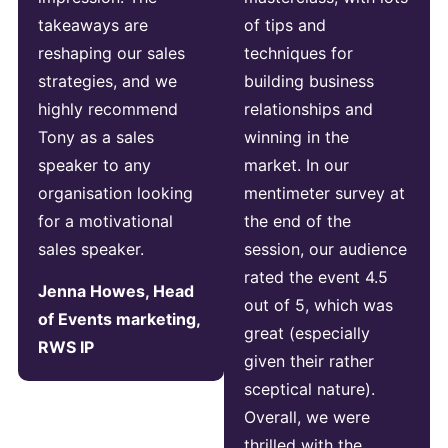
takeaways are
of tips and
reshaping our sales
techniques for
strategies, and we
building business
highly recommend
relationships and
Tony as a sales
winning in the
speaker to any
market. In our
organisation looking
mentimeter survey at
for a motivational
the end of the
sales speaker.
session, our audience
rated the event 4.5
Jenna Howes, Head
out of 5, which was
of Events marketing,
great (especially
RWS IP
given their rather
sceptical nature).
Overall, we were
thrilled with the