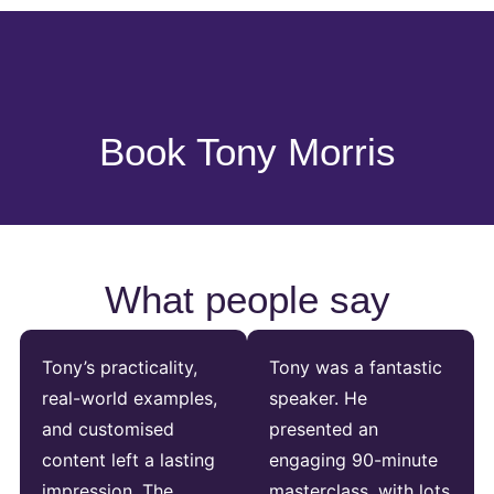
Book Tony Morris
What people say
Tony’s practicality,
Tony was a fantastic
real-world examples,
speaker. He
and customised
presented an
content left a lasting
engaging 90-minute
impression. The
masterclass, with lots