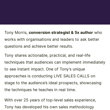
Tony Morris,
conversion strategist & 5x author
who
works with organisations and leaders to ask better
questions and achieve better results.
Tony shares actionable, practical, and real-life
techniques that audiences can implement immediately
to see instant impact. One of Tony’s unique
approaches is conducting LIVE SALES CALLS on
stage to the audience’s ideal prospects, showcasing
the techniques he teaches in real time.
With over 25 years of top-level sales experience,
Tony has developed his own sales methodology