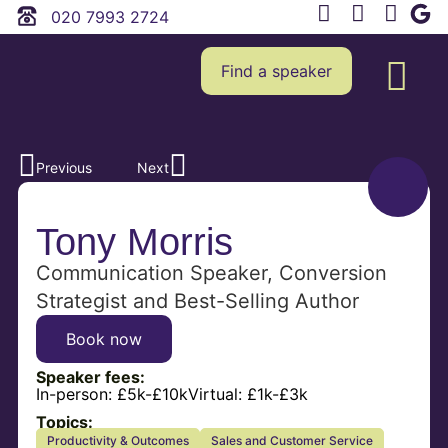
020 7993 2724
Find a speaker
Previous
Next
Tony Morris
Communication Speaker, Conversion
Strategist and Best-Selling Author
Book now
Speaker fees:
In-person:
£5k-£10k
Virtual:
£1k-£3k
Topics:
Productivity & Outcomes
Sales and Customer Service