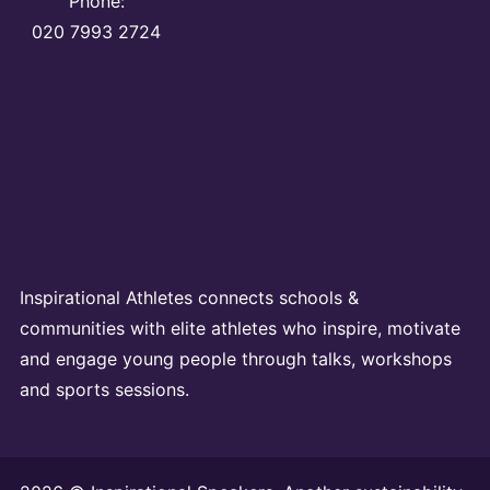
Phone:
020 7993 2724
Inspirational Athletes connects schools &
communities with elite athletes who inspire, motivate
and engage young people through talks, workshops
and sports sessions.