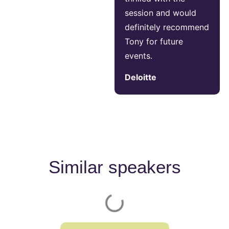
session and would
definitely recommend
Tony for future
events.
Deloitte
Similar speakers