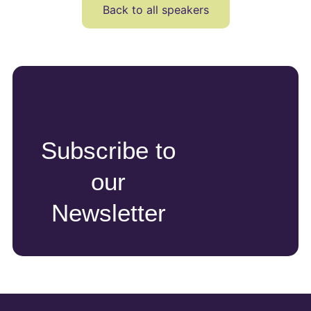
Back to all speakers
Subscribe to
our
Newsletter