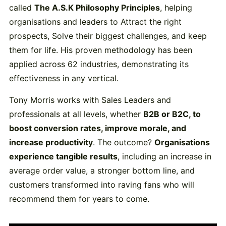
called
The A.S.K Philosophy Principles
, helping
organisations and leaders to Attract the right
prospects, Solve their biggest challenges, and keep
them for life. His proven methodology has been
applied across 62 industries, demonstrating its
effectiveness in any vertical.
Tony Morris works with Sales Leaders and
professionals at all levels, whether
B2B or B2C, to
boost conversion rates, improve morale, and
increase productivity
. The outcome?
Organisations
experience tangible results
, including an increase in
average order value, a stronger bottom line, and
customers transformed into raving fans who will
recommend them for years to come.