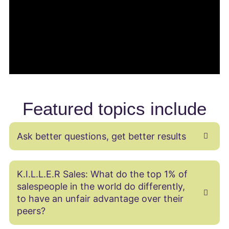
Featured topics include
Ask better questions, get better results
K.I.L.L.E.R Sales: What do the top 1% of
salespeople in the world do differently,
to have an unfair advantage over their
peers?