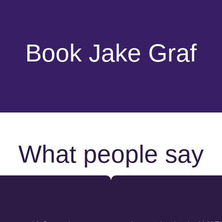
Book Jake Graf
What people say