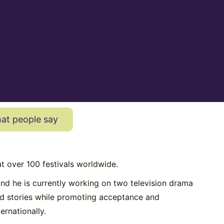
at people say
t over 100 festivals worldwide.
nd he is currently working on two television drama
and stories while promoting acceptance and
ernationally.