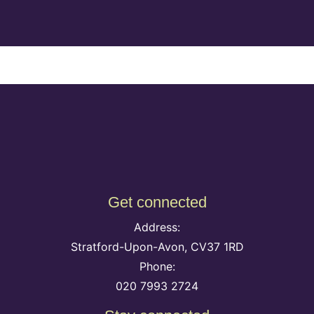
Get connected
Address:
Stratford-Upon-Avon, CV37 1RD
Phone:
020 7993 2724