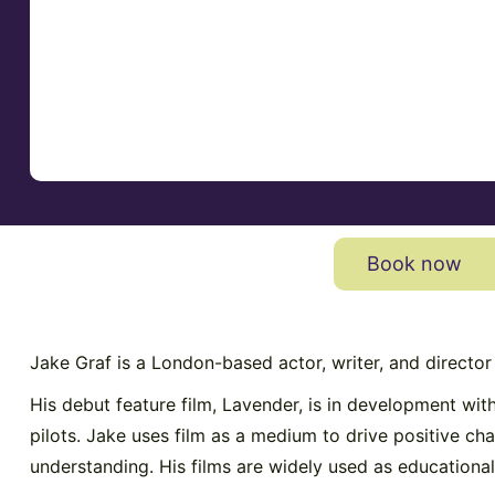
Book now
Jake Graf is a London-based actor, writer, and directo
His debut feature film, Lavender, is in development wi
pilots. Jake uses film as a medium to drive positive c
understanding. His films are widely used as educational 