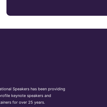
rational Speakers has been providing
profile keynote speakers and
tainers for over 25 years.