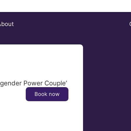
About
ansgender Power Couple’
Book now