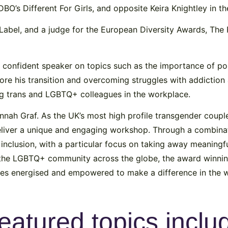
DBO’s Different For Girls, and opposite Keira Knightley in th
Label, and a judge for the European Diversity Awards, The 
 a confident speaker on topics such as the importance of p
before his transition and overcoming struggles with addictio
ng trans and LGBTQ+ colleagues in the workplace.
nnah Graf. As the UK’s most high profile transgender coupl
deliver a unique and engaging workshop. Through a combinat
inclusion, with a particular focus on taking away meaningful
 the LGBTQ+ community across the globe, the award winnin
yees energised and empowered to make a difference in the w
eatured topics inclu