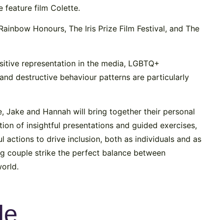
e feature film Colette.
Rainbow Honours, The Iris Prize Film Festival, and The
ositive representation in the media, LGBTQ+
n and destructive behaviour patterns are particularly
e, Jake and Hannah will bring together their personal
ion of insightful presentations and guided exercises,
 actions to drive inclusion, both as individuals and as
g couple strike the perfect balance between
orld.
de