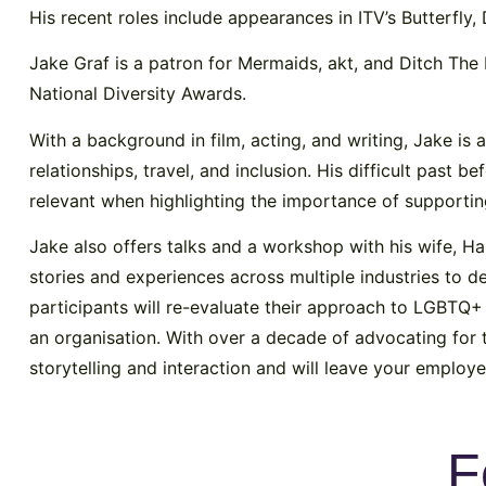
His recent roles include appearances in ITV’s Butterfly, 
Jake Graf is a patron for Mermaids, akt, and Ditch The 
National Diversity Awards.
With a background in film, acting, and writing, Jake is
relationships, travel, and inclusion. His difficult past 
relevant when highlighting the importance of supporti
Jake also offers talks and a workshop with his wife, Ha
stories and experiences across multiple industries to 
participants will re-evaluate their approach to LGBTQ+ 
an organisation. With over a decade of advocating for
storytelling and interaction and will leave your emplo
F