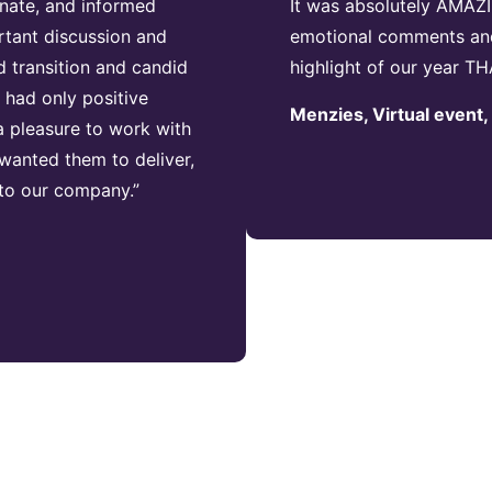
nate, and informed
It was absolutely AMAZI
rtant discussion and
emotional comments and 
 transition and candid
highlight of our year
had only positive
Menzies, Virtual event
 pleasure to work with
wanted them to deliver,
 to our company.”