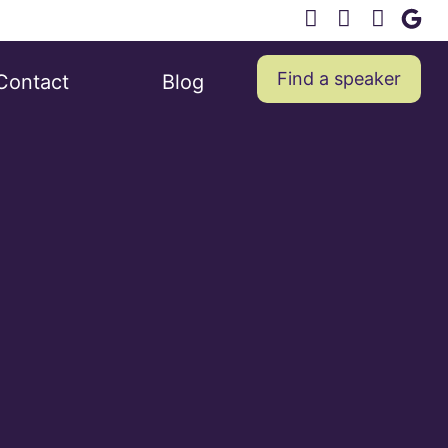
Find a speaker
Contact
Blog