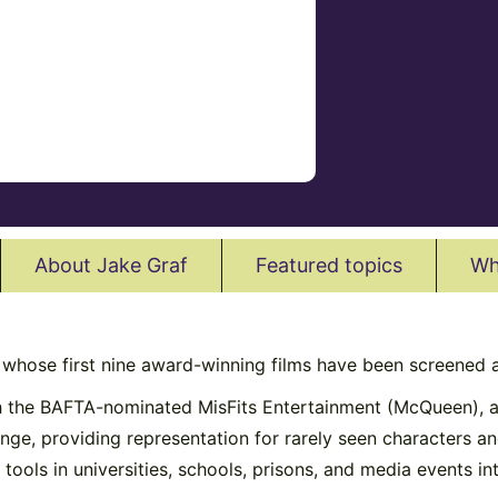
About Jake Graf
Featured topics
Wh
r whose first nine award-winning films have been screened a
th the BAFTA-nominated MisFits Entertainment (McQueen), a
hange, providing representation for rarely seen characters 
tools in universities, schools, prisons, and media events int