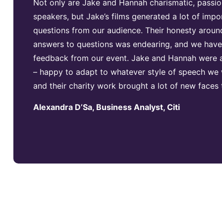
Not only are Jake and Hannah charismatic, passio
speakers, but Jake’s films generated a lot of impo
questions from our audience. Their honesty around
answers to questions was endearing, and we have 
feedback from our event. Jake and Hannah were a
– happy to adapt to whatever style of speech we 
and their charity work brought a lot of new faces
Alexandra D’Sa, Business Analyst, Citi