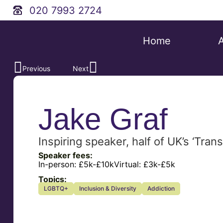
020 7993 2724
Home
Previous
Next
Jake Graf
Inspiring speaker, half of UK’s ‘Tr
Speaker fees:
In-person:
£5k-£10k
Virtual:
£3k-£5k
Topics:
LGBTQ+
Inclusion & Diversity
Addiction