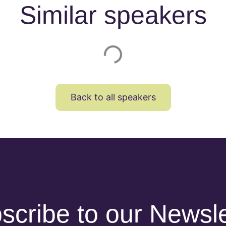
Similar speakers
Back to all speakers
scribe to our Newsle