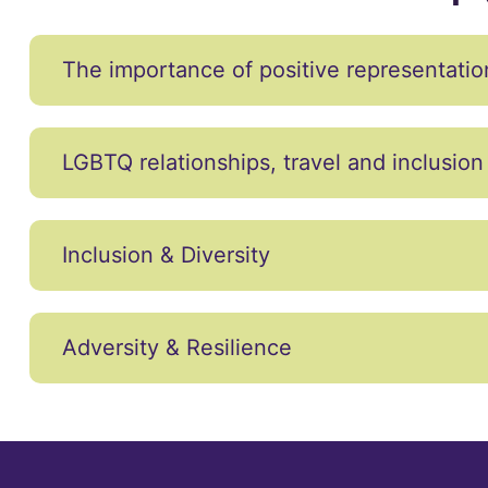
The importance of positive representatio
LGBTQ relationships, travel and inclusion
Inclusion & Diversity
Adversity & Resilience