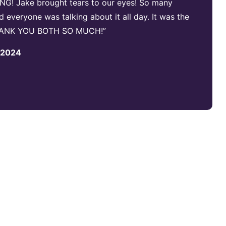
NG! Jake brought tears to our eyes! So many
everyone was talking about it all day. It was the
 THANK YOU BOTH SO MUCH!”
, 2024