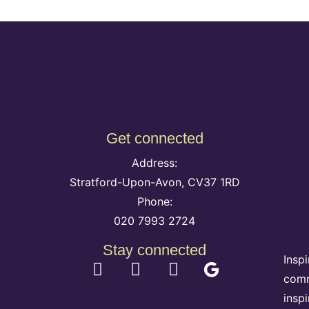
Get connected
Address:
Stratford-Upon-Avon, CV37 1RD
Phone:
020 7993 2724
Stay connected
Insp
comm
insp