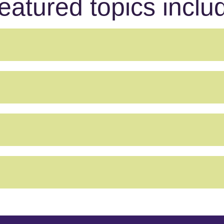
eatured topics inclu