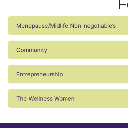
F
Menopause/Midlife Non-negotiable’s
Community
Entrepreneurship
The Wellness Women