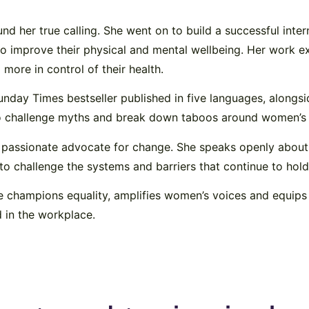
und her true calling. She went on to build a successful inte
o improve their physical and mental wellbeing. Her work e
more in control of their health.
Sunday Times bestseller published in five languages, alongs
to challenge myths and break down taboos around women’s 
a passionate advocate for change. She speaks openly about
o challenge the systems and barriers that continue to ho
 champions equality, amplifies women’s voices and equips 
d in the workplace.