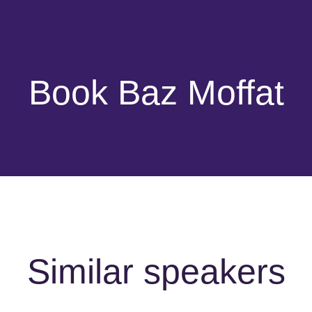
Book Baz Moffat
Similar speakers