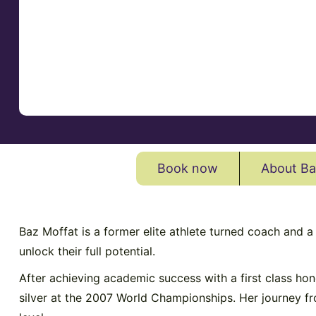
Book now
About Ba
Baz Moffat is a former elite athlete turned coach and a
unlock their full potential.
After achieving academic success with a first class h
silver at the 2007 World Championships. Her journey fro