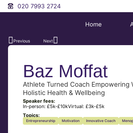
020 7993 2724
Home
Previous
Next
Baz Moffat
Athlete Turned Coach Empowering
Holistic Health & Wellbeing
Speaker fees:
In-person:
£5k-£10k
Virtual:
£3k-£5k
Topics:
Entrepreneurship
Motivation
Innovative Coach
Menop