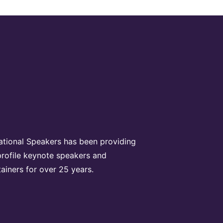
rational Speakers has been providing
profile keynote speakers and
tainers for over 25 years.