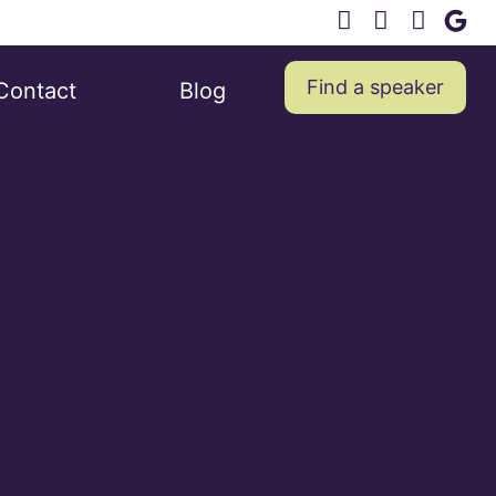
Find a speaker
Contact
Blog