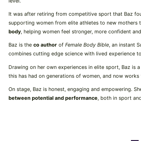
level.
It was after retiring from competitive sport that Baz fo
supporting women from elite athletes to new mothers t
body
, helping women feel stronger, more confident and 
Baz is the
co author
of
Female Body Bible
, an instant 
combines cutting edge science with lived experience 
Drawing on her own experiences in elite sport, Baz is 
this has had on generations of women, and now works t
On stage, Baz is honest, engaging and empowering. She
between potential and performance
, both in sport an