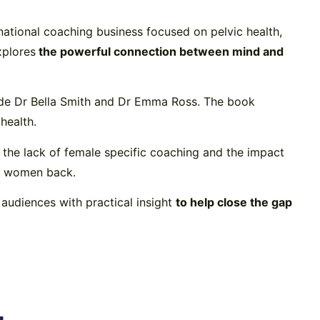
rnational coaching business focused on pelvic health,
xplores
the powerful connection between mind and
ide
Dr Bella Smith
and
Dr Emma Ross
. The book
health.
 the lack of female specific coaching and the impact
ld women back.
audiences with practical insight
to help close the gap