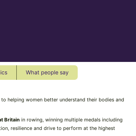
ics
What people say
d to helping women better understand their bodies and
t Britain
in rowing, winning multiple medals including
on, resilience and drive to perform at the highest