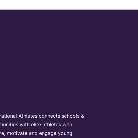
irational Athletes connects schools &
unities with elite athletes who
ire, motivate and engage young