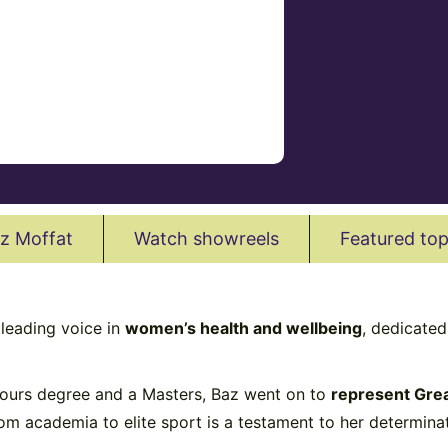
z Moffat
Watch showreels
Featured top
 leading voice in
women’s health and wellbeing
, dedicate
onours degree and a Masters, Baz went on to
represent Grea
m academia to elite sport is a testament to her determinati