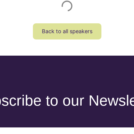
Back to all speakers
scribe to our Newsle