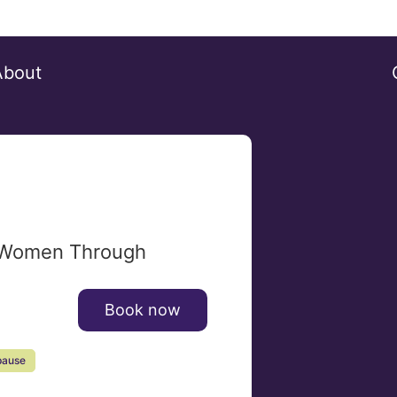
About
 Women Through
Book now
ause