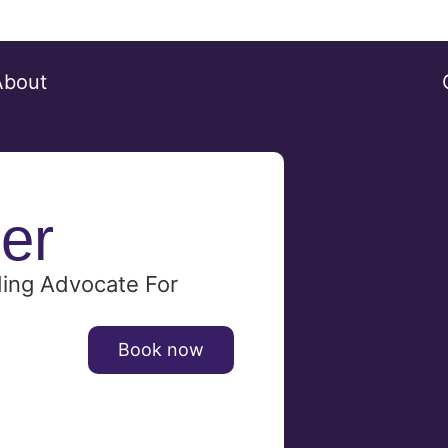
About
er
ding Advocate For
Book now