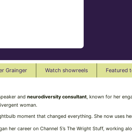
er Grainger
Watch showreels
Featured t
 speaker and
neurodiversity consultant
, known for her eng
odivergent woman.
ightbulb moment that changed everything. She now uses her
gan her career on Channel 5’s The Wright Stuff, working a