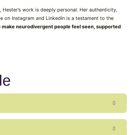
 Hester’s work is deeply personal. Her authenticity,
e on Instagram and LinkedIn is a testament to the
o make neurodivergent people feel seen, supported
de