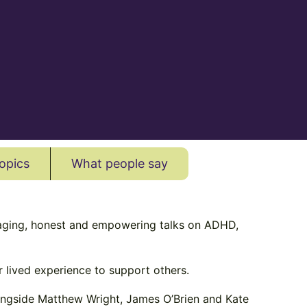
opics
What people say
aging, honest and empowering talks on ADHD,
 lived experience to support others.
longside Matthew Wright, James O’Brien and Kate