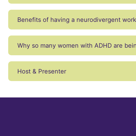
Benefits of having a neurodivergent wor
Why so many women with ADHD are being 
Host & Presenter