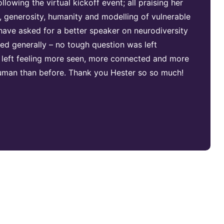
lowing the virtual kickoff event; all praising her
generosity, humanity and modelling of vulnerable
 have asked for a better speaker on neurodiversity
ed generally – no tough question was left
 left feeling more seen, more connected and more
 human than before. Thank you Hester so so much!