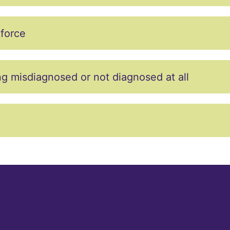
kforce
misdiagnosed or not diagnosed at all