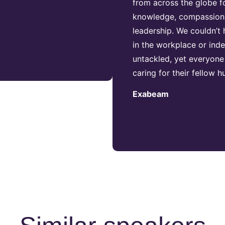
from across the globe fol
knowledge, compassion, 
leadership. We couldn’t
in the workplace or inde
untackled, yet everyone
caring for their fellow
Exabeam