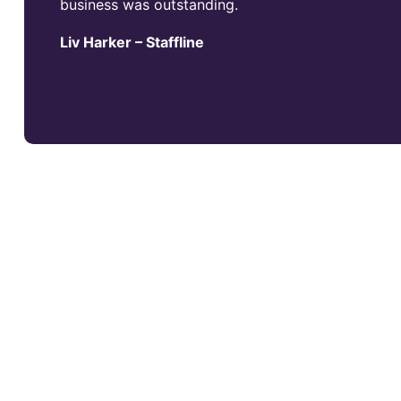
business was outstanding.
Liv Harker – Staffline