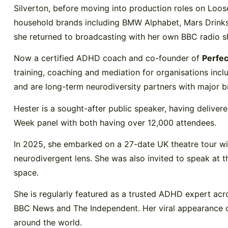
Silverton, before moving into production roles on Lo
household brands including BMW Alphabet, Mars Drinks, 
she returned to broadcasting with her own BBC radio s
Now a certified ADHD coach and co-founder of
Perfec
training, coaching and mediation for organisations inc
and are long-term neurodiversity partners with major b
Hester is a sought-after public speaker, having deliv
Week panel with both having over 12,000 attendees.
In 2025, she embarked on a 27-date UK theatre tour 
neurodivergent lens. She was also invited to speak at 
space.
She is regularly featured as a trusted ADHD expert acro
BBC News and The Independent. Her viral appearance o
around the world.