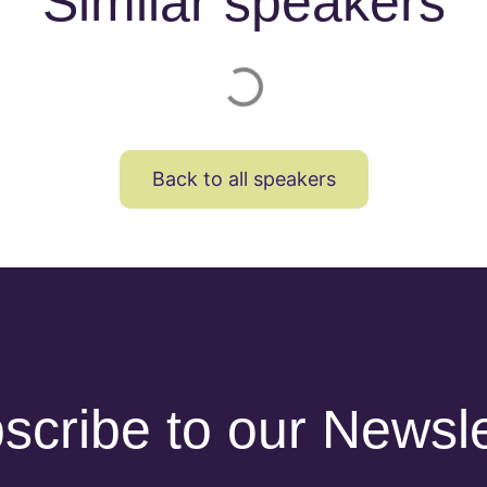
Similar speakers
Back to all speakers
scribe to our Newsle