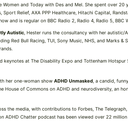
ose Women and Today with Des and Mel. She spent over 20 
Sport Relief, AXA PPP Healthcare, Hitachi Capital, Randstad
how and is regular on BBC Radio 2, Radio 4, Radio 5, BBC 
tly Autistic
, Hester runs the consultancy with her autistic
luding Red Bull Racing, TUI, Sony Music, NHS, and Marks & 
rands.
ered keynotes at The Disability Expo and Tottenham Hotspu
with her one-woman show
ADHD Unmasked
, a candid, funn
the House of Commons on ADHD and neurodiversity, an honou
ss the media, with contributions to Forbes, The Telegraph, 
n ADHD Chatter podcast has been viewed over 22 million 