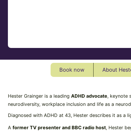
Book now
About Hest
Hester Grainger is a leading
ADHD advocate
, keynote
neurodiversity, workplace inclusion and life as a neur
Diagnosed with ADHD at 43, Hester describes it as a l
A
former TV presenter and BBC radio host
, Hester be