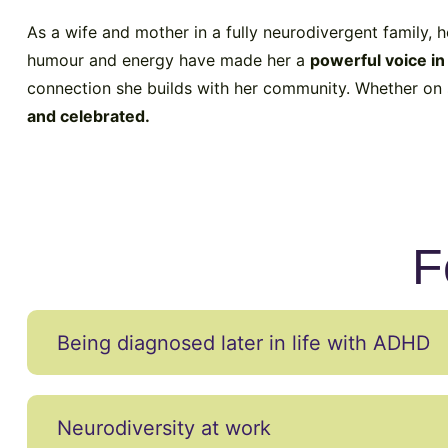
As a wife and mother in a fully neurodivergent family, 
humour and energy have made her a
powerful voice i
connection she builds with her community. Whether on s
and celebrated.
F
Being diagnosed later in life with ADHD
Neurodiversity at work