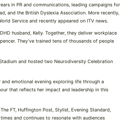
years in PR and communications, leading campaigns for
, and the British Dyslexia Association. More recently,
World Service and recently appeared on ITV news.
/ADHD husband, Kelly. Together, they deliver workplace
Spencer. They’ve trained tens of thousands of people
r Stadium and hosted two Neurodiversity Celebration
y and emotional evening exploring life through a
r that reflects her impact and leadership in this
The FT, Huffington Post, Stylist, Evening Standard,
times and continues to resonate with audiences