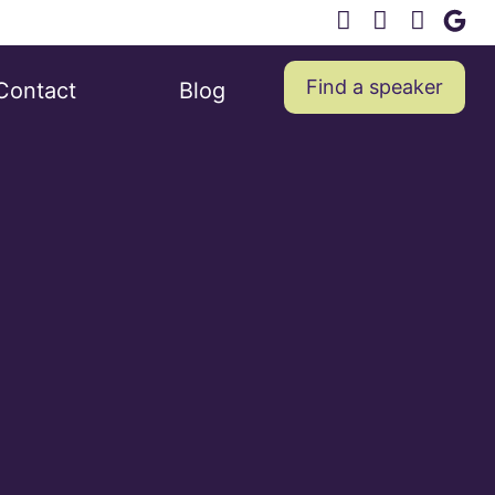
Find a speaker
Contact
Blog