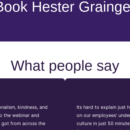
Book Hester Grainge
What people say
nalism, kindness, and
Its hard to explain jus
to the webinar and
on our employees’ under
 got from across the
culture in just 50 minu