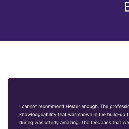
I cannot recommend Hester enough. The professio
knowledgeability that was shown in the build-up 
during was utterly amazing. The feedback that we