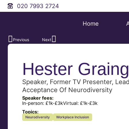
020 7993 2724
Home
Previous
Next
Hester Graing
Speaker, Former TV Presenter, Lea
Acceptance Of Neurodiversity
Speaker fees:
In-person:
£1k-£3k
Virtual:
£1k-£3k
Topics:
Neurodiversity
Workplace Inclusion