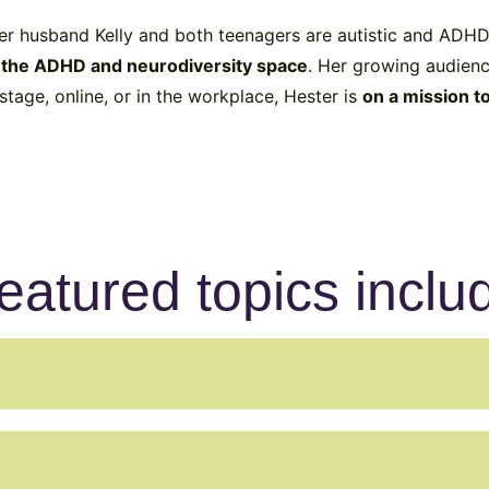
her husband Kelly and both teenagers are autistic and ADHD,
n the ADHD and neurodiversity space
. Her growing audienc
tage, online, or in the workplace, Hester is
on a mission t
eatured topics inclu