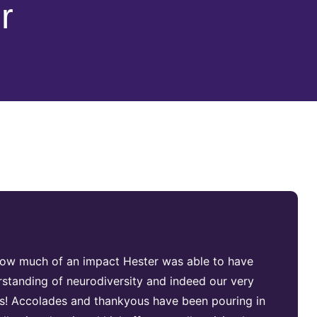
r
t how much of an impact Hester was able to have
standing of neurodiversity and indeed our very
tes! Accolades and thankyous have been pouring in