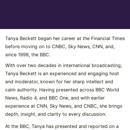
Tanya Beckett began her career at the Financial Times
before moving on to CNBC, Sky News, CNN, and,
since 1998, the BBC.
With over two decades in international broadcasting,
Tanya Beckett is an experienced and engaging host
and moderator, known for her sharp intellect and
calm authority. Having presented across BBC World
News, Radio 4, and BBC One, and with earlier
experience at CNN, Sky News, and CNBC, she brings
depth, insight, and clarity to every discussion.
At the BBC, Tanya has presented and reported on a