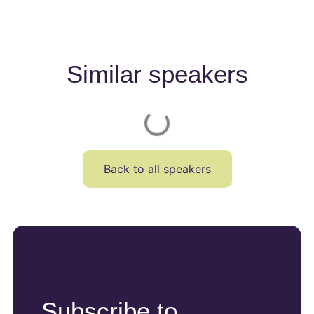
Similar speakers
Back to all speakers
Subscribe to