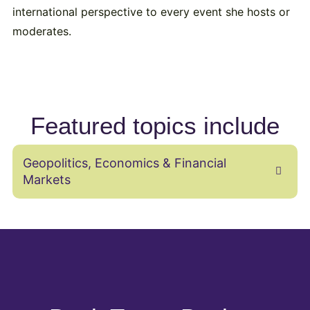
international perspective to every event she hosts or
moderates.
Featured topics include
Geopolitics, Economics & Financial
Markets