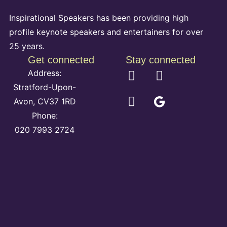
Inspirational Speakers has been providing high
profile keynote speakers and entertainers for over
25 years.
Get connected
Stay connected
Address:
Stratford-Upon-
Avon, CV37 1RD
Phone:
020 7993 2724