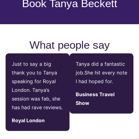
Book Tanya Beckett
What people say
Just to say a big
Tanya did a fantastic
thank you to Tanya
job.She hit every note
speaking for Royal
I had hoped for.
London. Tanya’s
Business Travel
session was fab, she
Show
has had rave reviews.
Royal London