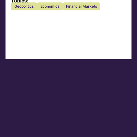
Topics:
Geopolitics
Economics
Financial Markets