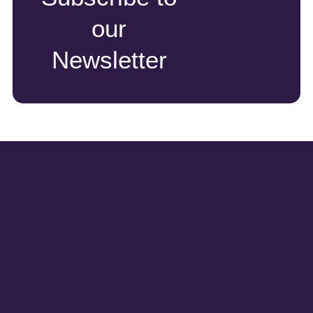
our
Newsletter