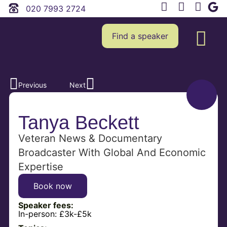
020 7993 2724
Find a speaker
Previous
Next
Tanya Beckett
Veteran News & Documentary
Broadcaster With Global And Economic
Expertise
Book now
Speaker fees:
In-person:
£3k-£5k