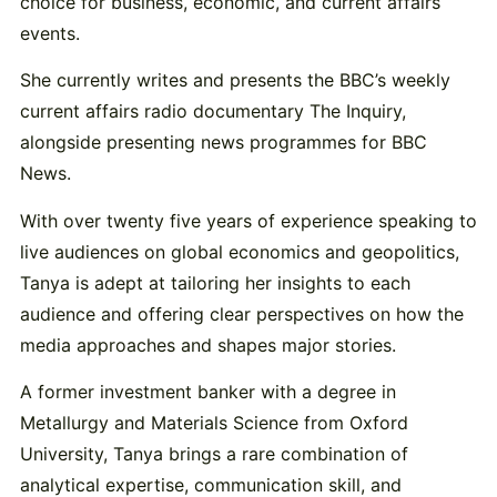
choice for business, economic, and current affairs
events.
She currently writes and presents the BBC’s weekly
current affairs radio documentary The Inquiry,
alongside presenting news programmes for BBC
News.
With over twenty five years of experience speaking to
live audiences on global economics and geopolitics,
Tanya is adept at tailoring her insights to each
audience and offering clear perspectives on how the
media approaches and shapes major stories.
A former investment banker with a degree in
Metallurgy and Materials Science from Oxford
University, Tanya brings a rare combination of
analytical expertise, communication skill, and