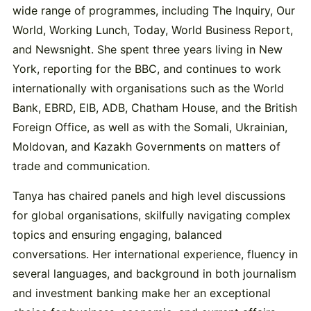
wide range of programmes, including The Inquiry, Our
World, Working Lunch, Today, World Business Report,
and Newsnight. She spent three years living in New
York, reporting for the BBC, and continues to work
internationally with organisations such as the World
Bank, EBRD, EIB, ADB, Chatham House, and the British
Foreign Office, as well as with the Somali, Ukrainian,
Moldovan, and Kazakh Governments on matters of
trade and communication.
Tanya has chaired panels and high level discussions
for global organisations, skilfully navigating complex
topics and ensuring engaging, balanced
conversations. Her international experience, fluency in
several languages, and background in both journalism
and investment banking make her an exceptional