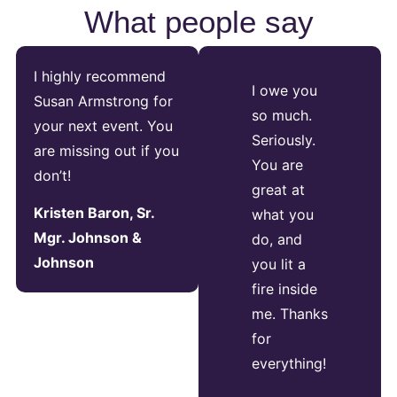
What people say
I highly recommend
I owe you
Susan Armstrong for
so much.
your next event. You
Seriously.
are missing out if you
You are
don’t!
great at
Kristen Baron, Sr.
what you
Mgr. Johnson &
do, and
Johnson
you lit a
fire inside
me. Thanks
for
everything!