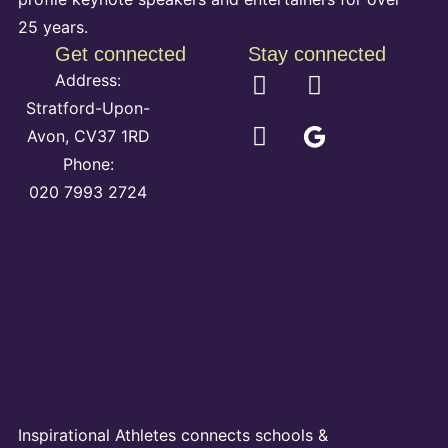
25 years.
Get connected
Stay connected
Address:
Stratford-Upon-
Avon, CV37 1RD
Phone:
020 7993 2724
Inspirational Athletes connects schools &