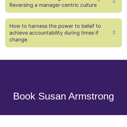
Reversing a manager-centric culture
How to harness the power to belief to
achieve accountability during times if
change
Book Susan Armstrong