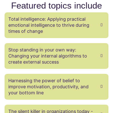
Featured topics include
Total intelligence: Applying practical
emotional intelligence to thrive during
times of change
Stop standing in your own way:
Changing your internal algorithms to
create external success
Harnessing the power of belief to
improve motivation, productivity, and
your bottom line
The silent killer in organizations today -