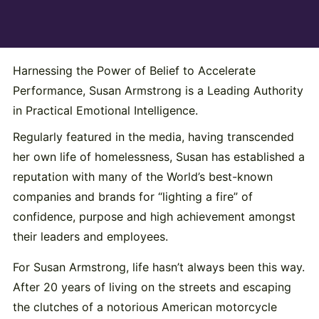
Harnessing the Power of Belief to Accelerate
Performance, Susan Armstrong is a Leading Authority
in Practical Emotional Intelligence.
Regularly featured in the media, having transcended
her own life of homelessness, Susan has established a
reputation with many of the World’s best-known
companies and brands for “lighting a fire” of
confidence, purpose and high achievement amongst
their leaders and employees.
For Susan Armstrong, life hasn’t always been this way.
After 20 years of living on the streets and escaping
the clutches of a notorious American motorcycle