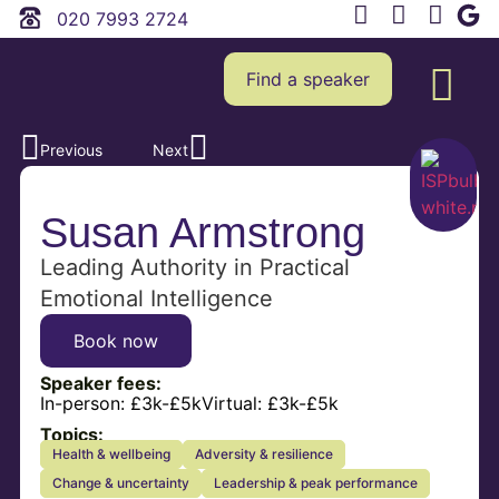
020 7993 2724
Find a speaker
Previous
Next
Susan Armstrong
Leading Authority in Practical
Emotional Intelligence
Book now
Speaker fees:
In-person:
£3k-£5k
Virtual:
£3k-£5k
Topics:
Health & wellbeing
Adversity & resilience
Change & uncertainty
Leadership & peak performance