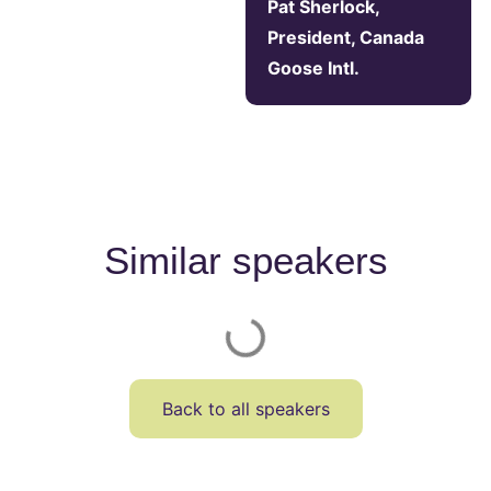
Pat Sherlock,
President, Canada
Goose Intl.
Similar speakers
Back to all speakers