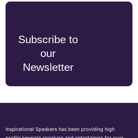
Subscribe to
our
Newsletter
Inspirational Speakers has been providing high
profile keynote speakers and entertainers for over