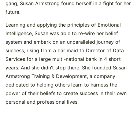
gang, Susan Armstrong found herself in a fight for her
future.
Learning and applying the principles of Emotional
Intelligence, Susan was able to re-wire her belief
system and embark on an unparalleled journey of
success, rising from a bar maid to Director of Data
Services for a large multi-national bank in 4 short
years. And she didn’t stop there. She founded Susan
Armstrong Training & Development, a company
dedicated to helping others learn to harness the
power of their beliefs to create success in their own
personal and professional lives.