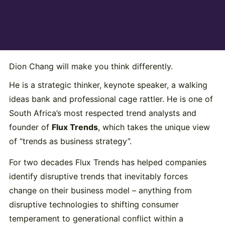
Dion Chang will make you think differently.
He is a strategic thinker, keynote speaker, a walking
ideas bank and professional cage rattler. He is one of
South Africa’s most respected trend analysts and
founder of
Flux Trends
, which takes the unique view
of “trends as business strategy”.
For two decades Flux Trends has helped companies
identify disruptive trends that inevitably forces
change on their business model – anything from
disruptive technologies to shifting consumer
temperament to generational conflict within a