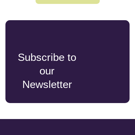
Subscribe to
our
Newsletter