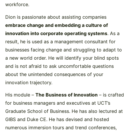
workforce.
Dion is passionate about assisting companies
embrace change and embedding a culture of
innovation into corporate operating systems
. As a
result, he is used as a management consultant for
businesses facing change and struggling to adapt to
a new world order. He will identify your blind spots
and is not afraid to ask uncomfortable questions
about the unintended consequences of your
innovation trajectory.
His module –
The Business of Innovation
– is crafted
for business managers and executives at UCT’s
Graduate School of Business. He has also lectured at
GIBS and Duke CE. He has devised and hosted
numerous immersion tours and trend conferences,