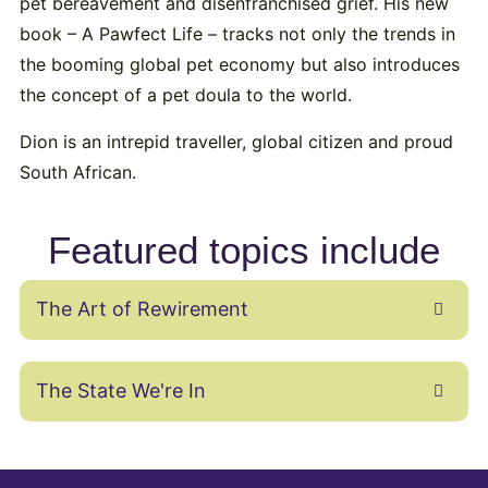
pet bereavement and disenfranchised grief. His new
book – A Pawfect Life – tracks not only the trends in
the booming global pet economy but also introduces
the concept of a pet doula to the world.
Dion is an intrepid traveller, global citizen and proud
South African.
Featured topics include
The Art of Rewirement
The State We're In