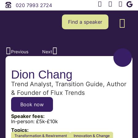
020 7993 2724
Find a speaker
Previous
Next
Dion Chang
Trend Analyst, Transition Guide, Author
& Founder of Flux Trends
Book now
Speaker fees:
In-person:
£5k-£10k
Topics:
Transformation & Rewirement
Innovation & Change