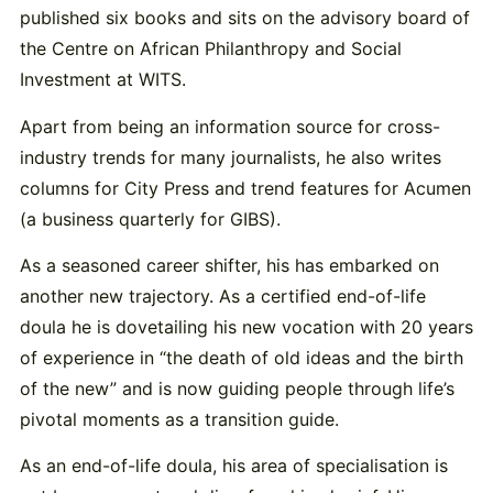
published six books and sits on the advisory board of
the Centre on African Philanthropy and Social
Investment at WITS.
Apart from being an information source for cross-
industry trends for many journalists, he also writes
columns for City Press and trend features for Acumen
(a business quarterly for GIBS).
As a seasoned career shifter, his has embarked on
another new trajectory. As a certified end-of-life
doula he is dovetailing his new vocation with 20 years
of experience in “the death of old ideas and the birth
of the new” and is now guiding people through life’s
pivotal moments as a transition guide.
As an end-of-life doula, his area of specialisation is