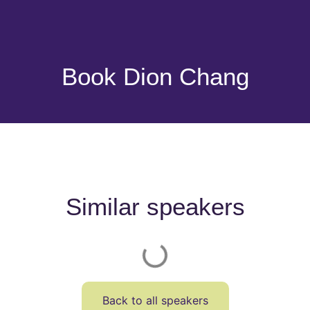
Book Dion Chang
Similar speakers
Back to all speakers