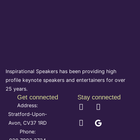
Inspirational Speakers has been providing high
profile keynote speakers and entertainers for over
25 years.
Get connected
Stay connected
Address:
Stratford-Upon-
Avon, CV37 1RD
Phone: