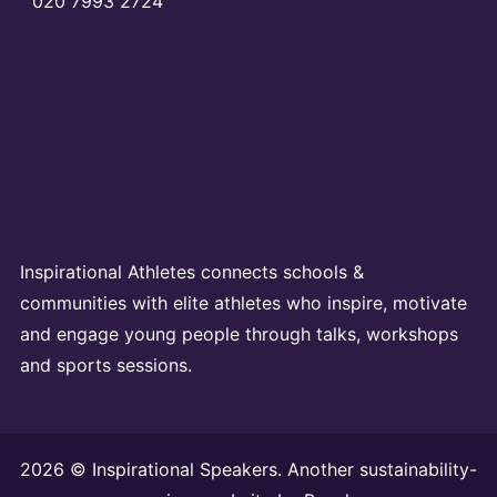
020 7993 2724
Inspirational Athletes connects schools &
communities with elite athletes who inspire, motivate
and engage young people through talks, workshops
and sports sessions.
2026 © Inspirational Speakers. Another sustainability-