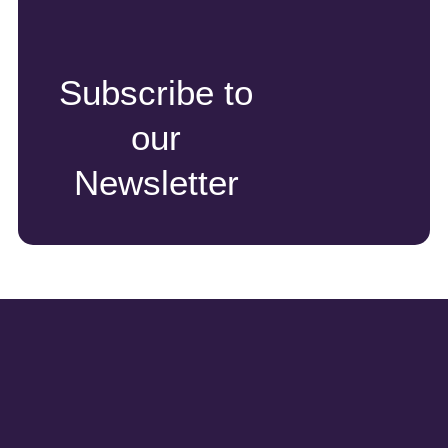
Subscribe to
our
Newsletter