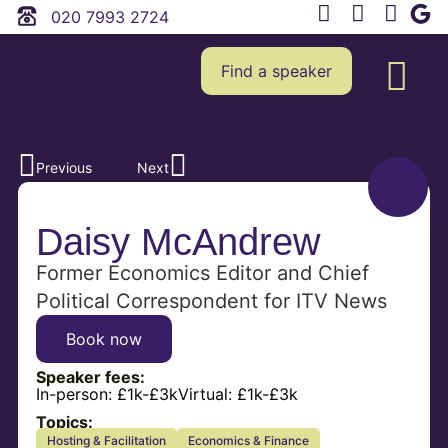
020 7993 2724
Find a speaker
Previous
Next
Daisy McAndrew
Former Economics Editor and Chief
Political Correspondent for ITV News
Book now
Speaker fees:
In-person:
£1k-£3k
Virtual:
£1k-£3k
Topics:
Hosting & Facilitation
Economics & Finance