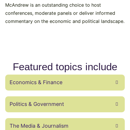
McAndrew is an outstanding choice to host
conferences, moderate panels or deliver informed
commentary on the economic and political landscape.
Featured topics include
Economics & Finance
Politics & Government
The Media & Journalism