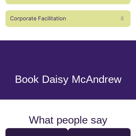
Corporate Facilitation
Book Daisy McAndrew
What people say