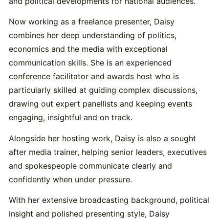
and political developments for national audiences.
Now working as a freelance presenter, Daisy
combines her deep understanding of politics,
economics and the media with exceptional
communication skills. She is an experienced
conference facilitator and awards host who is
particularly skilled at guiding complex discussions,
drawing out expert panellists and keeping events
engaging, insightful and on track.
Alongside her hosting work, Daisy is also a sought
after media trainer, helping senior leaders, executives
and spokespeople communicate clearly and
confidently when under pressure.
With her extensive broadcasting background, political
insight and polished presenting style, Daisy