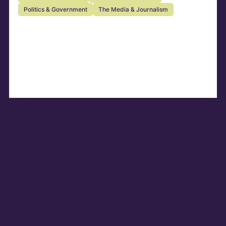
Politics & Government
The Media & Journalism