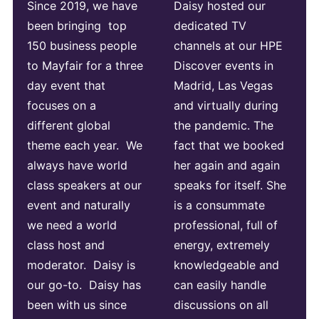
Since 2019, we have
Daisy hosted our
been bringing top
dedicated TV
150 business people
channels at our HPE
to Mayfair for a three
Discover events in
day event that
Madrid, Las Vegas
focuses on a
and virtually during
different global
the pandemic. The
theme each year. We
fact that we booked
always have world
her again and again
class speakers at our
speaks for itself. She
event and naturally
is a consummate
we need a world
professional, full of
class host and
energy, extremely
moderator. Daisy is
knowledgeable and
our go-to. Daisy has
can easily handle
been with us since
discussions on all