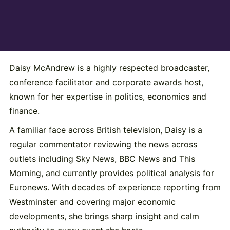
Daisy McAndrew
is a highly respected broadcaster,
conference facilitator and corporate awards host,
known for her expertise in politics, economics and
finance.
A familiar face across British television, Daisy is a
regular commentator reviewing the news across
outlets including Sky News, BBC News and This
Morning, and currently provides political analysis for
Euronews. With decades of experience reporting from
Westminster and covering major economic
developments, she brings sharp insight and calm