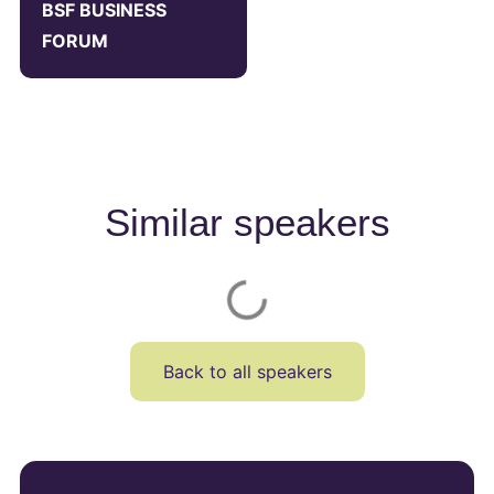
BSF BUSINESS
FORUM
Similar speakers
Back to all speakers