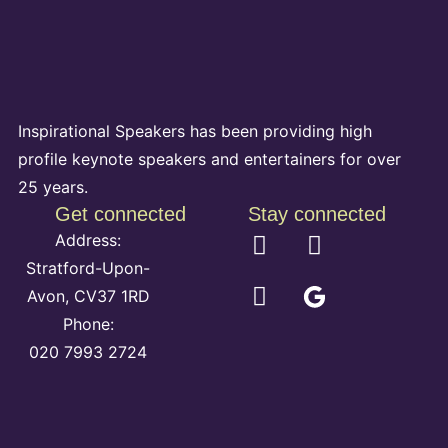
Inspirational Speakers has been providing high
profile keynote speakers and entertainers for over
25 years.
Get connected
Stay connected
Address:
Stratford-Upon-
Avon, CV37 1RD
Phone:
020 7993 2724