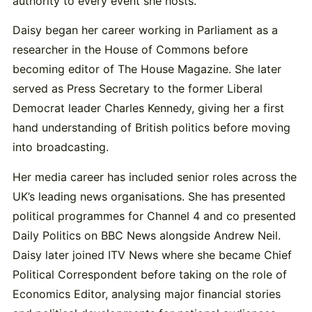
authority to every event she hosts.
Daisy began her career working in Parliament as a
researcher in the House of Commons before
becoming editor of The House Magazine. She later
served as Press Secretary to the former Liberal
Democrat leader
Charles Kennedy
, giving her a first
hand understanding of British politics before moving
into broadcasting.
Her media career has included senior roles across the
UK’s leading news organisations. She has presented
political programmes for Channel 4 and co presented
Daily Politics on BBC News alongside
Andrew Neil
.
Daisy later joined ITV News where she became Chief
Political Correspondent before taking on the role of
Economics Editor, analysing major financial stories