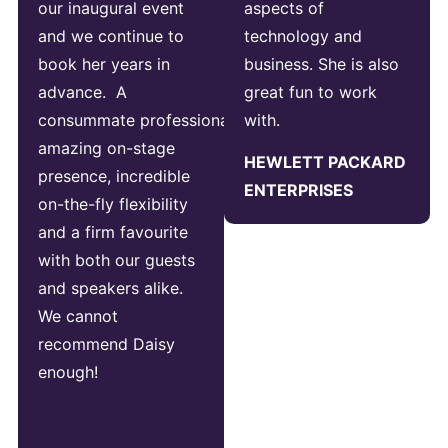
our inaugural event
aspects of
and we continue to
technology and
book her years in
business. She is also
advance. A
great fun to work
consummate professional,
with.
amazing on-stage
HEWLETT PACKARD
presence, incredible
ENTERPRISES
on-the-fly flexibility
and a firm favourite
with both our guests
and speakers alike.
We cannot
recommend Daisy
enough!