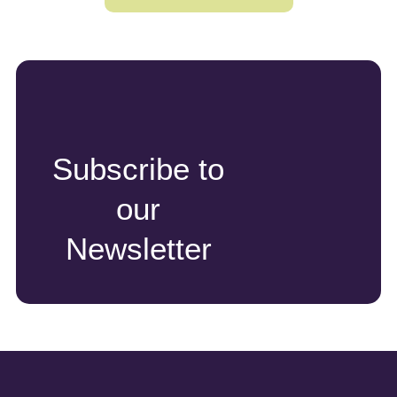
Subscribe to
our
Newsletter