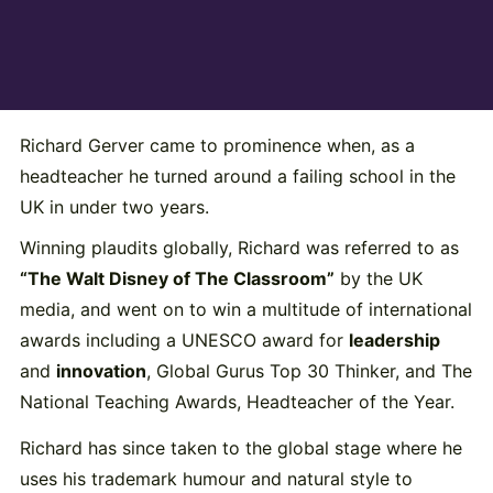
Richard Gerver came to prominence when, as a
headteacher he turned around a failing school in the
UK in under two years.
Winning plaudits globally, Richard was referred to as
“The Walt Disney of The Classroom”
by the UK
media, and went on to win a multitude of international
awards including a UNESCO award for
leadership
and
innovation
, Global Gurus Top 30 Thinker, and The
National Teaching Awards, Headteacher of the Year.
Richard has since taken to the global stage where he
uses his trademark humour and natural style to