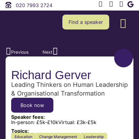
020 7993 2724
Find a speaker
Previous
Next
Richard Gerver
Leading Thinkers on Human Leadership
& Organisational Transformation
Book now
Speaker fees:
In-person:
£5k-£10k
Virtual:
£3k-£5k
Topics:
Education
Change Management
Leadership