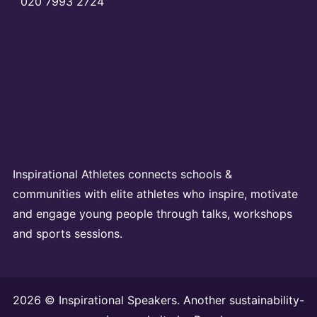
020 7993 2724
Inspirational Athletes connects schools &
communities with elite athletes who inspire, motivate
and engage young people through talks, workshops
and sports sessions.
2026 © Inspirational Speakers. Another sustainability-