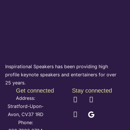
Inspirational Speakers has been providing high
profile keynote speakers and entertainers for over
25 years.
Get connected
Stay connected
Address:
Stratford-Upon-
Avon, CV37 1RD
Phone: