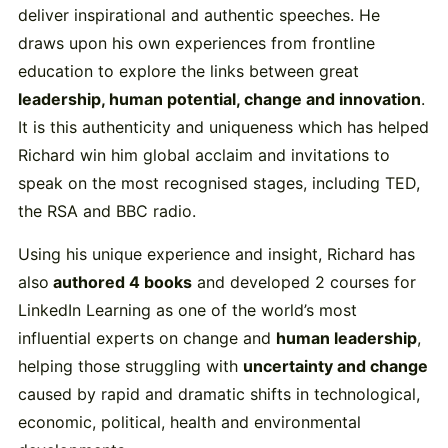
deliver inspirational and authentic speeches. He
draws upon his own experiences from frontline
education to explore the links between great
leadership, human potential, change and innovation
.
It is this authenticity and uniqueness which has helped
Richard win him global acclaim and invitations to
speak on the most recognised stages, including TED,
the RSA and BBC radio.
Using his unique experience and insight, Richard has
also
authored 4 books
and developed 2 courses for
LinkedIn Learning as one of the world’s most
influential experts on change and
human leadership
,
helping those struggling with
uncertainty and change
caused by rapid and dramatic shifts in technological,
economic, political, health and environmental