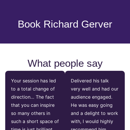
Book Richard Gerver
What people say
Your session has led
Delivered his talk
to a total change of
very well and had our
direction… The fact
audience engaged.
that you can inspire
He was easy going
so many others in
and a delight to work
such a short space of
with, I would highly
time is just brilliant.
recommend him.