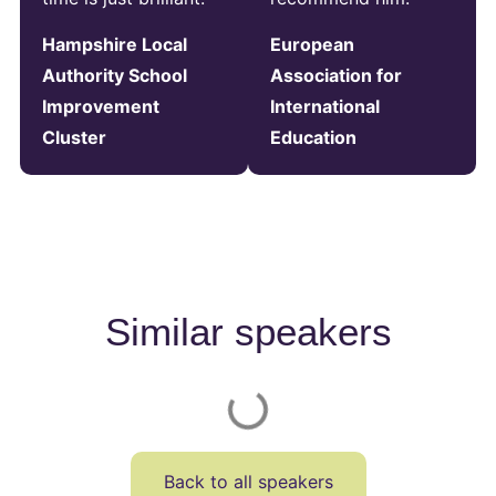
Hampshire Local
European
Authority School
Association for
Improvement
International
Cluster
Education
Similar speakers
Back to all speakers