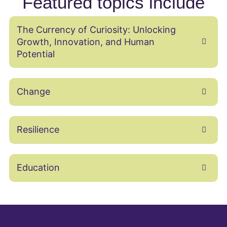
Featured topics include
The Currency of Curiosity: Unlocking
Growth, Innovation, and Human
Potential
Change
Resilience
Education