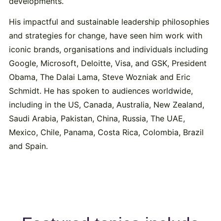
developments.
His impactful and sustainable leadership philosophies
and strategies for change, have seen him work with
iconic brands, organisations and individuals including
Google, Microsoft, Deloitte, Visa, and GSK, President
Obama, The Dalai Lama, Steve Wozniak and Eric
Schmidt. He has spoken to audiences worldwide,
including in the US, Canada, Australia, New Zealand,
Saudi Arabia, Pakistan, China, Russia, The UAE,
Mexico, Chile, Panama, Costa Rica, Colombia, Brazil
and Spain.