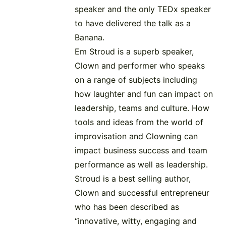
speaker and the only TEDx speaker
to have delivered the talk as a
Banana.
Em Stroud is a superb speaker,
Clown and performer who speaks
on a range of subjects including
how laughter and fun can impact on
leadership, teams and culture. How
tools and ideas from the world of
improvisation and Clowning can
impact business success and team
performance as well as leadership.
Stroud is a best selling author,
Clown and successful entrepreneur
who has been described as
“innovative, witty, engaging and