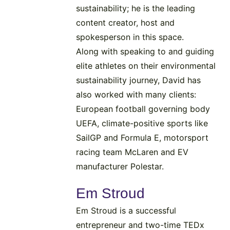
sustainability; he is the leading
content creator, host and
spokesperson in this space.
Along with speaking to and guiding
elite athletes on their environmental
sustainability journey, David has
also worked with many clients:
European football governing body
UEFA, climate-positive sports like
SailGP and Formula E, motorsport
racing team McLaren and EV
manufacturer Polestar.
Em Stroud
Em Stroud is a successful
entrepreneur and two-time TEDx