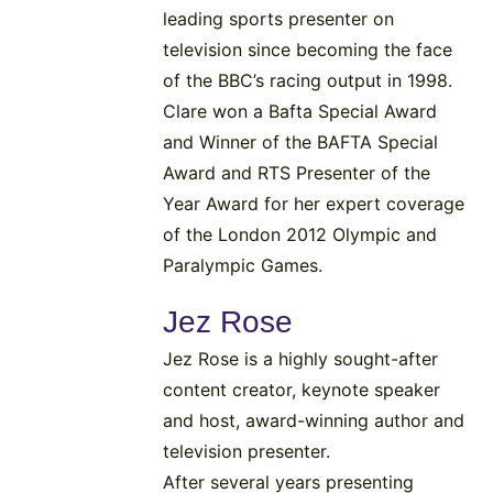
leading sports presenter on
television since becoming the face
of the BBC’s racing output in 1998.
Clare won a Bafta Special Award
and Winner of the BAFTA Special
Award and RTS Presenter of the
Year Award for her expert coverage
of the London 2012 Olympic and
Paralympic Games.
Jez Rose
Jez Rose is a highly sought-after
content creator, keynote speaker
and host, award-winning author and
television presenter.
After several years presenting