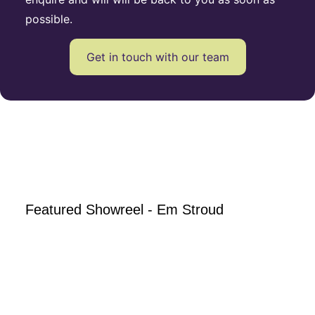
possible.
Get in touch with our team
Featured Showreel - Em Stroud