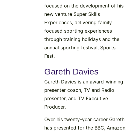
focused on the development of his
new venture Super Skills
Experiences, delivering family
focused sporting experiences
through training holidays and the
annual sporting festival, Sports
Fest.
Gareth Davies
Gareth Davies is an award-winning
presenter coach, TV and Radio
presenter, and TV Executive
Producer.
Over his twenty-year career Gareth
has presented for the BBC, Amazon,