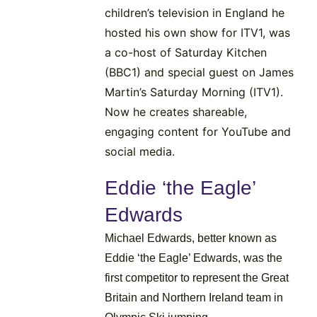
children’s television in England he
hosted his own show for ITV1, was
a co-host of Saturday Kitchen
(BBC1) and special guest on James
Martin’s Saturday Morning (ITV1).
Now he creates shareable,
engaging content for YouTube and
social media.
Eddie ‘the Eagle’
Edwards
Michael Edwards, better known as
Eddie ‘the Eagle’ Edwards, was the
first competitor to represent the Great
Britain and Northern Ireland team in