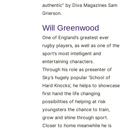
authentic” by Diva Magazines Sam
Grierson.
Will Greenwood
One of England’s greatest ever
rugby players, as well as one of the
sport’s most intelligent and
entertaining characters.
Through his role as presenter of
Sky’s hugely popular ‘School of
Hard Knocks’, he helps to showcase
first hand the life changing
possibilities of helping at risk
youngsters the chance to train,
grow and shine through sport.
Closer to home meanwhile he is