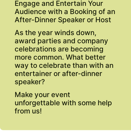
Engage and Entertain Your
Audience with a Booking of an
After-Dinner Speaker or Host
As the year winds down,
award parties and company
celebrations are becoming
more common. What better
way to celebrate than with an
entertainer or after-dinner
speaker?
Make your event
unforgettable with some help
from us!