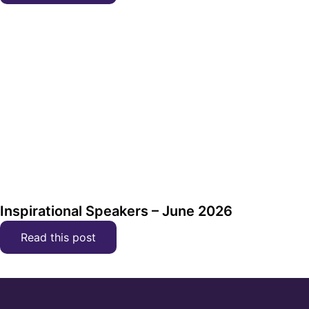
Inspirational Speakers – June 2026
Read this post