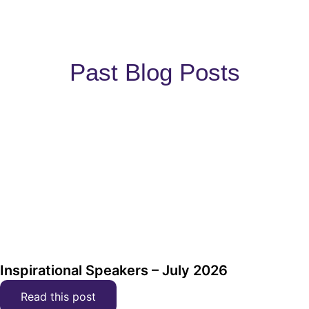
Past Blog Posts
Inspirational Speakers – July 2026
Read this post