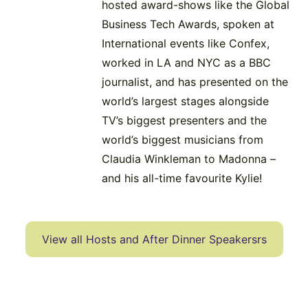
hosted award-shows like the Global
Business Tech Awards, spoken at
International events like Confex,
worked in LA and NYC as a BBC
journalist, and has presented on the
world’s largest stages alongside
TV’s biggest presenters and the
world’s biggest musicians from
Claudia Winkleman to Madonna –
and his all-time favourite Kylie!
View all Hosts and After Dinner Speakersrs