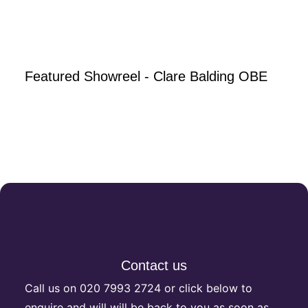
Featured Showreel - Clare Balding OBE
Contact us
Call us on
020 7993 2724
or click below to
enquire and will will be back to you as soon as