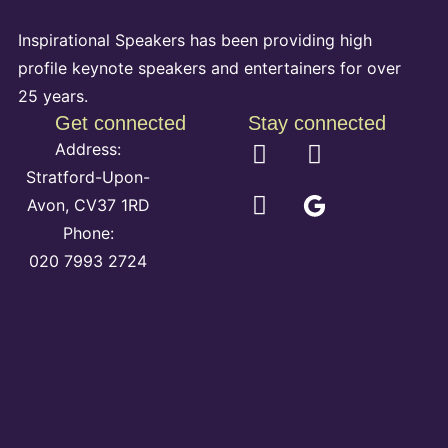
Inspirational Speakers has been providing high
profile keynote speakers and entertainers for over
25 years.
Get connected
Stay connected
Address:
Stratford-Upon-
Avon, CV37 1RD
Phone:
020 7993 2724