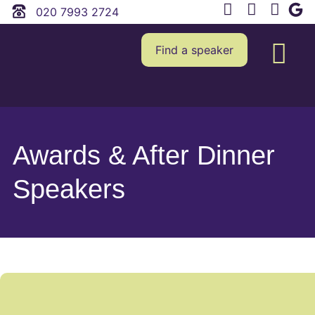
020 7993 2724
Find a speaker
Awards & After Dinner
Speakers