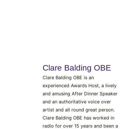
Clare Balding OBE
Clare Balding OBE is an
experienced Awards Host, a lively
and amusing After Dinner Speaker
and an authoritative voice over
artist and all round great person.
Clare Balding OBE has worked in
radio for over 15 years and been a