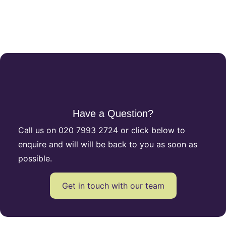
Have a Question?
Call us on
020 7993 2724
or click below to
enquire and will will be back to you as soon as
possible.
Get in touch with our team