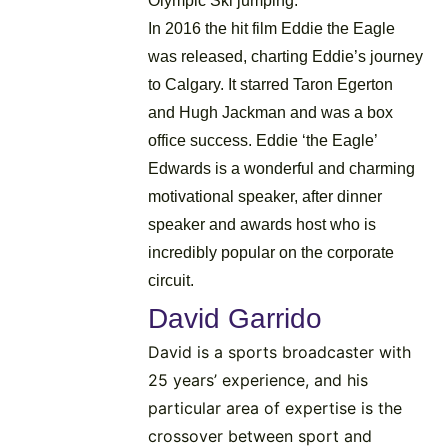
Olympic Ski jumping.
In 2016 the hit film Eddie the Eagle
was released, charting Eddie’s journey
to Calgary. It starred Taron Egerton
and Hugh Jackman and was a box
office success. Eddie ‘the Eagle’
Edwards is a wonderful and charming
motivational speaker, after dinner
speaker and awards host who is
incredibly popular on the corporate
circuit.
David Garrido
David is a sports broadcaster with
25 years’ experience, and his
particular area of expertise is the
crossover between sport and