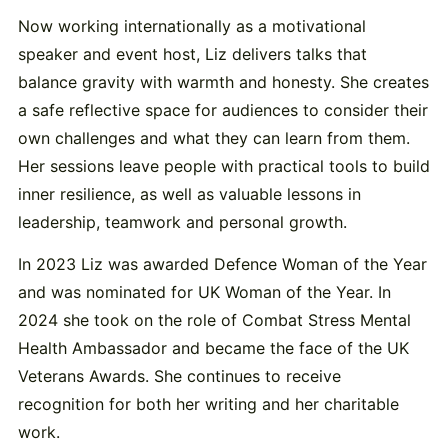
Now working internationally as a motivational
speaker and event host, Liz delivers talks that
balance gravity with warmth and honesty. She creates
a safe reflective space for audiences to consider their
own challenges and what they can learn from them.
Her sessions leave people with practical tools to build
inner resilience, as well as valuable lessons in
leadership, teamwork and personal growth.
In 2023 Liz was awarded Defence Woman of the Year
and was nominated for UK Woman of the Year. In
2024 she took on the role of Combat Stress Mental
Health Ambassador and became the face of the UK
Veterans Awards. She continues to receive
recognition for both her writing and her charitable
work.