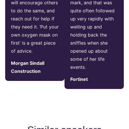
will encourage others
mark, and that was
to do the same, and
quite often followed
reach out for help if
up very rapidly with
they need it. ‘Put your
welling up and
own oxygen mask on
holding back the
first’ is a great piece
sniffles when she
of advice.
opened up about
some of her life
Morgan Sindall
events.
Construction
Fortinet