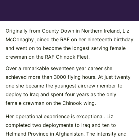
Originally from County Down in Northern Ireland, Liz
McConaghy joined the RAF on her nineteenth birthday
and went on to become the longest serving female
crewman on the RAF Chinook Fleet.
Over a remarkable seventeen year career she
achieved more than 3000 flying hours. At just twenty
one she became the youngest aircrew member to
deploy to Iraq and spent four years as the only
female crewman on the Chinook wing.
Her operational experience is exceptional. Liz
completed two deployments to Iraq and ten to
Helmand Province in Afghanistan. The intensity and