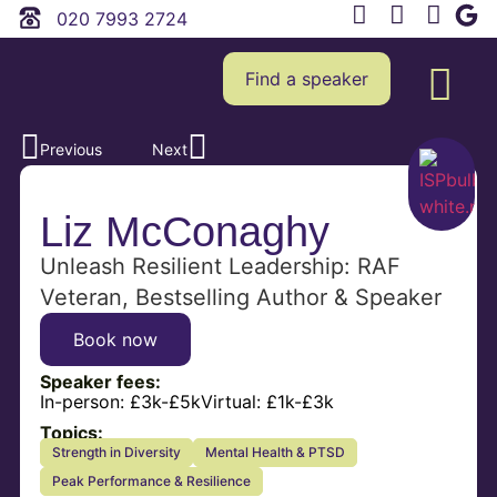
020 7993 2724
Find a speaker
Previous
Next
Liz McConaghy
Unleash Resilient Leadership: RAF
Veteran, Bestselling Author & Speaker
Book now
Speaker fees:
In-person:
£3k-£5k
Virtual:
£1k-£3k
Topics:
Strength in Diversity
Mental Health & PTSD
Peak Performance & Resilience