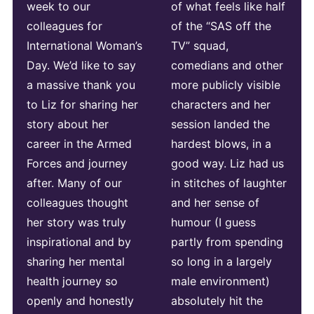
week to our
of what feels like half
colleagues for
of the “SAS off the
International Woman’s
TV” squad,
Day. We’d like to say
comedians and other
a massive thank you
more publicly visible
to Liz for sharing her
characters and her
story about her
session landed the
career in the Armed
hardest blows, in a
Forces and journey
good way. Liz had us
after. Many of our
in stitches of laughter
colleagues thought
and her sense of
her story was truly
humour (I guess
inspirational and by
partly from spending
sharing her mental
so long in a largely
health journey so
male environment)
openly and honestly
absolutely hit the