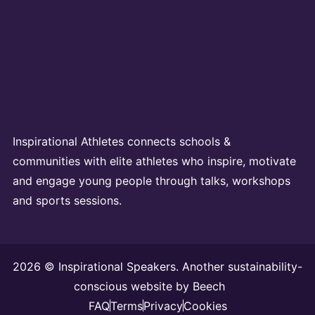
Inspirational Athletes connects schools &
communities with elite athletes who inspire, motivate
and engage young people through talks, workshops
and sports sessions.
2026 © Inspirational Speakers. Another sustainability-
conscious website by
Beech
FAQ
Terms
Privacy
Cookies