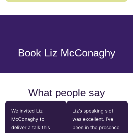
Book Liz McConaghy
What people say
We invited Liz
Liz’s speaking slot
McConaghy to
was excellent. I’ve
deliver a talk this
been in the presence