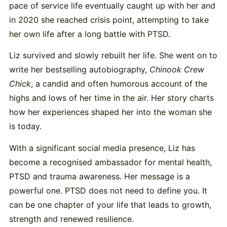
pace of service life eventually caught up with her and
in 2020 she reached crisis point, attempting to take
her own life after a long battle with PTSD.
Liz survived and slowly rebuilt her life. She went on to
write her bestselling autobiography,
Chinook Crew
Chick
, a candid and often humorous account of the
highs and lows of her time in the air. Her story charts
how her experiences shaped her into the woman she
is today.
With a significant social media presence, Liz has
become a recognised ambassador for mental health,
PTSD and trauma awareness. Her message is a
powerful one. PTSD does not need to define you. It
can be one chapter of your life that leads to growth,
strength and renewed resilience.