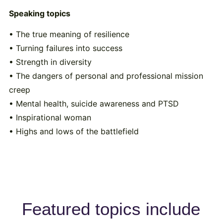
Speaking topics
• The true meaning of resilience
• Turning failures into success
• Strength in diversity
• The dangers of personal and professional mission
creep
• Mental health, suicide awareness and PTSD
• Inspirational woman
• Highs and lows of the battlefield
Featured topics include