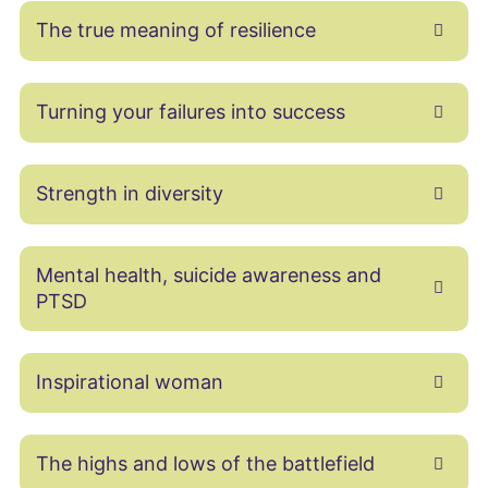
The true meaning of resilience
Turning your failures into success
Strength in diversity
Mental health, suicide awareness and
PTSD
Inspirational woman
The highs and lows of the battlefield