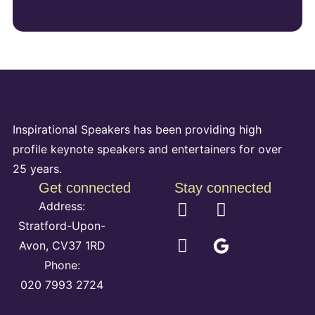
Inspirational Speakers has been providing high
profile keynote speakers and entertainers for over
25 years.
Get connected
Stay connected
Address:
Stratford-Upon-
Avon, CV37 1RD
Phone:
020 7993 2724