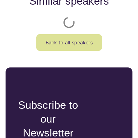
Similar speakers
Back to all speakers
Subscribe to
our
Newsletter