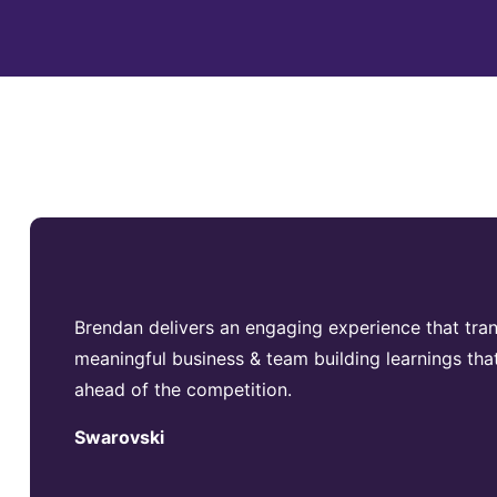
Brendan delivers an engaging experience that trans
meaningful business & team building learnings that
ahead of the competition.
Swarovski