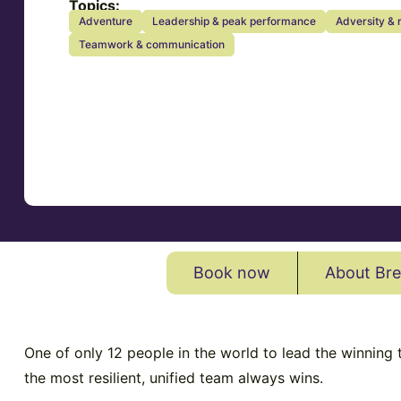
Topics:
Adventure
Leadership & peak performance
Adversity & 
Teamwork & communication
Book now
About Bre
One of only 12 people in the world to lead the winning
the most resilient, unified team always wins.