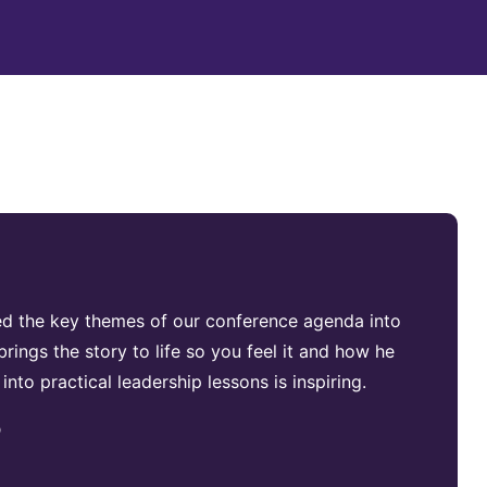
ed the key themes of our conference agenda into
rings the story to life so you feel it and how he
 into practical leadership lessons is inspiring.
p