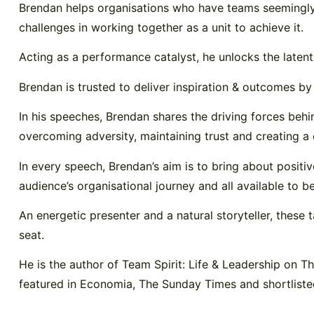
Brendan helps organisations who have teams seemingly pu
challenges in working together as a unit to achieve it.
Acting as a performance catalyst, he unlocks the latent
Brendan is trusted to deliver inspiration & outcomes 
In his speeches, Brendan shares the driving forces behin
overcoming adversity, maintaining trust and creating a c
In every speech, Brendan’s aim is to bring about positiv
audience’s organisational journey and all available to b
An energetic presenter and a natural storyteller, these
seat.
He is the author of Team Spirit: Life & Leadership on 
featured in Economia, The Sunday Times and shortliste