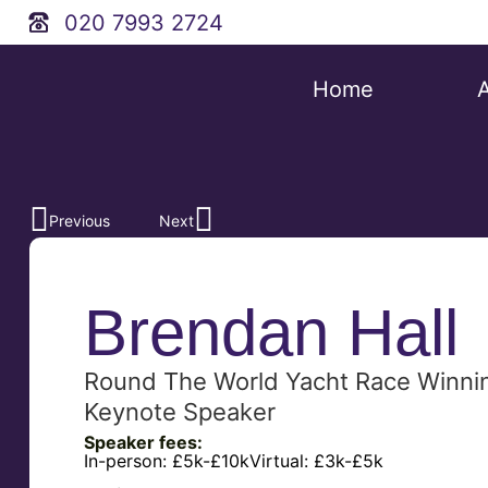
020 7993 2724
Home
Previous
Next
Brendan Hall
Round The World Yacht Race Winnin
Keynote Speaker
Speaker fees:
In-person:
£5k-£10k
Virtual:
£3k-£5k