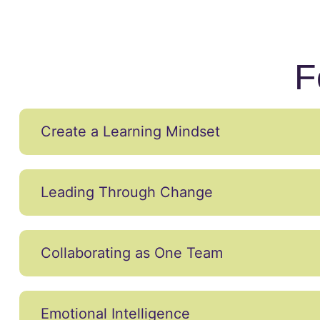
F
Create a Learning Mindset
Leading Through Change
Collaborating as One Team
Emotional Intelligence