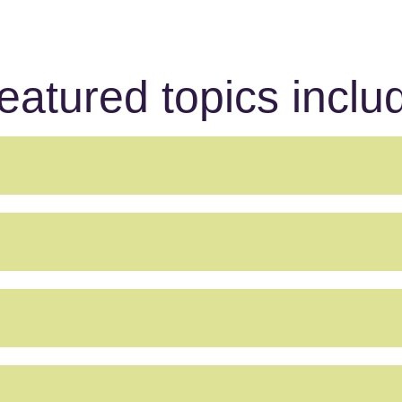
eatured topics inclu