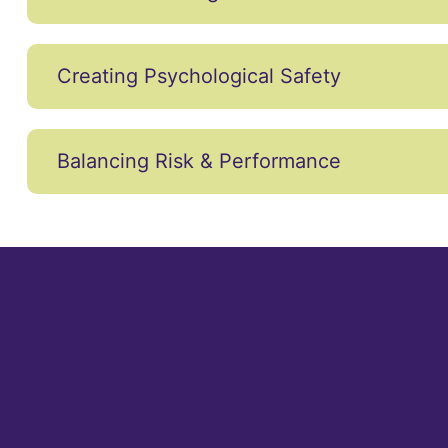
Creating Psychological Safety
Balancing Risk & Performance