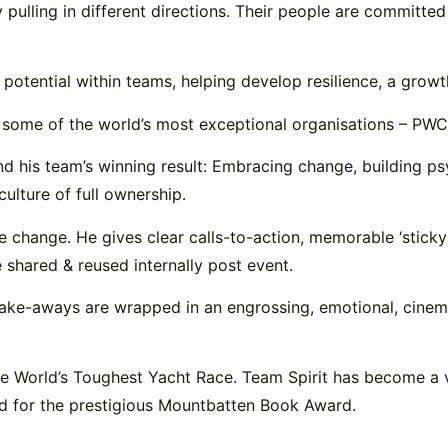
lling in different directions. Their people are committed to
 potential within teams, helping develop resilience, a growt
by some of the world’s most exceptional organisations – P
d his team’s winning result: Embracing change, building psy
ulture of full ownership.
e change. He gives clear calls-to-action, memorable ‘sticky 
e shared & reused internally post event.
 take-aways are wrapped in an engrossing, emotional, cinem
The World’s Toughest Yacht Race. Team Spirit has become a 
d for the prestigious Mountbatten Book Award.