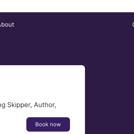
About
g Skipper, Author,
Book now