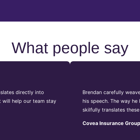
What people say
lates directly into
Brendan carefully weav
 will help our team stay
his speech. The way he b
skilfully translates these
Covea Insurance Grou