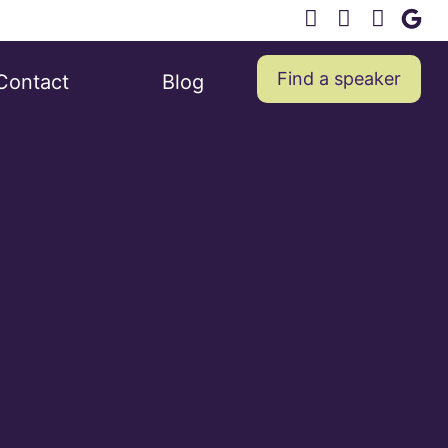
Find a speaker
Contact
Blog