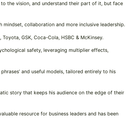
 the vision, and understand their part of it, but face
h mindset, collaboration and more inclusive leadership.
WC, Toyota, GSK, Coca-Cola, HSBC & McKinsey.
chological safety, leveraging multiplier effects,
phrases’ and useful models, tailored entirely to his
atic story that keeps his audience on the edge of their
valuable resource for business leaders and has been