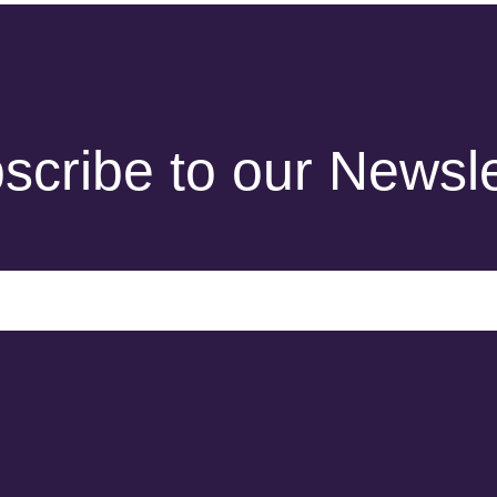
scribe to our Newsle