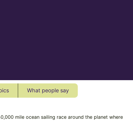
pics
What people say
40,000 mile ocean sailing race around the planet where