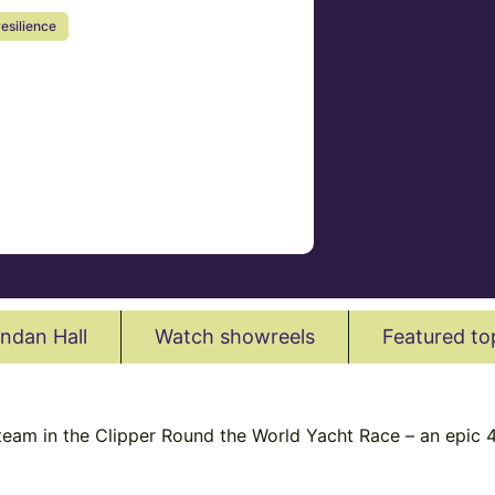
resilience
ndan Hall
Watch showreels
Featured to
 team in the Clipper Round the World Yacht Race – an epic 