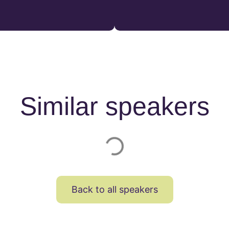
Similar speakers
Back to all speakers