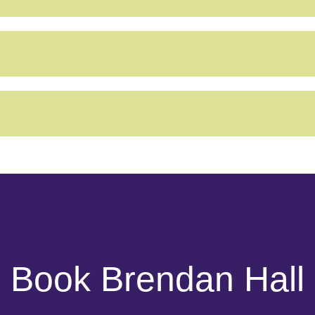
Book Brendan Hall