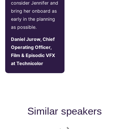
consider Jennifer and
bring her onboard as
early in the planning
as possible.
Daniel Jurow, Chief
Operating Officer,
Film & Episodic VFX
at Technicolor
Similar speakers