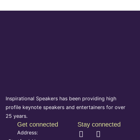
Inspirational Speakers has been providing high
profile keynote speakers and entertainers for over
25 years.
Get connected
Stay connected
Address: