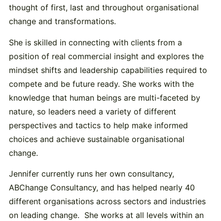
thought of first, last and throughout organisational
change and transformations.
She is skilled in connecting with clients from a
position of real commercial insight and explores the
mindset shifts and leadership capabilities required to
compete and be future ready. She works with the
knowledge that human beings are multi-faceted by
nature, so leaders need a variety of different
perspectives and tactics to help make informed
choices and achieve sustainable organisational
change.
Jennifer currently runs her own consultancy,
ABChange Consultancy, and has helped nearly 40
different organisations across sectors and industries
on leading change. She works at all levels within an