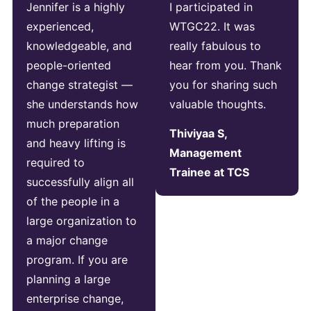
Jennifer is a highly
I participated in
experienced,
WTGC22. It was
knowledgeable, and
really fabulous to
people-oriented
hear from you. Thank
change strategist —
you for sharing such
she understands how
valuable thoughts.
much preparation
Thiviyaa S,
and heavy lifting is
Management
required to
Trainee at TCS
successfully align all
of the people in a
large organization to
a major change
program. If you are
planning a large
enterprise change,