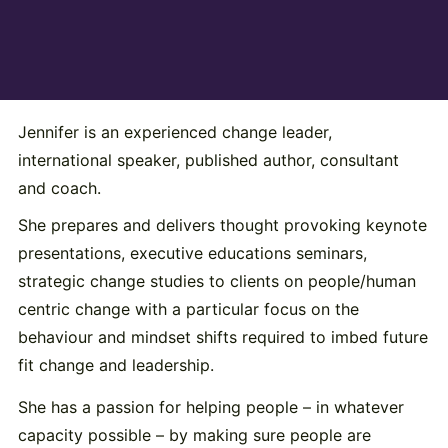
Jennifer is an experienced change leader,
international speaker, published author, consultant
and coach.
She prepares and delivers thought provoking keynote
presentations, executive educations seminars,
strategic change studies to clients on people/human
centric change with a particular focus on the
behaviour and mindset shifts required to imbed future
fit change and leadership.
She has a passion for helping people – in whatever
capacity possible – by making sure people are