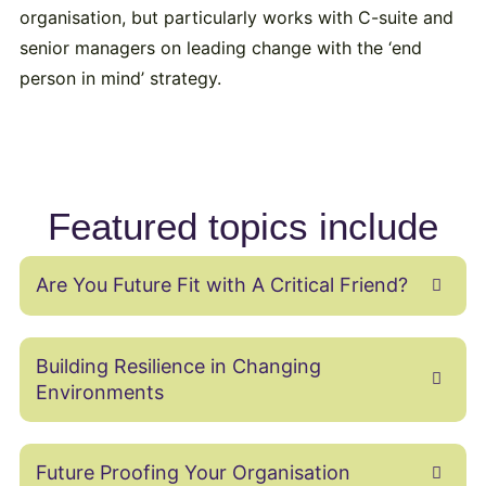
organisation, but particularly works with C-suite and
senior managers on leading change with the ‘end
person in mind’ strategy.
Featured topics include
Are You Future Fit with A Critical Friend?
Building Resilience in Changing
Environments
Future Proofing Your Organisation