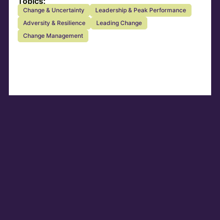
Topics:
Change & Uncertainty
Leadership & Peak Performance
Adversity & Resilience
Leading Change
Change Management