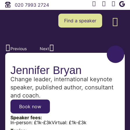
020 7993 2724
Find a speaker
Previous
Next
Jennifer Bryan
Change leader, international keynote
speaker, published author, consultant
and coach.
Book now
Speaker fees:
In-person:
£1k-£3k
Virtual:
£1k-£3k