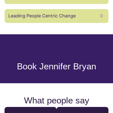
Leading People Centric Change
Book Jennifer Bryan
What people say