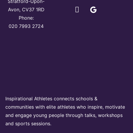
Stratford-Upon-
Avon, CV37 1RD
Phone:
020 7993 2724
Inspirational Athletes connects schools &
communities with elite athletes who inspire, motivate
and engage young people through talks, workshops
and sports sessions.