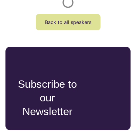
Back to all speakers
Subscribe to
our
Newsletter