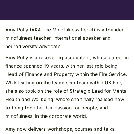
Amy Polly (AKA The Mindfulness Rebel) is a founder,
mindfulness teacher, international speaker and
neurodiversity advocate.
Amy Polly is a recovering accountant, whose career in
finance spanned 19 years, with her last role being
Head of Finance and Property within the Fire Service.
Whilst sitting on the leadership team within UK Fire,
she also took on the role of Strategic Lead for Mental
Health and Wellbeing, where she finally realised how
to bring together her passion for people, and
mindfulness, in the corporate world.
Amy now delivers workshops, courses and talks,