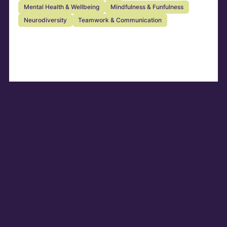
Mental Health & Wellbeing
Mindfulness & Funfulness
Neurodiversity
Teamwork & Communication