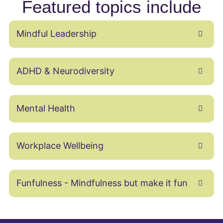
Featured topics include
Mindful Leadership
ADHD & Neurodiversity
Mental Health
Workplace Wellbeing
Funfulness - Mindfulness but make it fun