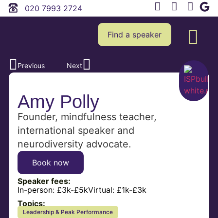
020 7993 2724
Find a speaker
Previous
Next
Amy Polly
Founder, mindfulness teacher,
international speaker and
neurodiversity advocate.
Book now
Speaker fees:
In-person:
£3k-£5k
Virtual:
£1k-£3k
Topics:
Leadership & Peak Performance