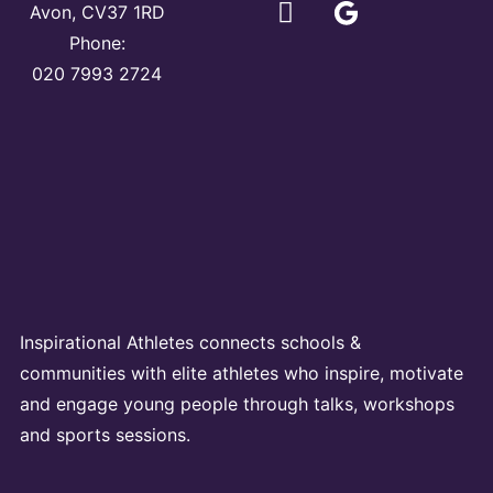
Avon, CV37 1RD
Phone:
020 7993 2724
Inspirational Athletes connects schools &
communities with elite athletes who inspire, motivate
and engage young people through talks, workshops
and sports sessions.