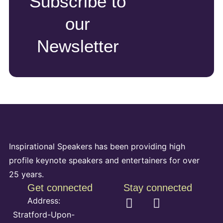
Subscribe to
our
Newsletter
Inspirational Speakers has been providing high
profile keynote speakers and entertainers for over
25 years.
Get connected
Stay connected
Address:
Stratford-Upon-