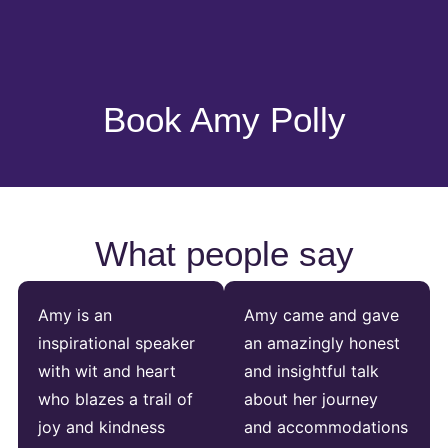
Book Amy Polly
What people say
Amy is an
Amy came and gave
inspirational speaker
an amazingly honest
with wit and heart
and insightful talk
who blazes a trail of
about her journey
joy and kindness
and accommodations