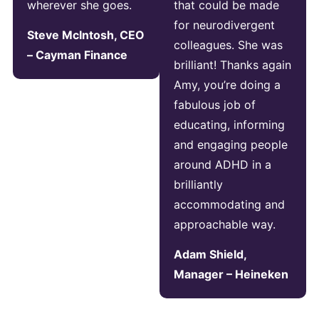
wherever she goes.
that could be made
for neurodivergent
Steve McIntosh, CEO
colleagues. She was
– Cayman Finance
brilliant! Thanks again
Amy, you’re doing a
fabulous job of
educating, informing
and engaging people
around ADHD in a
brilliantly
accommodating and
approachable way.
Adam Shield,
Manager – Heineken