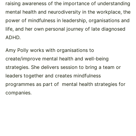
raising awareness of the importance of understanding
mental health and neurodiversity in the workplace, the
power of mindfulness in leadership, organisations and
life, and her own personal journey of late diagnosed
ADHD.
Amy Polly works with organisations to
create/improve mental health and well-being
strategies. She delivers session to bring a team or
leaders together and creates mindfulness
programmes as part of mental health strategies for
companies.