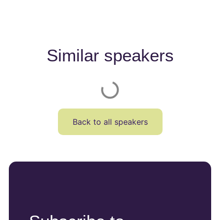
Similar speakers
Back to all speakers