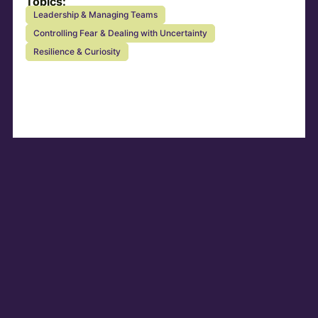
Topics:
Leadership & Managing Teams
Controlling Fear & Dealing with Uncertainty
Resilience & Curiosity