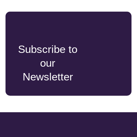
Subscribe to
our
Newsletter