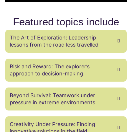
Featured topics include
The Art of Exploration: Leadership
lessons from the road less travelled
Risk and Reward: The explorer’s
approach to decision-making
Beyond Survival: Teamwork under
pressure in extreme environments
Creativity Under Pressure: Finding
innovative solutions in the field