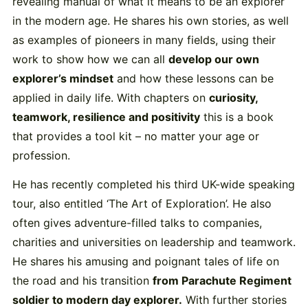
revealing manual of what it means to be an explorer
in the modern age. He shares his own stories, as well
as examples of pioneers in many fields, using their
work to show how we can all
develop our own
explorer’s mindset
and how these lessons can be
applied in daily life. With chapters on
curiosity,
teamwork, resilience and positivity
this is a book
that provides a tool kit – no matter your age or
profession.
He has recently completed his third UK-wide speaking
tour, also entitled ‘The Art of Exploration’. He also
often gives adventure-filled talks to companies,
charities and universities on leadership and teamwork.
He shares his amusing and poignant tales of life on
the road and his transition
from Parachute Regiment
soldier to modern day explorer.
With further stories