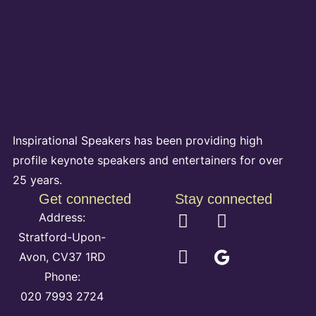
Inspirational Speakers has been providing high
profile keynote speakers and entertainers for over
25 years.
Get connected
Stay connected
Address:
Stratford-Upon-
Avon, CV37 1RD
Phone:
020 7993 2724