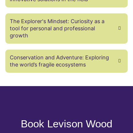
The Explorer's Mindset: Curiosity as a
tool for personal and professional
growth
Conservation and Adventure: Exploring
the world’s fragile ecosystems
Book Levison Wood