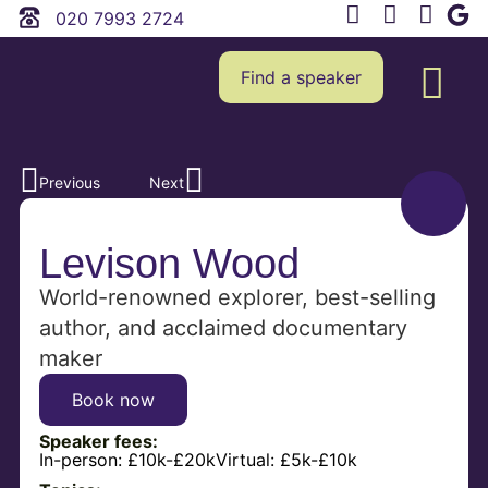
020 7993 2724
Find a speaker
Previous
Next
Levison Wood
World-renowned explorer, best-selling
author, and acclaimed documentary
maker
Book now
Speaker fees:
In-person:
£10k-£20k
Virtual:
£5k-£10k