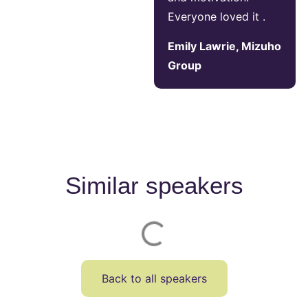
Everyone loved it .
Emily Lawrie, Mizuho
Group
Similar speakers
Back to all speakers