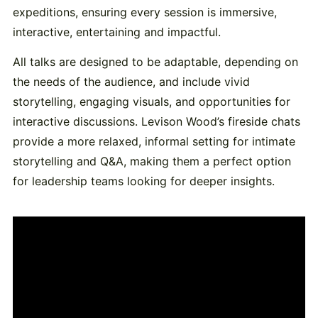
expeditions, ensuring every session is immersive,
interactive, entertaining and impactful.
All talks are designed to be adaptable, depending on
the needs of the audience, and include vivid
storytelling, engaging visuals, and opportunities for
interactive discussions. Levison Wood’s fireside chats
provide a more relaxed, informal setting for intimate
storytelling and Q&A, making them a perfect option
for leadership teams looking for deeper insights.