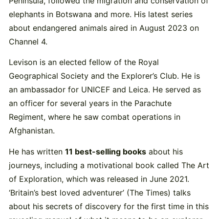
Peninsula, followed the migration and conservation of
elephants in Botswana and more. His latest series
about endangered animals aired in August 2023 on
Channel 4.
Levison is an elected fellow of the Royal
Geographical Society and the Explorer’s Club. He is
an ambassador for UNICEF and Leica. He served as
an officer for several years in the Parachute
Regiment, where he saw combat operations in
Afghanistan.
He has written
11 best-selling books
about his
journeys, including a motivational book called The Art
of Exploration, which was released in June 2021.
‘Britain’s best loved adventurer’ (The Times) talks
about his secrets of discovery for the first time in this