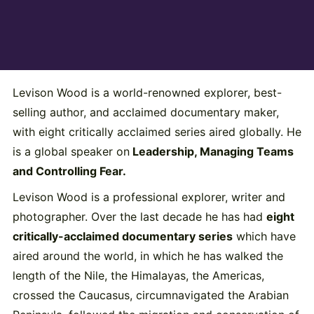
Levison Wood is a world-renowned explorer, best-
selling author, and acclaimed documentary maker,
with eight critically acclaimed series aired globally. He
is a global speaker on
Leadership, Managing Teams
and Controlling Fear.
Levison Wood is a professional explorer, writer and
photographer. Over the last decade he has had
eight
critically-acclaimed documentary series
which have
aired around the world, in which he has walked the
length of the Nile, the Himalayas, the Americas,
crossed the Caucasus, circumnavigated the Arabian