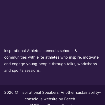
Inspirational Athletes connects schools &
communities with elite athletes who inspire, motivate
and engage young people through talks, workshops
and sports sessions.
2026 © Inspirational Speakers. Another sustainability-
conscious website by
Beech