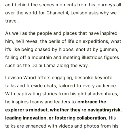
and behind the scenes moments from his journeys all
over the world for Channel 4, Levison asks why we
travel.
As well as the people and places that have inspired
him, he’ll reveal the perils of life on expeditions, what
it’s like being chased by hippos, shot at by gunmen,
falling off a mountain and meeting illustrious figures
such as the Dalai Lama along the way.
Levison Wood offers engaging, bespoke keynote
talks and fireside chats, tailored to every audience.
With captivating stories from his global adventures,
he inspires teams and leaders to
embrace the
explorer’s mindset, whether they’re navigating risk,
leading innovation, or fostering collaboration.
His
talks are enhanced with videos and photos from his