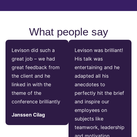
What people say
Levison did such a
Levison was brilliant!
great job – we had
His talk was
great feedback from
entertaining and he
the client and he
adapted all his
linked in with the
anecdotes to
theme of the
perfectly hit the brief
conference brilliantly
and inspire our
employees on
Janssen Cilag
subjects like
teamwork, leadership
and motivation.