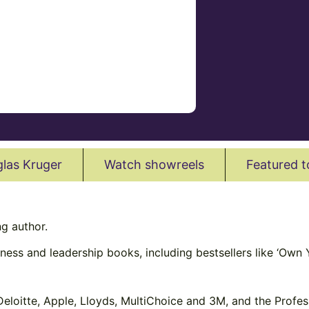
las Kruger
Watch showreels
Featured t
g author.
ness and leadership books, including bestsellers like ‘Own Y
 Deloitte, Apple, Lloyds, MultiChoice and 3M, and the Profe