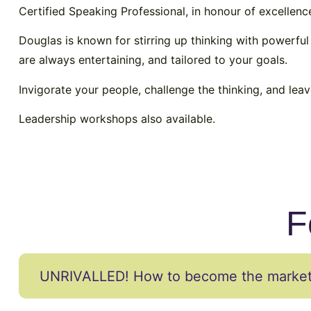
Certified Speaking Professional, in honour of excellenc
Douglas is known for stirring up thinking with powerful
are always entertaining, and tailored to your goals.
Invigorate your people, challenge the thinking, and lea
Leadership workshops also available.
F
UNRIVALLED! How to become the market 