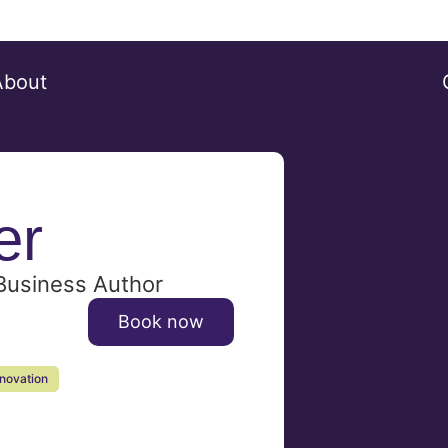
About
er
 Business Author
Book now
nnovation