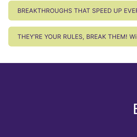
BREAKTHROUGHS THAT SPEED UP EVE
THEY’RE YOUR RULES, BREAK THEM! Wire y