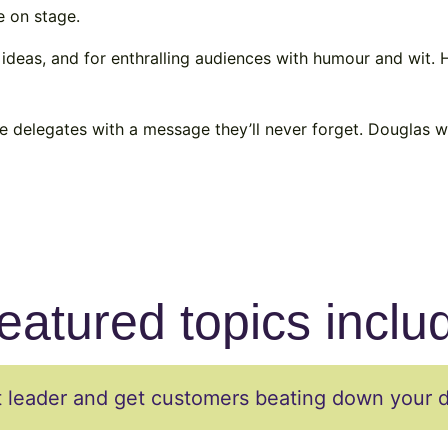
e on stage.
 ideas, and for enthralling audiences with humour and wit.
ve delegates with a message they’ll never forget. Douglas wi
eatured topics inclu
leader and get customers beating down your 