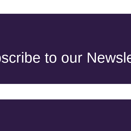
scribe to our Newsle