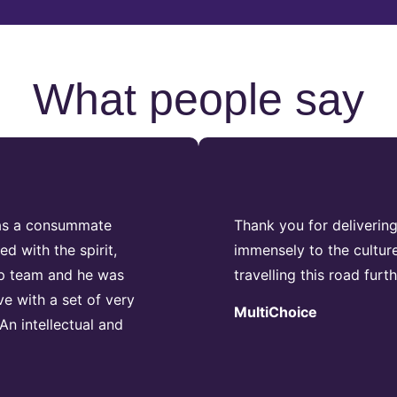
What people say
was a consummate
Thank you for deliverin
d with the spirit,
immensely to the cultur
ip team and he was
travelling this road furt
ve with a set of very
MultiChoice
An intellectual and