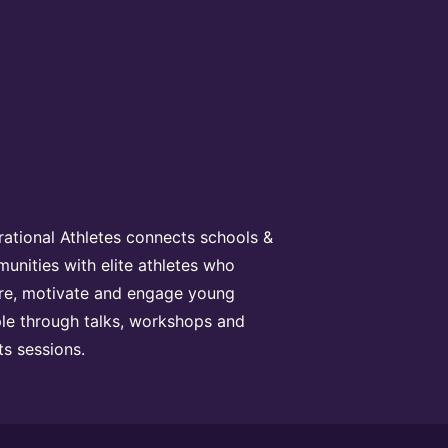
irational Athletes connects schools &
unities with elite athletes who
ire, motivate and engage young
le through talks, workshops and
ts sessions.