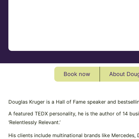
Book now
About Doug
Douglas Kruger is a Hall of Fame speaker and bestsellin
A featured TEDX personality, he is the author of 14 busi
‘Relentlessly Relevant.’
His clients include multinational brands like Mercedes,