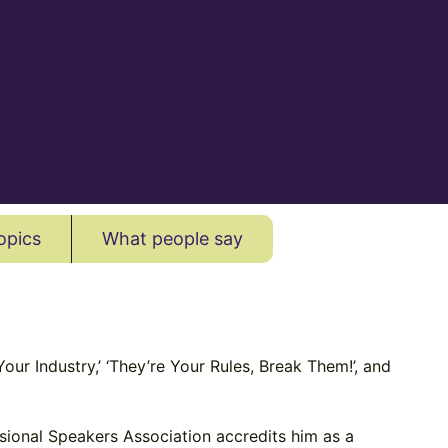
opics
What people say
our Industry,’ ‘They’re Your Rules, Break Them!’, and
ssional Speakers Association accredits him as a