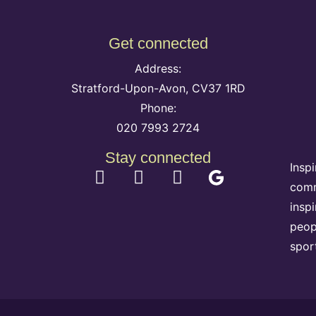
Get connected
Address:
Stratford-Upon-Avon, CV37 1RD
Phone:
020 7993 2724
Stay connected
Insp
comm
insp
peop
spor