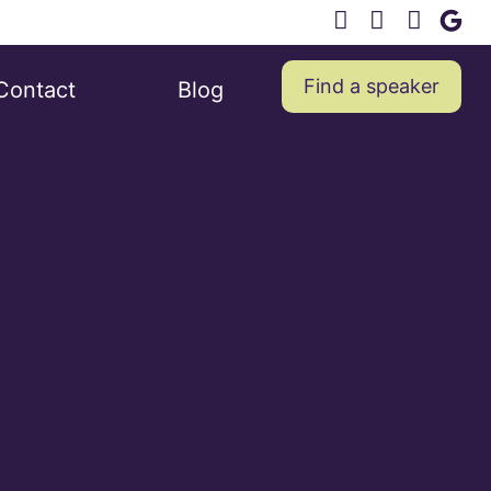
Find a speaker
Contact
Blog