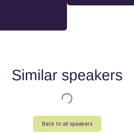
Similar speakers
Back to all speakers