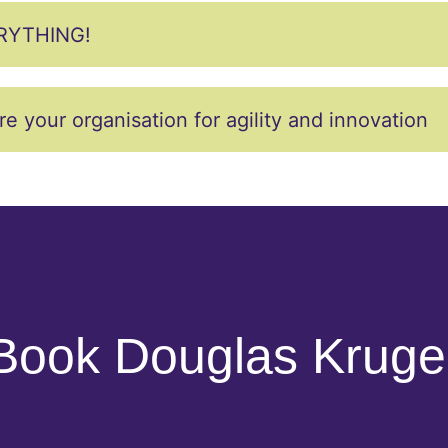
RYTHING!
our organisation for agility and innovation
Book Douglas Kruge