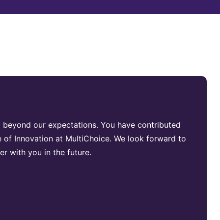
g beyond our expectations. You have contributed
e of Innovation at MultiChoice. We look forward to
her with you in the future.