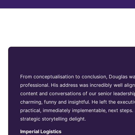
From conceptualisation to conclusion, Douglas 
professional. His address was incredibly well aligne
content and conversations of our senior leadersh
charming, funny and insightful. He left the executi
practical, immediately implementable, next steps. 
strategic storytelling delight.
Imperial Logistics