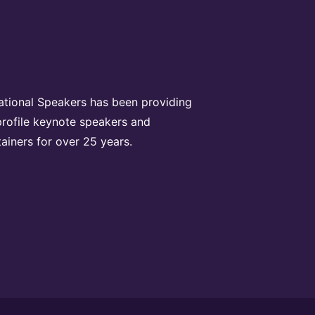
rational Speakers has been providing
profile keynote speakers and
tainers for over 25 years.