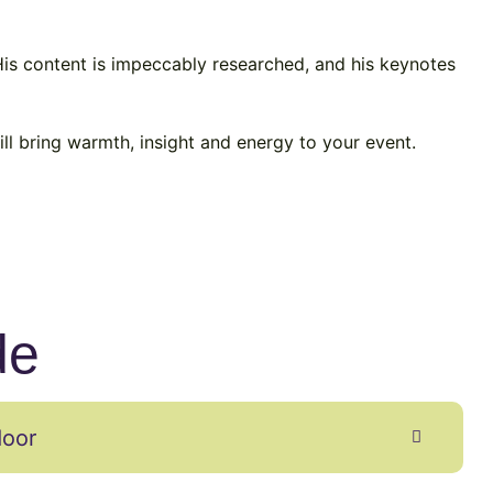
 His content is impeccably researched, and his keynotes
ll bring warmth, insight and energy to your event.
de
door