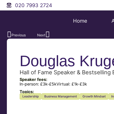
020 7993 2724
Home
Previous
Next
Douglas Krug
Hall of Fame Speaker & Bestselling
Speaker fees:
In-person:
£3k-£5k
Virtual:
£1k-£3k
Topics:
Leadership
Business Management
Growth Mindset
I