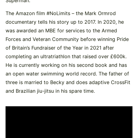
Superman.”
The Amazon film #NoLimits – the Mark Ormrod
documentary tells his story up to 2017. In 2020, he
was awarded an MBE for services to the Armed
Forces and Veteran Community before winning Pride
of Britain’s Fundraiser of the Year in 2021 after
completing an ultratriathlon that raised over £600k.
He is currently working on his second book and has
an open water swimming world record. The father of
three is married to Becky and does adaptive CrossFit
and Brazilian jiu-jitsu in his spare time.