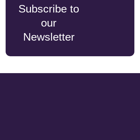
Subscribe to
our
Newsletter