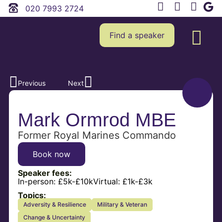
020 7993 2724
Find a speaker
Previous
Next
Mark Ormrod MBE
Former Royal Marines Commando
Book now
Speaker fees:
In-person:
£5k-£10k
Virtual:
£1k-£3k
Topics:
Adversity & Resilience
Military & Veteran
Change & Uncertainty