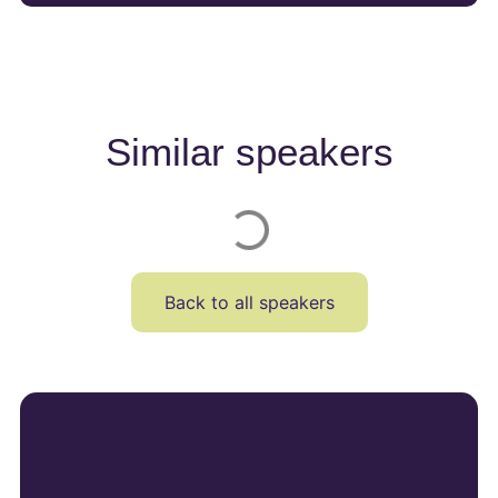
Similar speakers
Back to all speakers