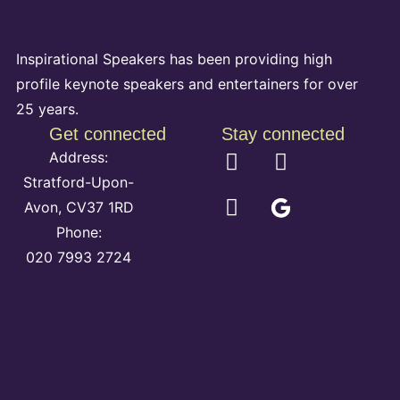
Inspirational Speakers has been providing high
profile keynote speakers and entertainers for over
25 years.
Get connected
Stay connected
Address:
Stratford-Upon-
Avon, CV37 1RD
Phone:
020 7993 2724