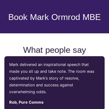
Book Mark Ormrod MBE
What people say
Mark delivered an inspirational speech that
made you sit up and take note. The room was
captivated by Mark’s story of resolve,
determination and success against
overwhelming odds.
Rob, Pure Comms