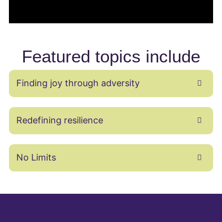
Featured topics include
Finding joy through adversity
Redefining resilience
No Limits