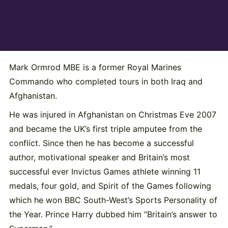
Mark Ormrod MBE is a former Royal Marines
Commando who completed tours in both Iraq and
Afghanistan.
He was injured in Afghanistan on Christmas Eve 2007
and became the UK’s first triple amputee from the
conflict. Since then he has become a successful
author, motivational speaker and Britain’s most
successful ever Invictus Games athlete winning 11
medals, four gold, and Spirit of the Games following
which he won BBC South-West’s Sports Personality of
the Year. Prince Harry dubbed him “Britain’s answer to