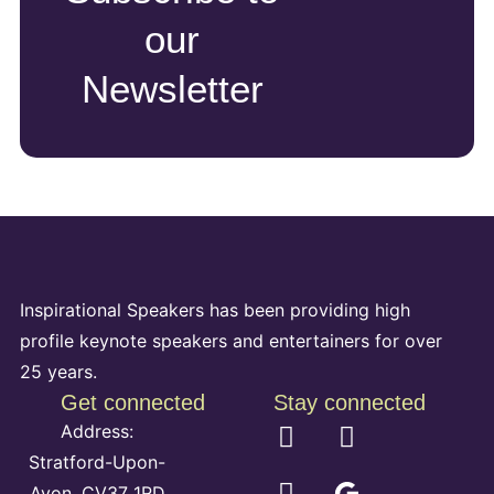
our
Newsletter
Inspirational Speakers has been providing high
profile keynote speakers and entertainers for over
25 years.
Get connected
Stay connected
Address:
Stratford-Upon-
Avon, CV37 1RD