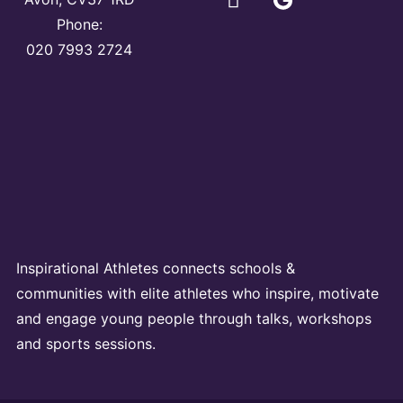
Phone:
020 7993 2724
Inspirational Athletes connects schools &
communities with elite athletes who inspire, motivate
and engage young people through talks, workshops
and sports sessions.