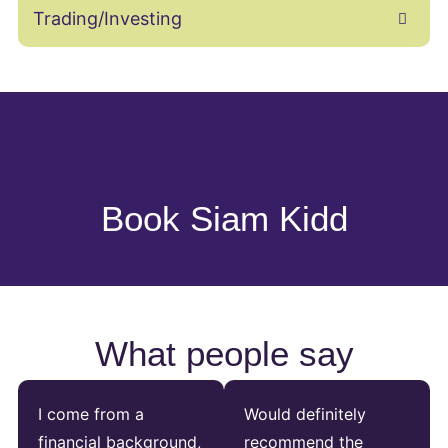
Trading/Investing
Book Siam Kidd
What people say
I come from a
Would definitely
financial background,
recommend the