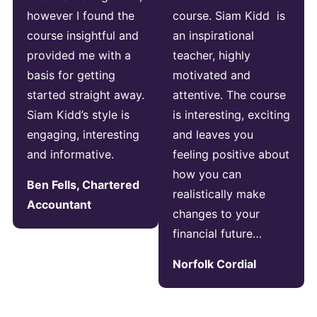
however I found the
course. Siam Kidd is
course insightful and
an inspirational
provided me with a
teacher, highly
basis for getting
motivated and
started straight away.
attentive. The course
Siam Kidd’s style is
is interesting, exciting
engaging, interesting
and leaves you
and informative.
feeling positive about
how you can
Ben Fells, Chartered
realistically make
Accountant
changes to your
financial future…
Norfolk Cordial