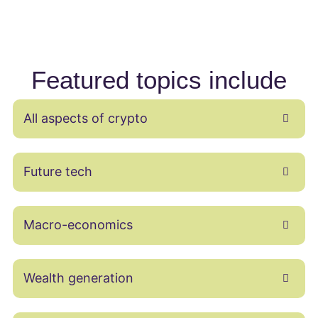
Featured topics include
All aspects of crypto
Future tech
Macro-economics
Wealth generation