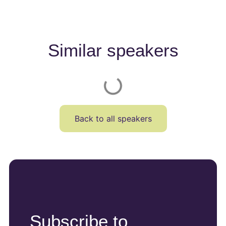
Similar speakers
Back to all speakers
Subscribe to