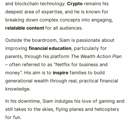
and
blockchain
technology.
Crypto
remains
his
deepest
area
of
expertise,
and
he
is
known
for
breaking
down
complex
concepts
into
engaging,
relatable
content
for
all
audiences.
Outside
the
boardroom,
Siam
is
passionate
about
improving
financial
education
,
particularly
for
parents,
through
his
platform
The
Wealth
Action
Plan
–
often
referred
to
as “
Netflix
for
business
and
money”.
His
aim
is
to
inspire
families
to
build
generational
wealth
through
real,
practical
financial
knowledge.
In
his
downtime,
Siam
indulges
his
love
of
gaming
and
still
takes
to
the
skies,
flying
planes
and
helicopters
for
fun.