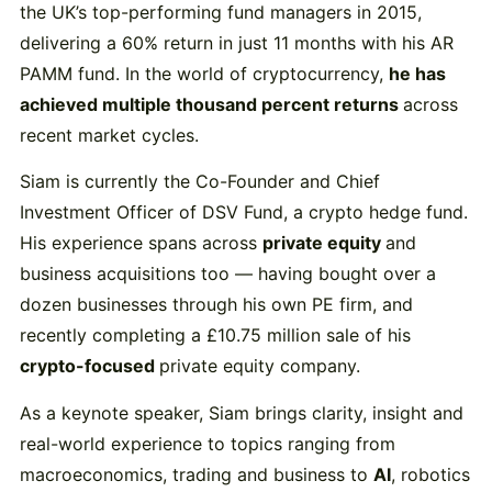
the
UK’s
top-
performing
fund
managers
in
2015,
delivering
a
60%
return
in
just
11
months
with
his
AR
PAMM
fund.
In
the
world
of
cryptocurrency,
he
has
achieved
multiple
thousand
percent
returns
across
recent
market
cycles.
Siam
is
currently
the
Co-
Founder
and
Chief
Investment
Officer
of
DSV
Fund,
a
crypto
hedge
fund.
His
experience
spans
across
private
equity
and
business
acquisitions
too —
having
bought
over
a
dozen
businesses
through
his
own
PE
firm,
and
recently
completing
a £
10.75
million
sale
of
his
crypto-
focused
private
equity
company.
As
a
keynote
speaker,
Siam
brings
clarity,
insight
and
real-
world
experience
to
topics
ranging
from
macroeconomics,
trading
and
business
to
AI
,
robotics