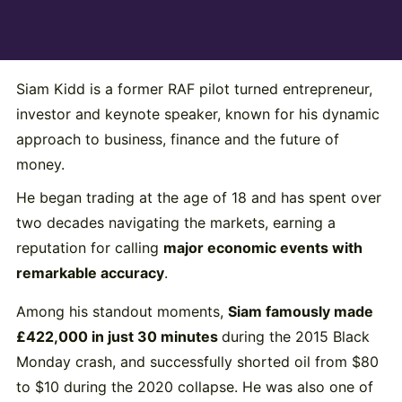
Siam
Kidd
is
a
former
RAF
pilot
turned
entrepreneur,
investor
and
keynote
speaker,
known
for
his
dynamic
approach
to
business,
finance
and
the
future
of
money.
He
began
trading
at
the
age
of
18
and
has
spent
over
two
decades
navigating
the
markets,
earning
a
reputation
for
calling
major
economic
events
with
remarkable
accuracy
.
Among
his
standout
moments,
Siam
famously
made
£
422,000
in
just
30
minutes
during
the
2015
Black
Monday
crash,
and
successfully
shorted
oil
from $
80
to $
10
during
the
2020
collapse.
He
was
also
one
of