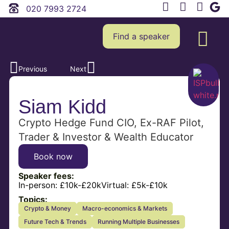
020 7993 2724
Find a speaker
Previous
Next
Siam Kidd
Crypto Hedge Fund CIO, Ex-RAF Pilot,
Trader & Investor & Wealth Educator
Book now
Speaker fees:
In-person:
£10k-£20k
Virtual:
£5k-£10k
Topics:
Crypto & Money
Macro-economics & Markets
Future Tech & Trends
Running Multiple Businesses