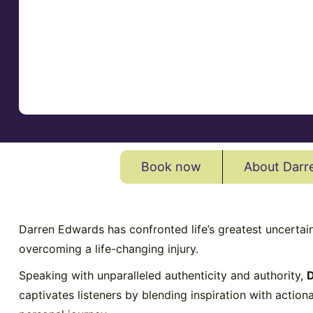
Book now
About Darr
Darren Edwards has confronted life’s greatest uncertai
overcoming a life-changing injury.
Speaking with unparalleled authenticity and authority,
D
captivates listeners by blending inspiration with action