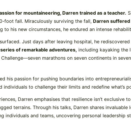
assion for mountaineering, Darren trained as a teacher.
Sh
foot fall. Miraculously surviving the fall,
Darren suffered 
g to his new circumstances, he endured an intense rehabilit
 surfaced. Just days after leaving hospital, he rediscovere
a
series of remarkable adventures,
including kayaking the l
 Challenge—seven marathons on seven continents in seven day
ed his passion for pushing boundaries into entrepreneuria
 individuals to challenge their limits and redefine what’s po
eriences, Darren emphasises that resilience isn’t exclusive
gged terrains. Through his talks, Darren shares invaluable
 individuals and teams, uncovering personal leadership styl