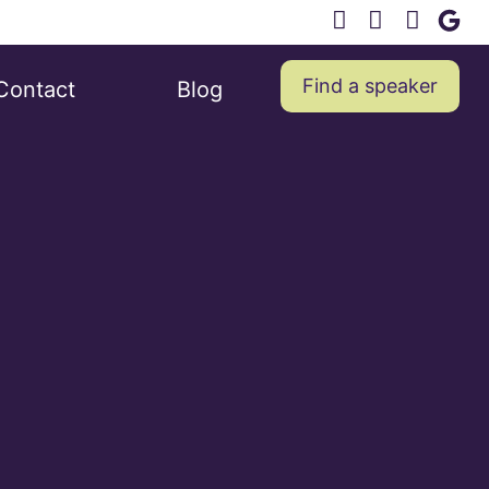
Find a speaker
Contact
Blog