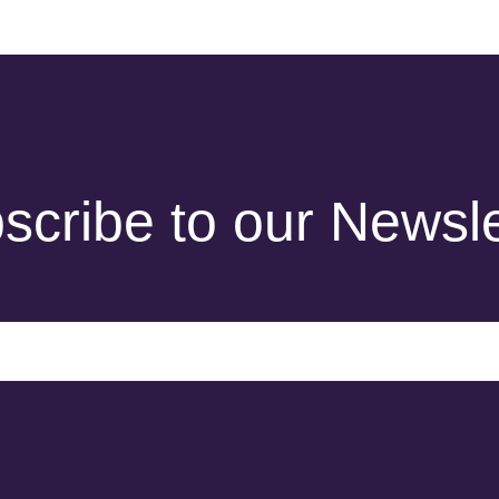
scribe to our Newsle