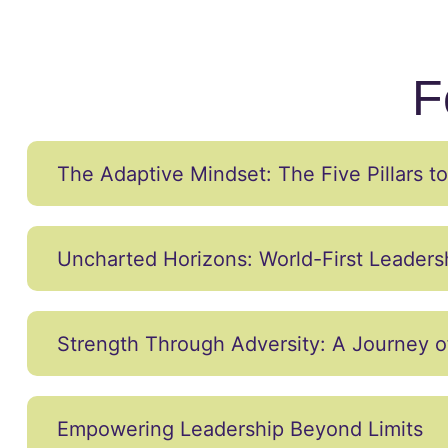
F
The Adaptive Mindset: The Five Pillars 
Uncharted Horizons: World-First Leader
Strength Through Adversity: A Journey o
Empowering Leadership Beyond Limits