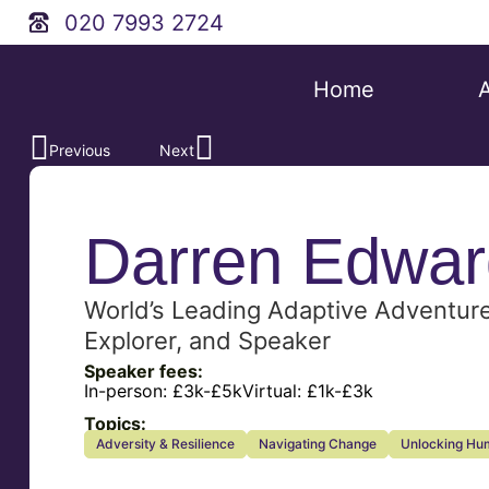
020 7993 2724
Home
Previous
Next
Darren Edwar
World’s Leading Adaptive Adventur
Explorer, and Speaker
Speaker fees:
In-person:
£3k-£5k
Virtual:
£1k-£3k
Topics:
Adversity & Resilience
Navigating Change
Unlocking Hum