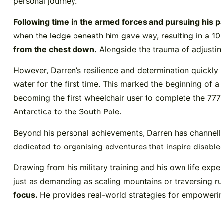
personal journey.
Following time in the armed forces and pursuing his p
when the ledge beneath him gave way, resulting in a 100-
from the chest down.
Alongside the trauma of adjustin
However, Darren’s resilience and determination quickly
water for the first time. This marked the beginning of 
becoming the first wheelchair user to complete the 777
Antarctica to the South Pole.
Beyond his personal achievements, Darren has channell
dedicated to organising adventures that inspire disabled
Drawing from his military training and his own life exp
just as demanding as scaling mountains or traversing ru
focus.
He provides real-world strategies for empowering