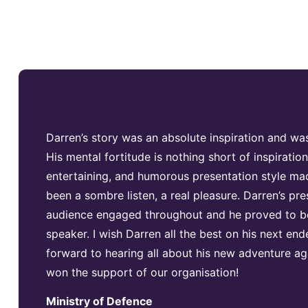
Darren’s story was an absolute inspiration and was
His mental fortitude is nothing short of inspiration
entertaining, and humorous presentation style m
been a sombre listen, a real pleasure. Darren’s pre
audience engaged throughout and he proved to be
speaker. I wish Darren all the best on his next en
forward to hearing all about his new adventure aga
won the support of our organisation!
Ministry of Defence