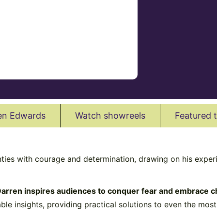
en Edwards
Watch showreels
Featured 
nties with courage and determination, drawing on his exper
arren inspires audiences to conquer fear and embrace c
able insights, providing practical solutions to even the mos