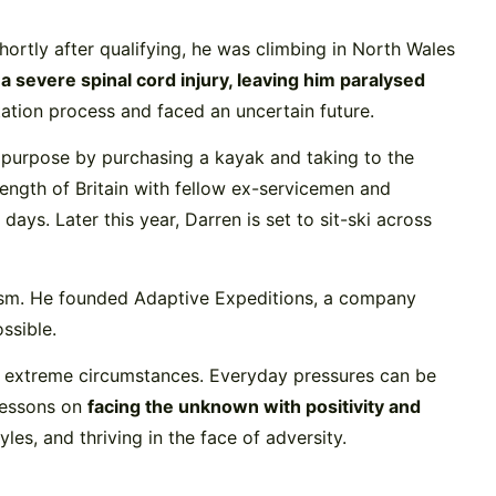
ortly after qualifying, he was climbing in North Wales
a severe spinal cord injury, leaving him paralysed
ation process and faced an uncertain future.
d purpose by purchasing a kayak and taking to the
ength of Britain with fellow ex-servicemen and
s. Later this year, Darren is set to sit-ski across
lism. He founded Adaptive Expeditions, a company
ssible.
 to extreme circumstances. Everyday pressures can be
 lessons on
facing the unknown with positivity and
es, and thriving in the face of adversity.