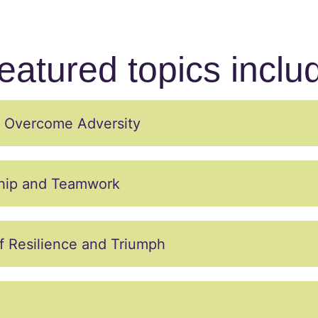
eatured topics inclu
to Overcome Adversity
ship and Teamwork
f Resilience and Triumph