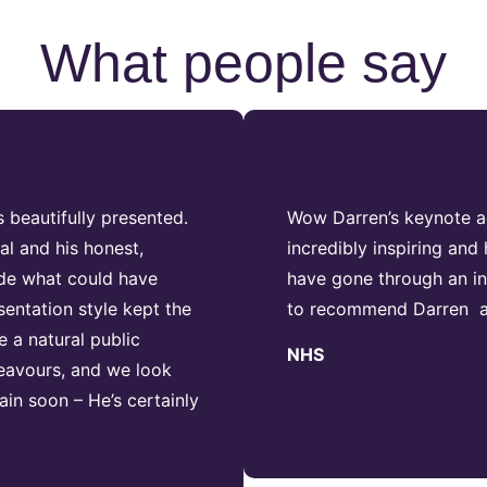
What people say
 beautifully presented.
Wow Darren’s keynote ad
al and his honest,
incredibly inspiring an
ade what could have
have gone through an inc
sentation style kept the
to recommend Darren as
 a natural public
NHS
deavours, and we look
in soon – He’s certainly