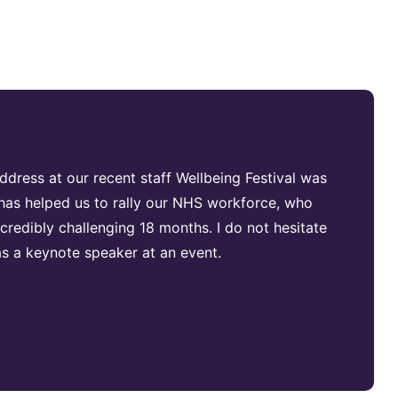
dress at our recent staff Wellbeing Festival was
d has helped us to rally our NHS workforce, who
redibly challenging 18 months. I do not hesitate
 a keynote speaker at an event.