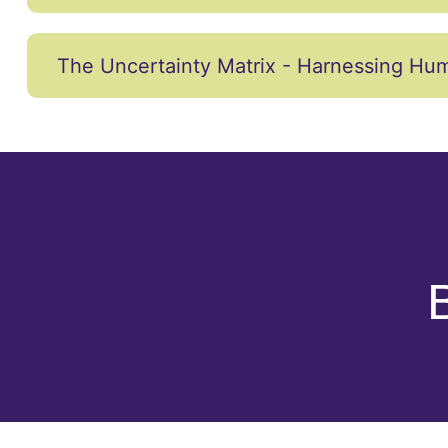
The Uncertainty Matrix - Harnessing Hum