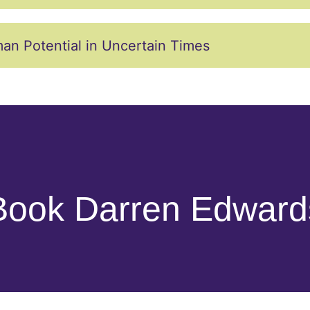
an Potential in Uncertain Times
Book Darren Edward