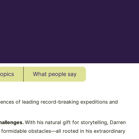
topics
What people say
iences of leading record-breaking expeditions and
hallenges.
With his natural gift for storytelling, Darren
t formidable obstacles—all rooted in his extraordinary