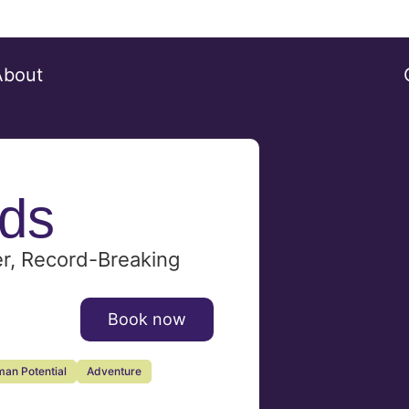
About
ds
er, Record-Breaking
Book now
an Potential
Adventure