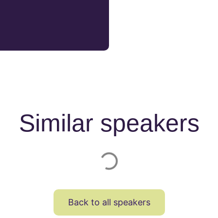
Similar speakers
Back to all speakers