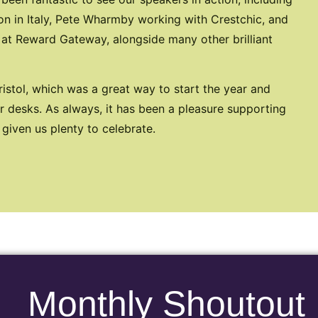
on in Italy, Pete Wharmby working with Crestchic, and
 at Reward Gateway, alongside many other brilliant
istol, which was a great way to start the year and
 desks. As always, it has been a pleasure supporting
 given us plenty to celebrate.
Monthly Shoutout