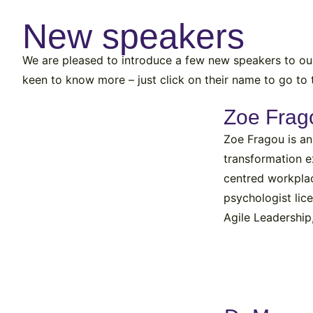
New speakers
We are pleased to introduce a few new speakers to our 
keen to know more – just click on their name to go to t
Zoe Frag
Zoe Fragou is an
transformation e
centred workpla
psychologist lic
Agile Leadership