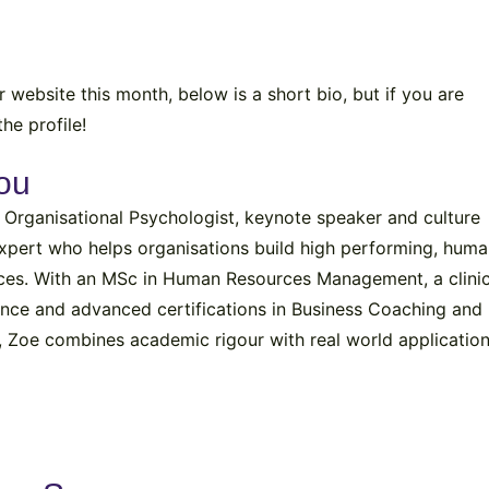
website this month, below is a short bio, but if you are
he profile!
ou
 Organisational Psychologist, keynote speaker and culture
xpert who helps organisations build high performing, hum
ces. With an MSc in Human Resources Management, a clinic
ence and advanced certifications in Business Coaching and
, Zoe combines academic rigour with real world application