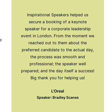
Inspirational Speakers helped us
Exc
secure a booking of a keynote
Inspir
speaker for a corporate leadership
with us 
event in London. From the moment we
pre
e
reached out to them about the
preferred candidate to the actual day,
All
the process was smooth and
t
S
professional; the speaker well
prepared; and the day itself a success!
Big thank you for helping us!
L'Oreal
Speaker: Bradley Scanes