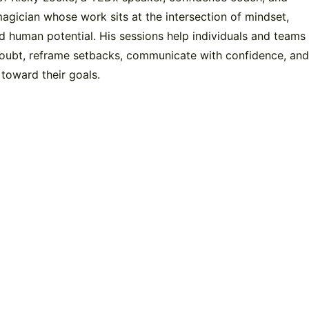
gician whose work sits at the intersection of mindset,
 human potential. His sessions help individuals and teams
oubt, reframe setbacks, communicate with confidence, an
 toward their goals.
y!
V
e link below to send a