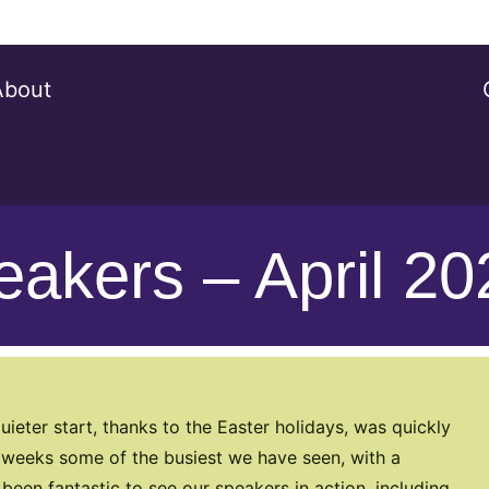
About
peakers – April 2
uieter start, thanks to the Easter holidays, was quickly
al weeks some of the busiest we have seen, with a
een fantastic to see our speakers in action, including