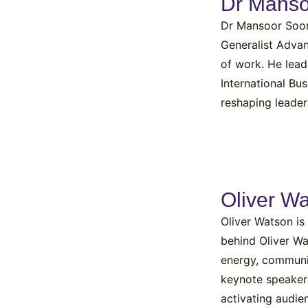
Dr Mans
Dr Mansoor Soomr
Generalist Advan
of work. He lead
International Bu
reshaping leader
Oliver W
Oliver Watson is
behind Oliver W
energy, communi
keynote speaker a
activating audie