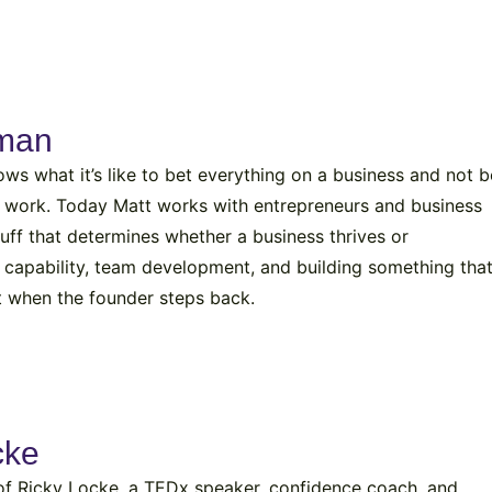
rman
s what it’s like to bet everything on a business and not b
to work. Today Matt works with entrepreneurs and business
tuff that determines whether a business thrives or
ip capability, team development, and building something tha
rt when the founder steps back.
cke
of Ricky Locke, a TEDx speaker, confidence coach, and