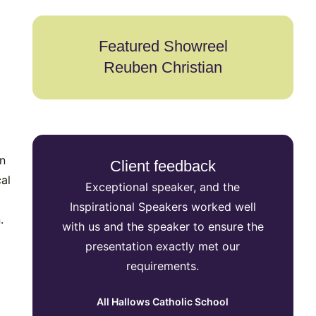
Featured Showreel
Reuben Christian
an
Client feedback
al
Exceptional speaker, and the
Inspi
Inspirational Speakers worked well
secu
.
with us and the speaker to ensure the
speake
presentation exactly met our
event in
requirements.
reac
preferre
All Hallows Catholic School
the