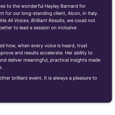
es to the wonderful Hayley Barnard for
nt for our long-standing client, Alcon, in Italy.
itle
All Voices, Brilliant Results
, we could not
tter to lead a session on inclusive
ed how, when every voice is heard, trust
prove and results accelerate. Her ability to
nd deliver meaningful, practical insights made
s.
ther brilliant event. It is always a pleasure to