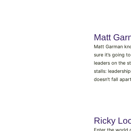
Matt Ga
Matt Garman know
sure it’s going 
leaders on the s
stalls: leadersh
doesn’t fall apa
Ricky Lo
Enter the world 