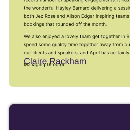
the wonderful Hayley Barnard delivering a sessi
both Jez Rose and Alison Edgar inspiring teams
bookings that rounded off the month.
We also enjoyed a lovely team get together in Br
spend some quality time together away from our
our clients and speakers, and April has certainly
Claire Rackham
Managing Director