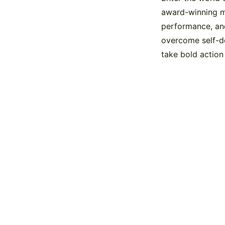
award-winning ma
performance, and
overcome self-d
take bold action
Contact us toda
You can call us on 0207 993 2724 or click th
message