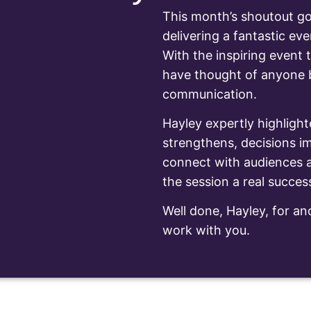
This month’s shoutout go
delivering a fantastic eve
With the inspiring event t
have thought of anyone be
communication.
Hayley expertly highlight
strengthens, decisions im
connect with audiences a
the session a real succes
Well done, Hayley, for ano
work with you.