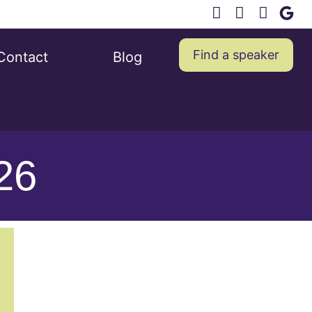
Find a speaker
Contact
Blog
026