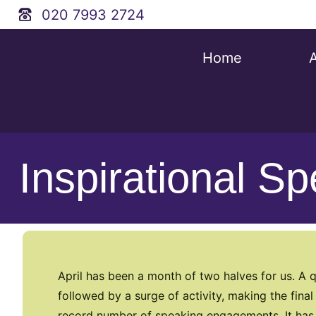
020 7993 2724
Home
Inspirational S
April has been a month of two halves for us. A q
followed by a surge of activity, making the fin
record number of speaking engagements. It has b