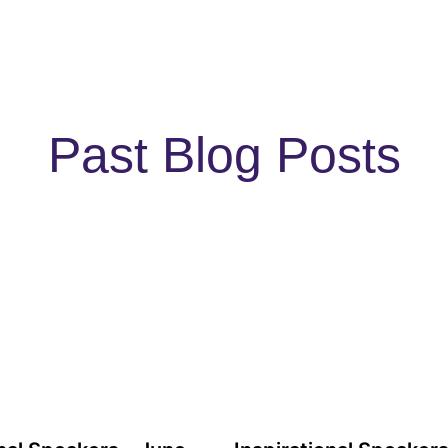
Past Blog Posts