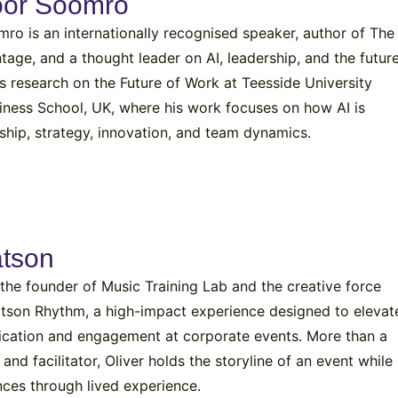
oor Soomro
o is an internationally recognised speaker, author of The
tage, and a thought leader on AI, leadership, and the futur
s research on the Future of Work at Teesside University
siness School, UK, where his work focuses on how AI is
ship, strategy, innovation, and team dynamics.
atson
 the founder of Music Training Lab and the creative force
atson Rhythm, a high-impact experience designed to elevat
cation and engagement at corporate events. More than a
nd facilitator, Oliver holds the storyline of an event while
nces through lived experience.