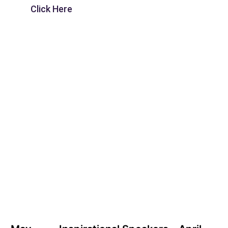
Click Here