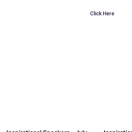
Click Here