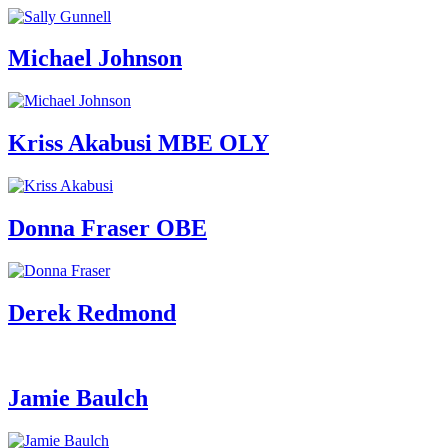
Michael Johnson
Kriss Akabusi MBE OLY
Donna Fraser OBE
Derek Redmond
Jamie Baulch