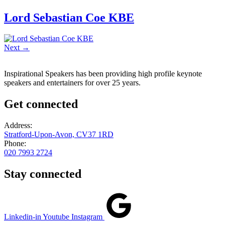
Lord Sebastian Coe KBE
Next
→
Inspirational Speakers has been providing high profile keynote
speakers and entertainers for over 25 years.
Get connected
Address:
Stratford-Upon-Avon, CV37 1RD
Phone:
020 7993 2724
Stay connected
Linkedin-in
Youtube
Instagram