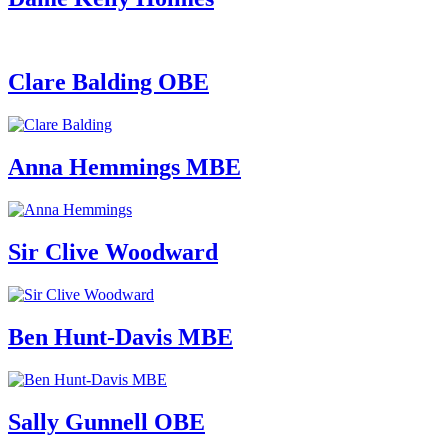
Clare Balding OBE
Anna Hemmings MBE
Sir Clive Woodward
Ben Hunt-Davis MBE
Sally Gunnell OBE