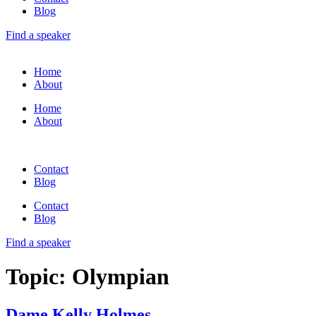
Blog
Find a speaker
Home
About
Home
About
Contact
Blog
Contact
Blog
Find a speaker
Topic:
Olympian
Dame Kelly Holmes