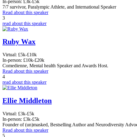
In-person:
£3k-£5k
7/7 survivor, Paralympic Athlete, and International Speaker
Read about this speaker
3
read about this speaker
Ruby Wax
Virtual:
£5k-£10k
In-person:
£10k-£20k
Comedienne, Mental health Speaker and Awards Host.
Read about this speaker
4
read about this speaker
Ellie Middleton
Virtual:
£3k-£5k
In-person:
£3k-£5k
Founder of (un)masked, Bestselling Author and Neurodiversity Advo
Read about this speaker
5