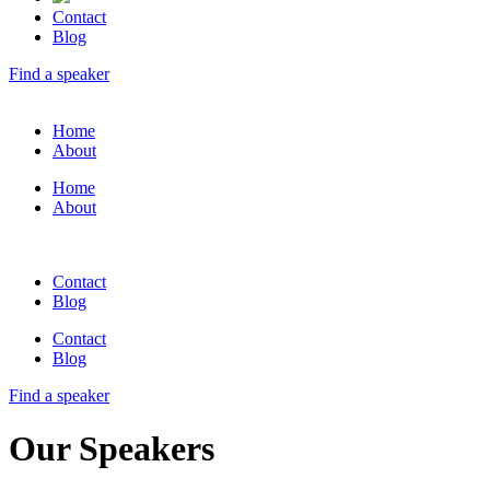
Contact
Blog
Find a speaker
Home
About
Home
About
Contact
Blog
Contact
Blog
Find a speaker
Our Speakers