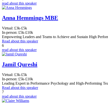
read about this speaker
Anna Hemmings MBE
Virtual:
£3k-£5k
In-person:
£5k-£10k
Empowering Leaders and Teams to Achieve and Sustain High Perfo
Read about this speaker
6
read about this speaker
Jamil Qureshi
Virtual:
£3k-£5k
In-person:
£5k-£10k
Leading Expert in Performance Psychology and High-Performing Te
Read about this speaker
7
read about this speaker