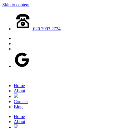
Skip to content
020 7993 2724
Home
About
Contact
Blog
Home
About