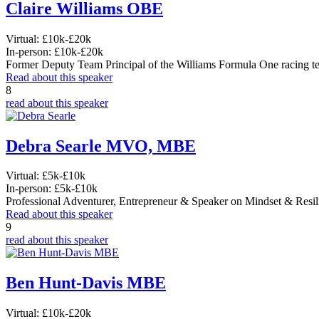
Claire Williams OBE
Virtual:
£10k-£20k
In-person:
£10k-£20k
Former Deputy Team Principal of the Williams Formula One racing t
Read about this speaker
8
read about this speaker
Debra Searle MVO, MBE
Virtual:
£5k-£10k
In-person:
£5k-£10k
Professional Adventurer, Entrepreneur & Speaker on Mindset & Resil
Read about this speaker
9
read about this speaker
Ben Hunt-Davis MBE
Virtual:
£10k-£20k