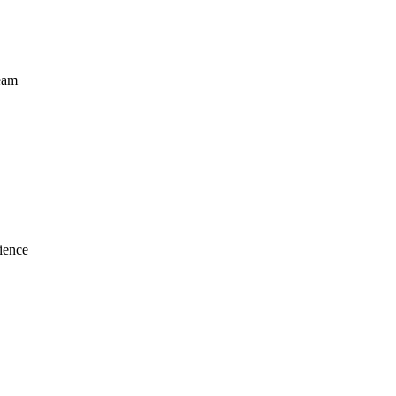
eam
ience