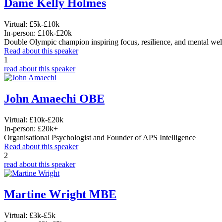
Dame Kelly Holmes
Virtual:
£5k-£10k
In-person:
£10k-£20k
Double Olympic champion inspiring focus, resilience, and mental wel
Read about this speaker
1
read about this speaker
John Amaechi OBE
Virtual:
£10k-£20k
In-person:
£20k+
Organisational Psychologist and Founder of APS Intelligence
Read about this speaker
2
read about this speaker
Martine Wright MBE
Virtual:
£3k-£5k