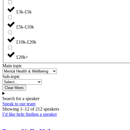
£3k-£5k
£5k-£10k
£10k-£20k
£20k+
Main topic
Sub-topic
Clear filters
Search for a speaker
Speak to our team
Showing
1
–
12
of
212
speakers
I’d like help finding a speaker