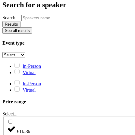
Search for a speaker
Search ...
Results
See all results
Event type
In-Person
Virtual
In-Person
Virtual
Price range
Select...
£1k-3k